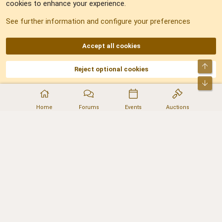
cookies to enhance your experience.
Sitemap
See further information and configure your preferences
RSS
Accept all cookies
Top
Reject optional cookies
DNforum.com
AKA DNF ©2001-2026 | Managed by
No Stress Limited
Part of:
Domain Summit
,
Acorn Domains
,
ConsultDomain
,
IBF.lv
,
ForumNDD
,
Bot
Domainforum.ro
,
27.be
,
NamesLot
,
Hostmaria
Home
Forums
Events
Auctions