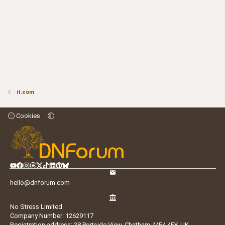
it.com
Cookies
hello@dnforum.com
No Stress Limited
Company Number: 12629117
Registration address: 38 Portside View, Chatham, ME4 4FY, UK