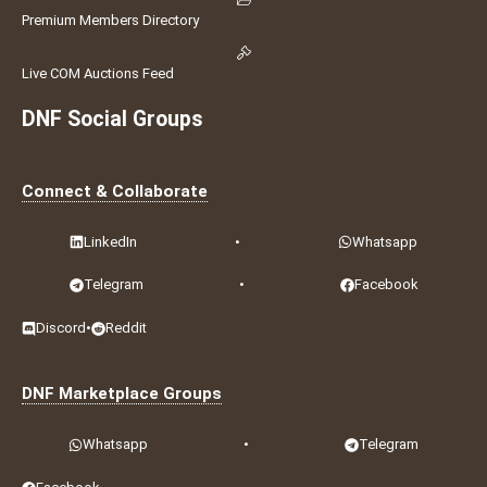
Premium Members Directory
Live COM Auctions Feed
DNF Social Groups
Connect & Collaborate
LinkedIn
•
Whatsapp
Telegram
•
Facebook
Discord
•
Reddit
DNF Marketplace Groups
Whatsapp
•
Telegram