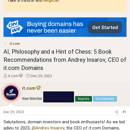
Take a minute and
Register
.
it.com
AI, Philosophy and a Hint of Chess: 5 Book
Recommendations from Andrey Insarov, CEO of
it.com Domains
T
S
it.com
Dec 29, 2023
h
t
r
a
it.com
e
r
it.com
a
t
New Member
Platinum Member
Registry
ICA Member
d
d
s
a
t
t
Dec 29, 2023
#1
a
e
Salutations, domain investors and book enthusiasts! As we bid
r
adieu to 2023,
@Andrey Insarov
, the CEO of it.com Domains,
t