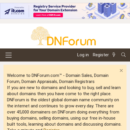
Log in
Register
Welcome to DNForum.com™ - Domain Sales, Domain
Forum, Domain Appraisals, Domain Registrars
If you are new to domains and looking to buy, sell and learn
about domains then you have come to the right place.
DNForum is the oldest global domain name community on
the internet and continues to grow every day. There are
over 45,000 domainers on DNForum doing everything from
buying domains, selling domains, using our free in-house
built tools, learning about domains and discussing domains.