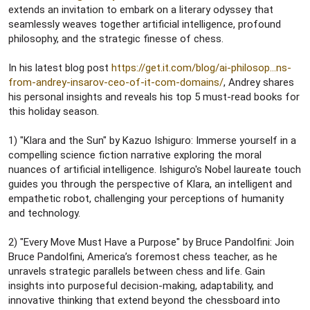
e
extends an invitation to embark on a literary odyssey that
r
seamlessly weaves together artificial intelligence, profound
philosophy, and the strategic finesse of chess.
In his latest blog post
https://get.it.com/blog/ai-philosop...ns-
from-andrey-insarov-ceo-of-it-com-domains/
, Andrey shares
his personal insights and reveals his top 5 must-read books for
this holiday season.
1) "Klara and the Sun" by Kazuo Ishiguro: Immerse yourself in a
compelling science fiction narrative exploring the moral
nuances of artificial intelligence. Ishiguro's Nobel laureate touch
guides you through the perspective of Klara, an intelligent and
empathetic robot, challenging your perceptions of humanity
and technology.
2) "Every Move Must Have a Purpose" by Bruce Pandolfini: Join
Bruce Pandolfini, America’s foremost chess teacher, as he
unravels strategic parallels between chess and life. Gain
insights into purposeful decision-making, adaptability, and
innovative thinking that extend beyond the chessboard into