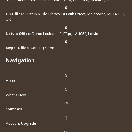
UK Office:
Suite M6, Old Library, St Faith Street, Maidstone, ME14 1LH,
UK
Latvia Office:
Doma Laukums 2, Rīga, LV-1050, Latvia
Nepal Office:
Coming Soon
Navigation
Home
What's New
Members
Account Upgrade