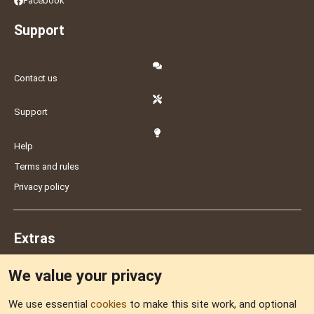
Facebook
Support
Contact us
Support
Help
Terms and rules
Privacy policy
Extras
We value your privacy
Feedback
We use essential
cookies
to make this site work, and optional