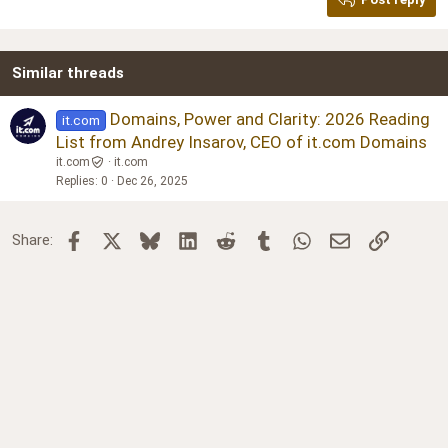
Heading 3
18
Tahoma
22
Times New Roman
Similar threads
26
Trebuchet MS
Verdana
Domains, Power and Clarity: 2026 Reading
it.com
List from Andrey Insarov, CEO of it.com Domains
it.com
it.com
Replies
0
Dec 26, 2025
Facebook
X
Bluesky
LinkedIn
Reddit
Tumblr
WhatsApp
Email
Link
Share: