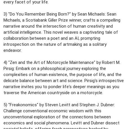
every facet of your life.
3) "Do You Remember Being Born?" by Sean Michaels: Sean
Michaels, a Scotiabank Giller Prize winner, crafts a compelling
narrative around the intersection of human creativity and
artificial intelligence. This novel weaves a captivating tale of
collaboration between a poet and an AI, prompting
introspection on the nature of artmaking as a solitary
endeavor.
4) "Zen and the Art of Motorcycle Maintenance" by Robert M.
Pirsig: Embark on a philosophical journey exploring the
complexities of human existence, the purpose of life, and the
delicate balance between art and science. Pirsig's introspective
narrative invites you to ponder life's deeper meanings as you
traverse the American countryside on a motorcycle.
5) "Freakonomics" by Steven Levitt and Stephen J. Dubner:
Challenge conventional economic wisdom with this
unconventional exploration of the connections between
economics and social phenomena. Levitt and Dubner dissect