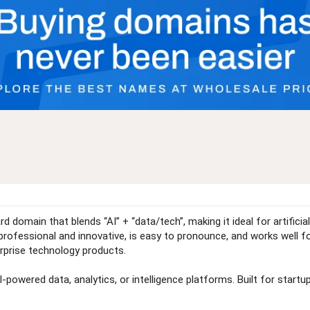
domain that blends “AI” + “data/tech”, making it ideal for artificial
fessional and innovative, is easy to pronounce, and works well for 
erprise technology products.
powered data, analytics, or intelligence platforms. Built for startups