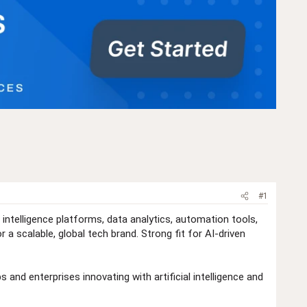
#1
 intelligence platforms, data analytics, automation tools,
a scalable, global tech brand. Strong fit for AI-driven
 and enterprises innovating with artificial intelligence and