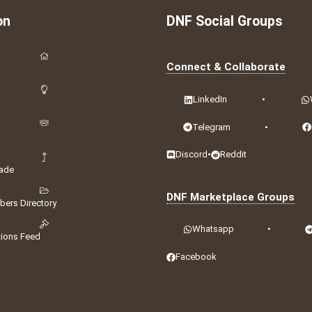
on
DNF Social Groups
Connect & Collaborate
LinkedIn
•
Telegram
•
Discord
•
Reddit
ade
DNF Marketplace Groups
ers Directory
Whatsapp
•
tions Feed
Facebook