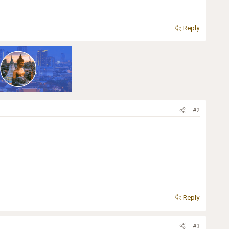
Reply
#2
Reply
#3