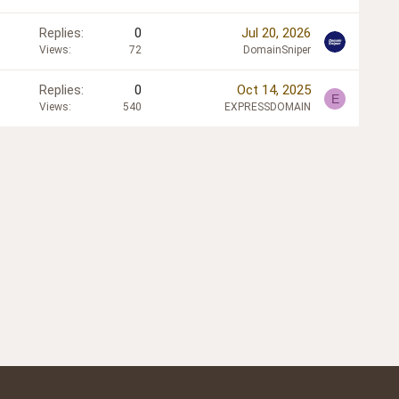
Replies
0
Jul 20, 2026
Views
72
DomainSniper
Replies
0
Oct 14, 2025
E
Views
540
EXPRESSDOMAIN