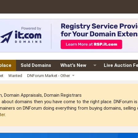
place
Sold Domains
What's New
Live Auction F
et
Wanted
DNForum Market - Other
 Domain Appraisals, Domain Registrars
arn about domains then you have come to the right place. DNForum 
mainers on DNForum doing everything from buying domains, selling do
ter
.