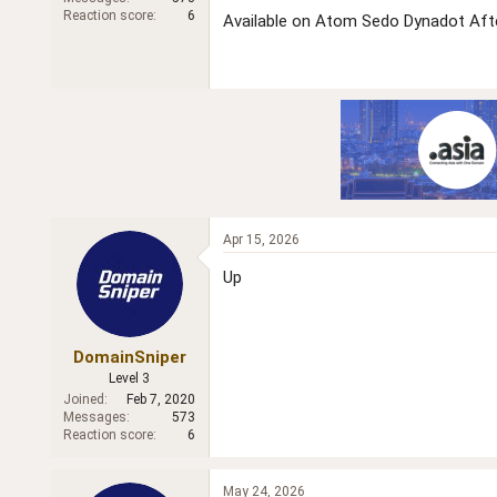
r
Reaction score
6
Available on Atom Sedo Dynadot Aft
Apr 15, 2026
Up
DomainSniper
Level 3
Joined
Feb 7, 2020
Messages
573
Reaction score
6
May 24, 2026