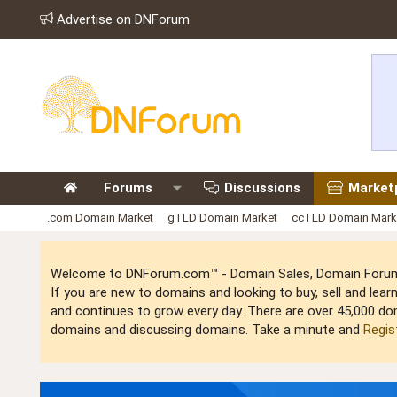
Advertise on DNForum
Forums
Discussions
Market
.com Domain Market
gTLD Domain Market
ccTLD Domain Mark
Welcome to DNForum.com™ - Domain Sales, Domain Forum,
If you are new to domains and looking to buy, sell and le
and continues to grow every day. There are over 45,000 do
domains and discussing domains. Take a minute and
Regis