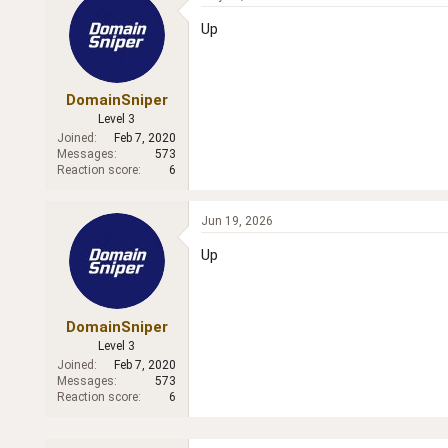
Up
DomainSniper
Level 3
Joined
Feb 7, 2020
Messages
573
Reaction score
6
Jun 19, 2026
Up
DomainSniper
Level 3
Joined
Feb 7, 2020
Messages
573
Reaction score
6