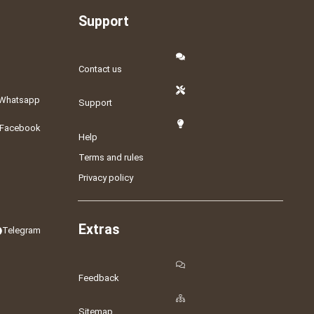
Support
Contact us
Whatsapp
Support
Facebook
Help
Terms and rules
Privacy policy
Extras
Telegram
Feedback
Sitemap