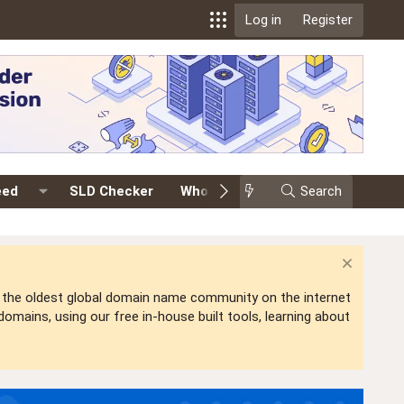
Log in
Register
eed
SLD Checker
Whois
Events
Search
Premium
is the oldest global domain name community on the internet
mains, using our free in-house built tools, learning about