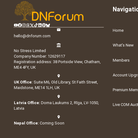
Navigati
Home
hello@dnforum.com
What's New
No Stress Limited
Company Number: 12629117
Members
Registration address: 38 Portside View, Chatham,
ME4 4FY, UK
Account Upgr
UK Office:
Suite M6, Old Library, St Faith Street,
Maidstone, ME14 1LH, UK
Premium Memb
Latvia Office:
Doma Laukums 2, Rīga, LV-1050,
Live COM Auc
Latvia
Nepal Office:
Coming Soon