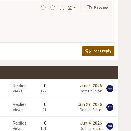
Preview
Save draft
Undo
Redo
Toggle BB code
Drafts
Delete draft
Post reply
Replies
0
Jun 2, 2026
Views
127
DomainSniper
Replies
0
Jun 29, 2026
Views
91
DomainSniper
Replies
0
Jun 4, 2026
Views
121
DomainSniper