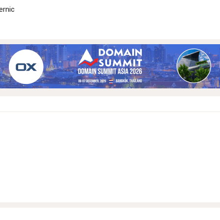
ernic