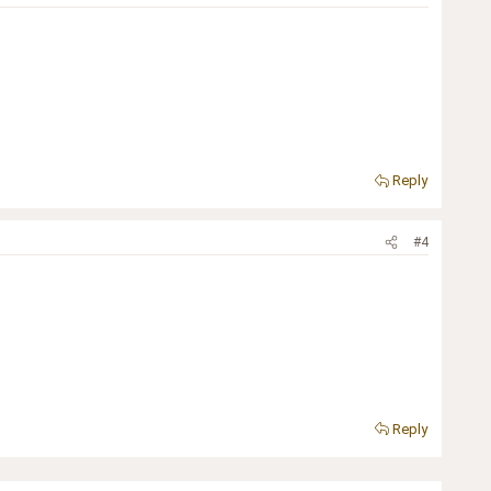
Reply
#4
Reply