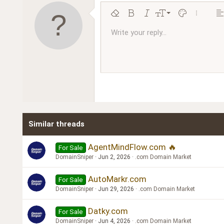
9
Remove formatting
Bold
Italic
Font size
Text color
More opt
Al
10
Write your reply...
Arial
Font family
Insert horizontal line
Spoiler
Strike-through
Code
Underline
Inline code
Inline spoiler
Ordered l
Unor
12
Book Antiqua
15
Courier New
18
Georgia
22
Tahoma
26
Times New Roman
Similar threads
Trebuchet MS
Verdana
AgentMindFlow.com 🔥
For Sale
DomainSniper
Jun 2, 2026
.com Domain Market
AutoMarkr.com
For Sale
DomainSniper
Jun 29, 2026
.com Domain Market
Datky.com
For Sale
DomainSniper
Jun 4, 2026
.com Domain Market