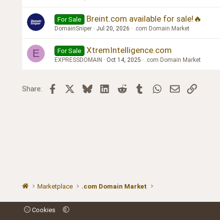
Breint.com available for sale!🔥
For Sale
DomainSniper
Jul 20, 2026
.com Domain Market
XtremIntelligence.com
For Sale
E
EXPRESSDOMAIN
Oct 14, 2025
.com Domain Market
Facebook
X
Bluesky
LinkedIn
Reddit
Tumblr
WhatsApp
Email
Link
Share:
Marketplace
.com Domain Market
Cookies