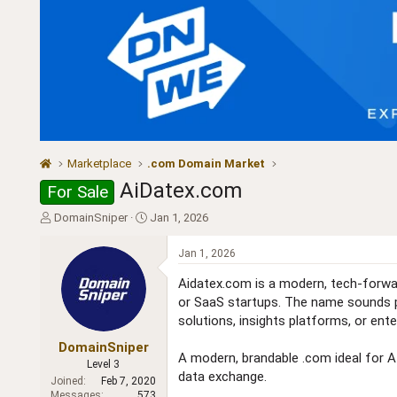
Marketplace
.com Domain Market
AiDatex.com
For Sale
T
S
DomainSniper
Jan 1, 2026
h
t
r
a
Jan 1, 2026
e
r
a
t
Aidatex.com is a modern, tech-forward 
d
d
or SaaS startups. The name sounds pro
s
a
solutions, insights platforms, or ent
t
t
a
e
DomainSniper
A modern, brandable .com ideal for AI-
r
Level 3
data exchange.
t
Joined
Feb 7, 2020
e
Messages
573