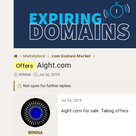
Marketplace
.com Domain Market
Aight.com
Offers
T
S
WINNA
Jul 26, 2019
h
t
r
a
Not open for further replies.
e
r
a
t
Jul 26, 2019
d
d
s
a
Aight.com for sale. Taking offers
t
t
a
e
r
t
WINNA
e