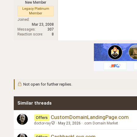
New Member
r
Legacy Platinum
Member
Joined
Mar 23, 2008
Messages
307
Reaction score
8
Not open for further replies.
Similar threads
CustomDomainLandingPage.com
Offers
doctor-ray
May 23, 2026
.com Domain Market
CashbackLove.com
Offers