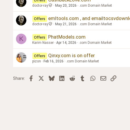
doctor-ray
May 20, 2026
.com Domain Market
emltools.com , and emailtocsvdown
Offers
doctor-ray
May 21, 2026
.com Domain Market
PhatModels.com
Offers
K
Karim Nasser
Apr 14, 2026
.com Domain Market
Qinxy.com is on offer
Offers
pizon
Feb 16, 2026
.com Domain Market
Facebook
X
Bluesky
LinkedIn
Reddit
Tumblr
WhatsApp
Email
Link
Share: