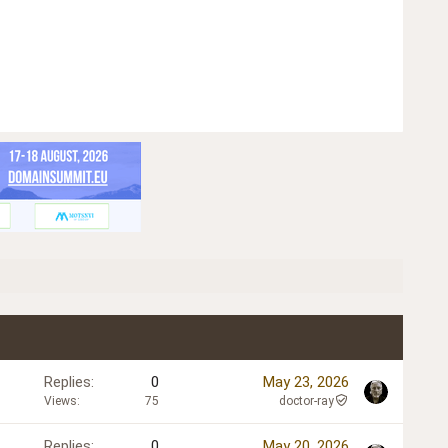
Replies
0
May 23, 2026
Views
75
doctor-ray
Replies
0
May 20, 2026