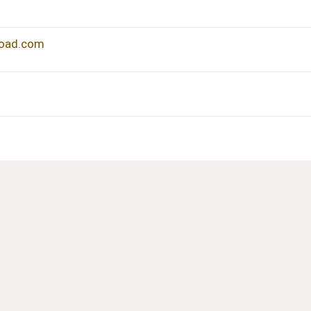
load.com