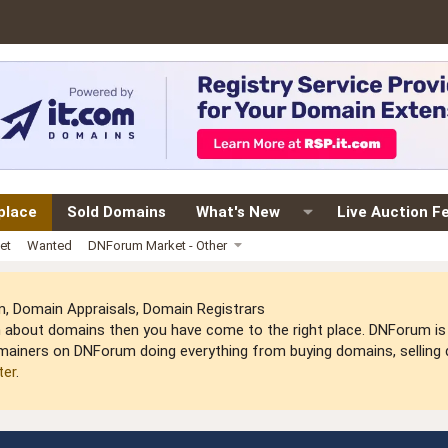
place
Sold Domains
What's New
Live Auction F
et
Wanted
DNForum Market - Other
 Domain Appraisals, Domain Registrars
arn about domains then you have come to the right place. DNForum 
mainers on DNForum doing everything from buying domains, selling do
ter
.