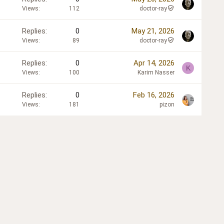
Views
112
doctor-ray
Replies
0
May 21, 2026
Views
89
doctor-ray
Replies
0
Apr 14, 2026
K
Views
100
Karim Nasser
Replies
0
Feb 16, 2026
Views
181
pizon