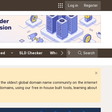
Log in
Register
eed
SLD Checker
Whois
Events
Search
Premium
is the oldest global domain name community on the internet
mains, using our free in-house built tools, learning about