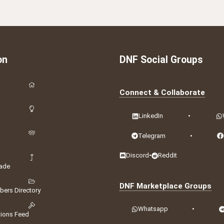
on
DNF Social Groups
Connect & Collaborate
LinkedIn
•
Telegram
•
Discord
•
Reddit
ade
DNF Marketplace Groups
ers Directory
Whatsapp
•
tions Feed