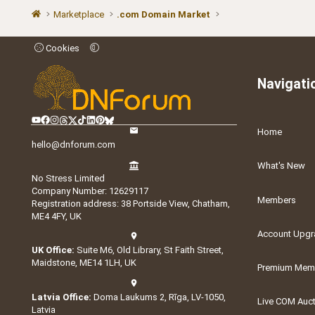
Marketplace
.com Domain Market
Cookies
Navigati
Home
hello@dnforum.com
What's New
No Stress Limited
Company Number: 12629117
Members
Registration address: 38 Portside View, Chatham,
ME4 4FY, UK
Account Upgr
UK Office:
Suite M6, Old Library, St Faith Street,
Maidstone, ME14 1LH, UK
Premium Memb
Latvia Office:
Doma Laukums 2, Rīga, LV-1050,
Live COM Auc
Latvia