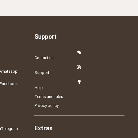
Support
Contact us
Whatsapp
Support
Facebook
Help
Terms and rules
Privacy policy
Extras
Telegram