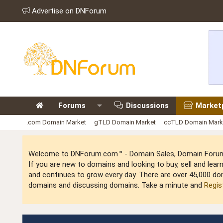
Advertise on DNForum
Forums
Discussions
Market
.com Domain Market
gTLD Domain Market
ccTLD Domain Mark
Welcome to DNForum.com™ - Domain Sales, Domain Forum,
If you are new to domains and looking to buy, sell and le
and continues to grow every day. There are over 45,000 do
domains and discussing domains. Take a minute and
Regis