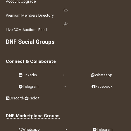
Account Upgrade
Premium Members Directory
Live COM Auctions Feed
DNF Social Groups
Connect & Collaborate
LinkedIn
•
Whatsapp
Telegram
•
Facebook
Discord
•
Reddit
DNF Marketplace Groups
Whatsapp
•
Telegram