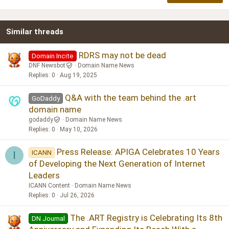
18
Tahoma
22
Times New Roman
Similar threads
26
Trebuchet MS
Verdana
RDRS may not be dead
Domain Incite
DNF Newsbot
Domain Name News
Replies
0
Aug 19, 2025
Q&A with the team behind the .art
GoDaddy
domain name
godaddy
Domain Name News
Replies
0
May 10, 2026
Press Release: APIGA Celebrates 10 Years
ICANN
I
of Developing the Next Generation of Internet
Leaders
ICANN Content
Domain Name News
Replies
0
Jul 26, 2026
The .ART Registry is Celebrating Its 8th
DN Journal