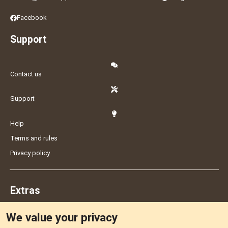
Facebook
Support
Contact us
Support
Help
Terms and rules
Privacy policy
Extras
We value your privacy
Feedback