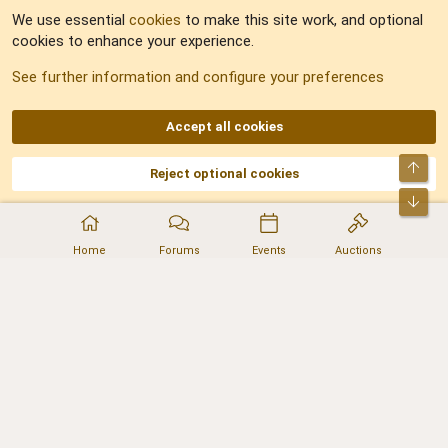
We use essential
cookies
to make this site work, and optional
cookies to enhance your experience.
Sitemap
See further information and configure your preferences
RSS
Accept all cookies
Top
Reject optional cookies
DNforum.com
AKA DNF ©2001-2026 | Managed by
No Stress Limited
Part of:
Domain Summit
,
Acorn Domains
,
ConsultDomain
,
IBF.lv
,
ForumNDD
,
Bot
Domainforum.ro
,
27.be
,
NamesLot
,
Hostmaria
Home
Forums
Events
Auctions