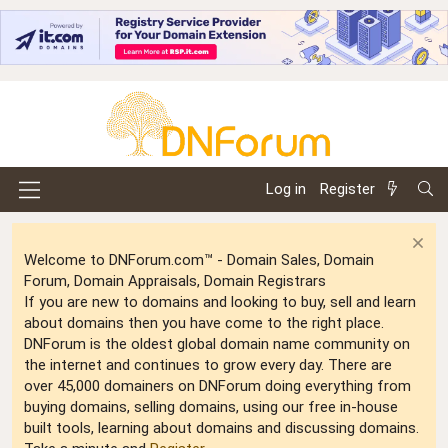
Log in
Register
Welcome to DNForum.com™ - Domain Sales, Domain
Forum, Domain Appraisals, Domain Registrars
If you are new to domains and looking to buy, sell and learn
about domains then you have come to the right place.
DNForum is the oldest global domain name community on
the internet and continues to grow every day. There are
over 45,000 domainers on DNForum doing everything from
buying domains, selling domains, using our free in-house
built tools, learning about domains and discussing domains.