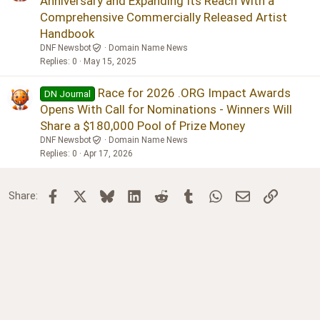
Anniversary and Expanding Its Reach With a
Comprehensive Commercially Released Artist
Handbook
DNF Newsbot
Domain Name News
Replies
0
May 15, 2025
Race for 2026 .ORG Impact Awards
DN Journal
Opens With Call for Nominations - Winners Will
Share a $180,000 Pool of Prize Money
DNF Newsbot
Domain Name News
Replies
0
Apr 17, 2026
Facebook
X
Bluesky
LinkedIn
Reddit
Tumblr
WhatsApp
Email
Link
Share: