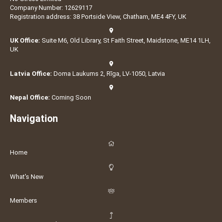
Company Number: 12629117
Registration address: 38 Portside View, Chatham, ME4 4FY, UK
UK Office:
Suite M6, Old Library, St Faith Street, Maidstone, ME14 1LH,
UK
Latvia Office:
Doma Laukums 2, Rīga, LV-1050, Latvia
Nepal Office:
Coming Soon
Navigation
Home
What's New
Members