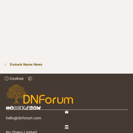
Domain Name News
Cookies
hello@dnforum.com
No Stress Limited