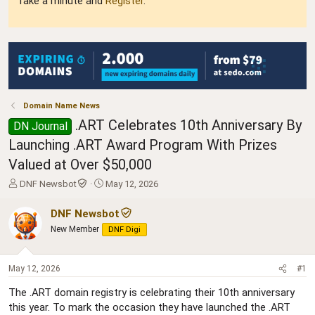
Take a minute and
Register
.
Domain Name News
.ART Celebrates 10th Anniversary By
DN Journal
Launching .ART Award Program With Prizes
Valued at Over $50,000
T
S
DNF Newsbot
May 12, 2026
h
t
r
a
DNF Newsbot
e
r
New Member
DNF Digi
a
t
d
d
s
a
May 12, 2026
#1
t
t
a
e
The .ART domain registry is celebrating their 10th anniversary
r
this year. To mark the occasion they have launched the .ART
t