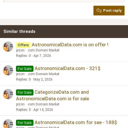
Heading 2
Georgia
15
Post reply
Heading 3
18
Tahoma
22
Times New Roman
Similar threads
26
Trebuchet MS
Verdana
AstronomicalData.com is on offer !
Offers
pizon
.com Domain Market
Replies
0
Apr 7, 2026
AstronomicalData.com - 321$
For Sale
pizon
.com Domain Market
Replies
0
May 2, 2026
CategorizeData.com and
For Sale
AstronomicalData.com is for sale
pizon
.com Domain Market
Replies
0
Apr 14, 2026
AstronomicalData.com for sae - 188$
For Sale