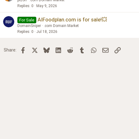
pizon
.com Domain Market
Replies
0
May 9, 2026
AIFoodplan.com is for sale!💥
For Sale
DomainSniper
.com Domain Market
Replies
0
Jul 18, 2026
Facebook
X
Bluesky
LinkedIn
Reddit
Tumblr
WhatsApp
Email
Link
Share: