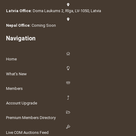
Latvia Office:
Doma Laukums 2, Rīga, LV-1050, Latvia
Nepal Office:
Coming Soon
Navigation
Home
What's New
Members
Account Upgrade
Premium Members Directory
Live COM Auctions Feed