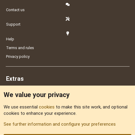
Contact us
Support
Help
Terms and rules
Privacy policy
Extras
We value your privacy
Feedback
We use essential
cookies
to make this site work, and optional
cookies to enhance your experience.
Sitemap
See further information and configure your preferences
RSS