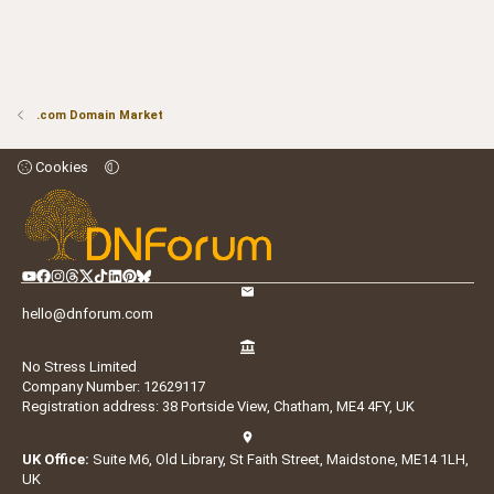
.com Domain Market
Cookies
hello@dnforum.com
No Stress Limited
Company Number: 12629117
Registration address: 38 Portside View, Chatham, ME4 4FY, UK
UK Office:
Suite M6, Old Library, St Faith Street, Maidstone, ME14 1LH,
UK