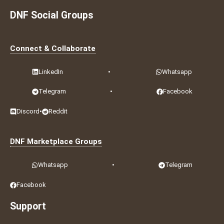
DNF Social Groups
Connect & Collaborate
LinkedIn
•
Whatsapp
Telegram
•
Facebook
Discord
•
Reddit
DNF Marketplace Groups
Whatsapp
•
Telegram
Facebook
Support