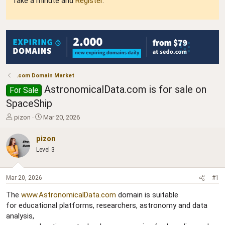
Take a minute and
Register
.
.com Domain Market
AstronomicalData.com is for sale on
For Sale
SpaceShip
T
S
pizon
Mar 20, 2026
h
t
r
a
pizon
e
r
Level 3
a
t
d
d
s
a
Mar 20, 2026
#1
t
t
a
e
The
www.AstronomicalData.com
domain is suitable
r
for educational platforms, researchers, astronomy and data
t
analysis,
e