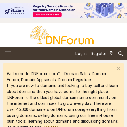
Log in
Register
Welcome to DNForum.com™ - Domain Sales, Domain
Forum, Domain Appraisals, Domain Registrars
If you are new to domains and looking to buy, sell and learn
about domains then you have come to the right place.
DNForum is the oldest global domain name community on
the internet and continues to grow every day. There are
over 45,000 domainers on DNForum doing everything from
buying domains, selling domains, using our free in-house
built tools, learning about domains and discussing domains.