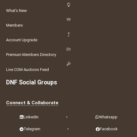
What's New
Members
Account Upgrade
Premium Members Directory
Live COM Auctions Feed
DNF Social Groups
Connect & Collaborate
LinkedIn
•
Whatsapp
Telegram
•
Facebook