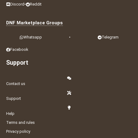
Discord
•
Reddit
DNF Marketplace Groups
Whatsapp
•
Telegram
Facebook
Support
Contact us
Support
Help
Terms and rules
Privacy policy