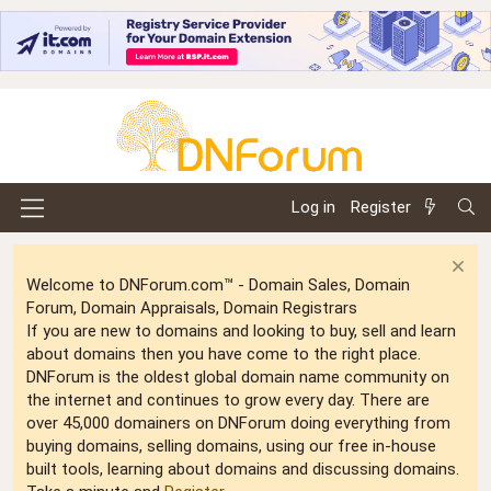
Log in
Register
Welcome to DNForum.com™ - Domain Sales, Domain
Forum, Domain Appraisals, Domain Registrars
If you are new to domains and looking to buy, sell and learn
about domains then you have come to the right place.
DNForum is the oldest global domain name community on
the internet and continues to grow every day. There are
over 45,000 domainers on DNForum doing everything from
buying domains, selling domains, using our free in-house
built tools, learning about domains and discussing domains.