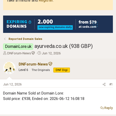
Take a minute and
Register
.
Reported Domain Sales
ayurveda.co.uk (938 GBP)
DomainLore.uk
T
S
DNForum-News
Jun 12, 2026
h
t
r
a
DNForum-News
e
r
Level 6
The Originals
DNF Digi
a
t
d
d
s
a
Jun 12, 2026
#1
t
t
a
e
Domain Name Sold at Domain Lore:
r
Sold price: £938, Ended on: 2026-06-12 16:08:18
t
e
Reply
r