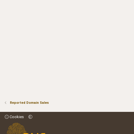
Reported Domain Sales
Cookies