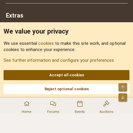
Extras
We value your privacy
Feedback
We use essential
cookies
to make this site work, and optional
cookies to enhance your experience.
Sitemap
See further information and configure your preferences
RSS
Accept all cookies
Top
Reject optional cookies
DNforum.com
AKA DNF ©2001-2026 | Managed by
No Stress Limited
Part of:
Domain Summit
,
Acorn Domains
,
ConsultDomain
,
IBF.lv
,
ForumNDD
,
Bot
Domainforum.ro
,
27.be
,
NamesLot
,
Hostmaria
Home
Forums
Events
Auctions