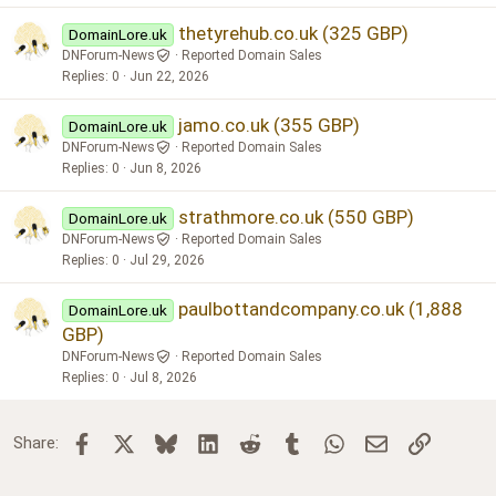
thetyrehub.co.uk (325 GBP)
DomainLore.uk
DNForum-News
Reported Domain Sales
Replies
0
Jun 22, 2026
jamo.co.uk (355 GBP)
DomainLore.uk
DNForum-News
Reported Domain Sales
Replies
0
Jun 8, 2026
strathmore.co.uk (550 GBP)
DomainLore.uk
DNForum-News
Reported Domain Sales
Replies
0
Jul 29, 2026
paulbottandcompany.co.uk (1,888
DomainLore.uk
GBP)
DNForum-News
Reported Domain Sales
Replies
0
Jul 8, 2026
Facebook
X
Bluesky
LinkedIn
Reddit
Tumblr
WhatsApp
Email
Link
Share: