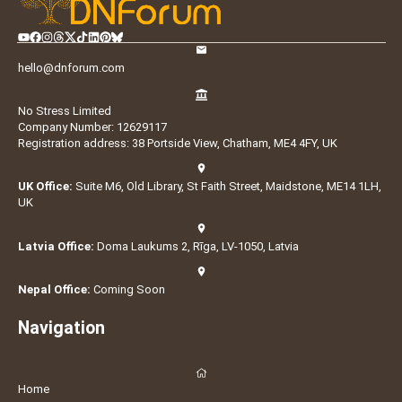
hello@dnforum.com
No Stress Limited
Company Number: 12629117
Registration address: 38 Portside View, Chatham, ME4 4FY, UK
UK Office:
Suite M6, Old Library, St Faith Street, Maidstone, ME14 1LH,
UK
Latvia Office:
Doma Laukums 2, Rīga, LV-1050, Latvia
Nepal Office:
Coming Soon
Navigation
Home