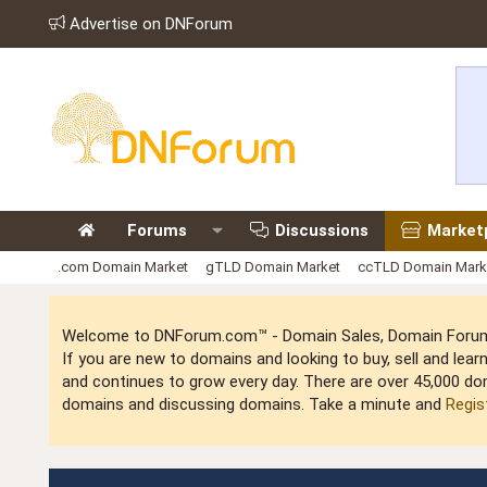
Advertise on DNForum
Forums
Discussions
Market
.com Domain Market
gTLD Domain Market
ccTLD Domain Mark
Welcome to DNForum.com™ - Domain Sales, Domain Forum,
If you are new to domains and looking to buy, sell and le
and continues to grow every day. There are over 45,000 do
domains and discussing domains. Take a minute and
Regis