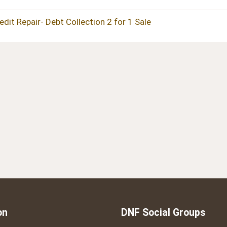
t Repair- Debt Collection 2 for 1 Sale
on
DNF Social Groups