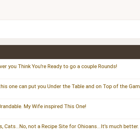
Align right
Heading 2
Justify text
Heading 3
ver you Think You're Ready to go a couple Rounds!
 this one can put you Under the Table and on Top of the Gam
Brandable. My Wife inspired This One!
 Cats...No, not a Recipe Site for Ohioans...It's much better.