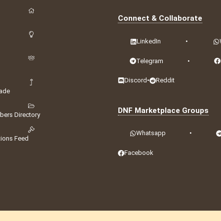
Connect & Collaborate
LinkedIn
•
Telegram
•
Discord
•
Reddit
ade
DNF Marketplace Groups
ers Directory
Whatsapp
•
tions Feed
Facebook