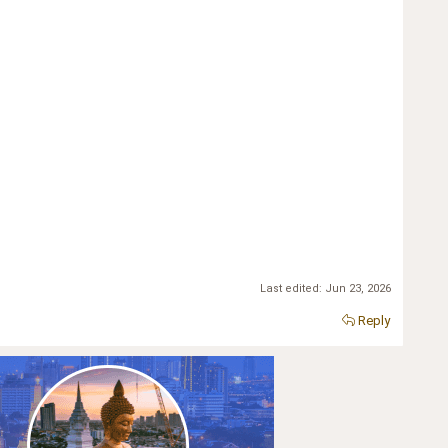
Last edited:
Jun 23, 2026
Reply