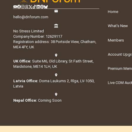
Home
hello@dnforum.com
What's New
No Stress Limited
Company Number: 12629117
Members
Registration address: 38 Portside View, Chatham,
ME4 4FY, UK
Account Upgr
UK Office:
Suite M6, Old Library, St Faith Street,
Maidstone, ME14 1LH, UK
Premium Memb
Latvia Office:
Doma Laukums 2, Rīga, LV-1050,
Live COM Auc
Latvia
Nepal Office:
Coming Soon