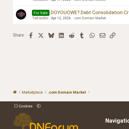
DOYOUOWE? Debt Consolidation Credi
For Sale
Tattoudini
Apr 12, 2026
.com Domain Market
Facebook
X
Bluesky
LinkedIn
Reddit
Tumblr
WhatsApp
Email
Link
Share:
Marketplace
.com Domain Market
Cookies
Navigati