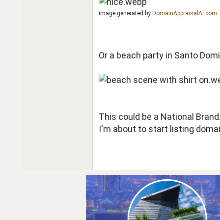
image generated by
DomainAppraisalAi.com
Or a beach party in Santo Domi
This could be a National Bran
I'm about to start listing dom