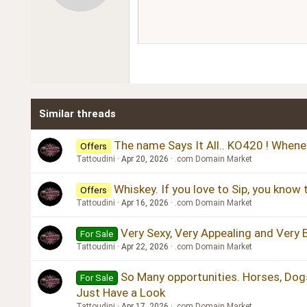
12
Book Antiqua
15
Courier New
18
Georgia
22
Tahoma
26
Times New Roman
Similar threads
Trebuchet MS
Verdana
The name Says It All.. KO420 ! Whene
Offers
Tattoudini
Apr 20, 2026
.com Domain Market
Whiskey. If you love to Sip, you know
Offers
Tattoudini
Apr 16, 2026
.com Domain Market
Very Sexy, Very Appealing and Very 
For Sale
Tattoudini
Apr 22, 2026
.com Domain Market
So Many opportunities. Horses, Dogs,
For Sale
Just Have a Look
Tattoudini
Apr 17, 2026
.com Domain Market