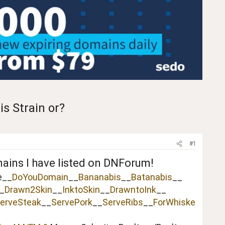
s Strain or?
#1
mains I have listed on DNForum!
e__
DoYouDomain
__
Bananabis
__
Batanabis
__
_
Drawn2Skin
__
InktoSkin
__
DrawntoInk
__
erveSteak
__
ServePork
__
ServeRibs
__
ForWhiske