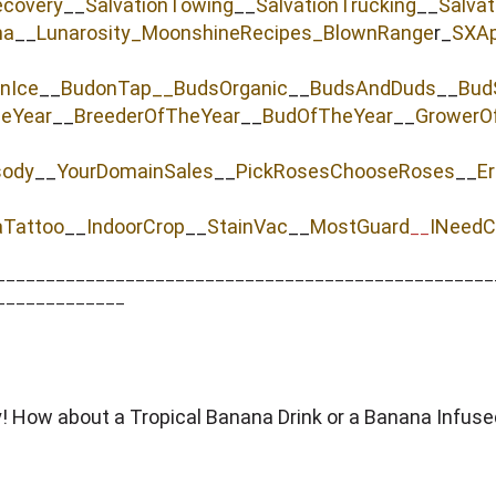
ecovery
__
SalvationTowing
__
SalvationTrucking
__
Salva
na
__
Lunarosity_
MoonshineRecipes_
BlownRange
r_
SXAp
nIce
__
BudonTap__
BudsOrganic
__
BudsAndDuds
__
Bud
heYear
__
BreederOfTheYear
__
BudOfTheYear
__
GrowerO
sody
__
YourDomainSales
__
PickRosesChooseRoses
__
Er
aTattoo
__
IndoorCrop
__
StainVac
__
MostGuard
INeedC
__
__________________________________________________
_____________
dy! How about a Tropical Banana Drink or a Banana Infus