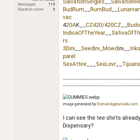
SalvationSingles
__
SalvationR
r
Messages
119
BudRum
__
RumBud
__
Lunarva
Reaction score
9
vac
4
20A
K__
CZ420/420CZ
__
Budo
IndicaOfTheYear
__
SativaOfT
rs
3Dini
__
Seedini
_
Mowdi
ni__
Ink
parel
SexAttire
___
SexLovr
__
Tijuan
___________________________
___________________________
image generated by
DomainAppraisalAi.com
I can see the tee shirts alrea
Dispensary?