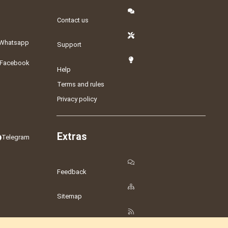
Contact us
Whatsapp
Support
Facebook
Help
Terms and rules
Privacy policy
Extras
Telegram
Feedback
Sitemap
RSS