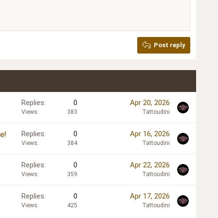
Post reply
Replies
0
Apr 20, 2026
Views
383
Tattoudini
e!
Replies
0
Apr 16, 2026
Views
384
Tattoudini
Replies
0
Apr 22, 2026
Views
359
Tattoudini
Replies
0
Apr 17, 2026
Views
425
Tattoudini