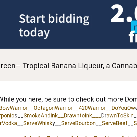
reen-- Tropical Banana Liqueur, a Cannabi
While you here, be sure to check out more Do
BowWarrior
__
OctagonWarrior__
420Warrior
__
DoYouOw
rponic
s__
SmokeAndInk
__
DrawntoInk___
Dr
awnToSkin
_
rVodka
__
ServeWhisk
y__
ServeBourbon
__
ServeBeef
__
S