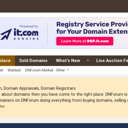
place
Sold Domains
What's New
Live Auction F
et
Wanted
DNForum Market - Other
 Domain Appraisals, Domain Registrars
arn about domains then you have come to the right place. DNForum 
mainers on DNForum doing everything from buying domains, selling do
ter
.