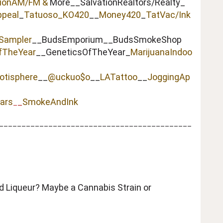
tionAM/FM &
More__SalvationRealtors/Realty_
peal
_
Tatuoso
_KO420
__
Money420
_
TatVac/Ink
Sampler
__BudsEmporium__BudsSmokeShop
fTheYear
__GeneticsOfTheYear_
MarijuanaIndoo
otisphere
__
@uckuo$o
__
LATattoo
__
JoggingAp
ars
_
SmokeAndInk
_
___________________________________________
ed Liqueur? Maybe a Cannabis Strain or