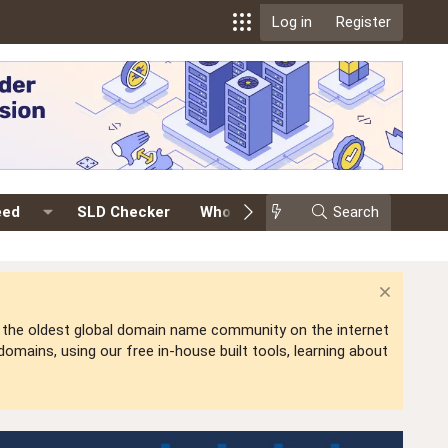
Log in
Register
eed
SLD Checker
Whois
Events
Search
Premium
is the oldest global domain name community on the internet
mains, using our free in-house built tools, learning about