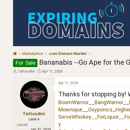
Marketplace
.com Domain Market
Bananabis --Go Ape for the G
For Sale
T
S
Tattoudini
Apr 11, 2026
h
t
r
a
Apr 11, 2026
e
r
a
t
Thanks for stopping by! 
d
d
BoomWarrior
__
BangWarrior
__
s
a
t
t
Mownique
__
Oxyponics
_
Highe
a
e
Tattoudini
ServeWhiskey__
ForLiquor
__Fo
r
Level 4
t
y
Joined
e
Jan 31, 2025