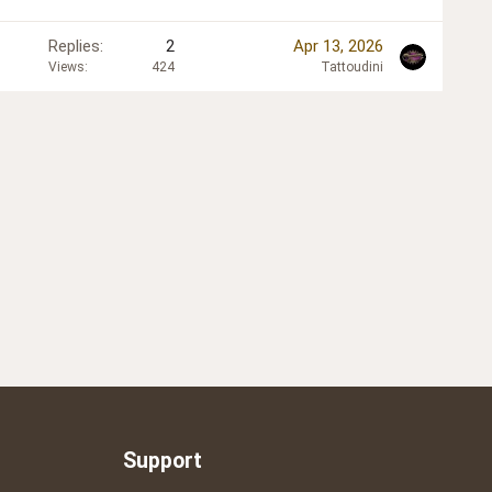
Replies
2
Apr 13, 2026
Views
424
Tattoudini
Support