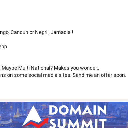
ngo, Cancun or Negril, Jamacia !
d. Maybe Multi National? Makes you wonder..
ains on some social media sites. Send me an offer soon.