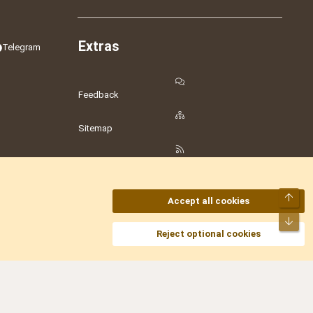
Extras
Telegram
Feedback
Sitemap
RSS
Top
Accept all cookies
Bot
amesLot
,
Hostmaria
Reject optional cookies