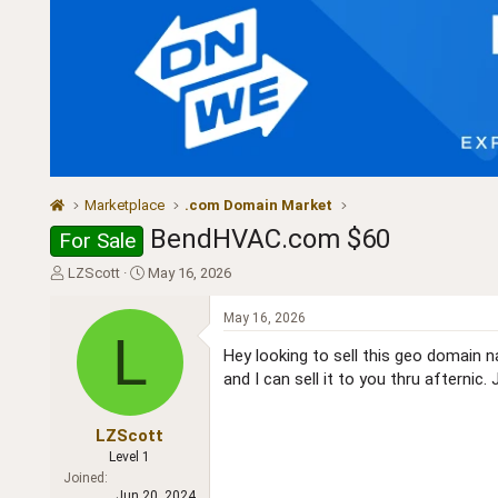
Marketplace
.com Domain Market
BendHVAC.com $60
For Sale
T
S
LZScott
May 16, 2026
h
t
r
a
May 16, 2026
e
r
L
a
t
Hey looking to sell this geo domain na
d
d
and I can sell it to you thru afternic. 
s
a
t
t
a
e
LZScott
r
Level 1
t
Joined
e
Jun 20, 2024