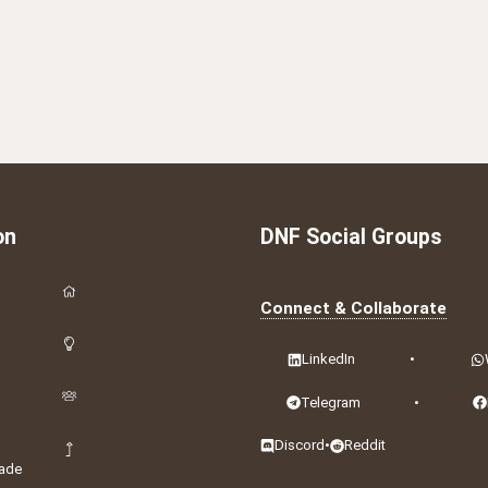
on
DNF Social Groups
Connect & Collaborate
LinkedIn
•
Telegram
•
Discord
•
Reddit
ade