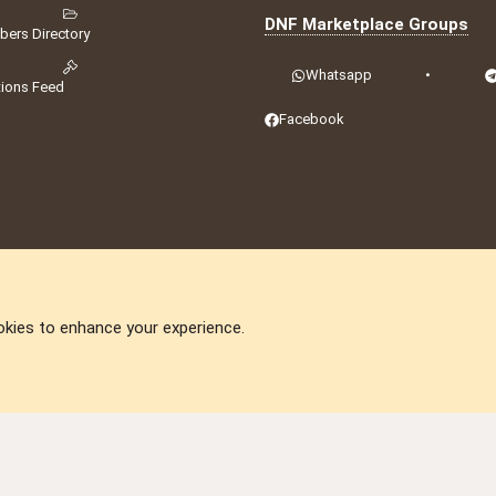
DNF Marketplace Groups
ers Directory
Whatsapp
•
tions Feed
Facebook
okies to enhance your experience.
DNforum.com
AKA DNF ©2001-2026 | Managed by
No Stress Limited
ummit
,
Acorn Domains
,
ConsultDomain
,
IBF.lv
,
ForumNDD
,
Domainforum.ro
,
27.be
,
N