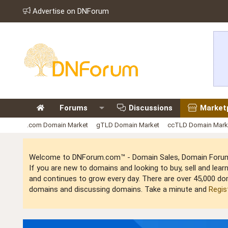
Advertise on DNForum
Forums
Discussions
Market
.com Domain Market
gTLD Domain Market
ccTLD Domain Mark
Welcome to DNForum.com™ - Domain Sales, Domain Forum,
If you are new to domains and looking to buy, sell and le
and continues to grow every day. There are over 45,000 do
domains and discussing domains. Take a minute and
Regis