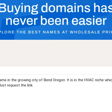
me in the growing city of Bend Oregon. It is in the HVAC niche which 
Just request the link.