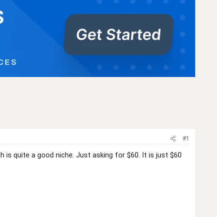
#1
is quite a good niche. Just asking for $60. It is just $60