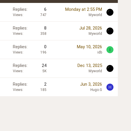
Replies
6
Monday at 2:55 PM
Views
747
Myworld
Replies
8
Jul 28, 2026
Views
358
Myworld
Replies
0
May 10, 2026
I
Views
196
idb
Replies
24
Dec 13, 2025
Views
5K
Myworld
Replies
2
Jun 3, 2026
H
Views
185
Hugo.G