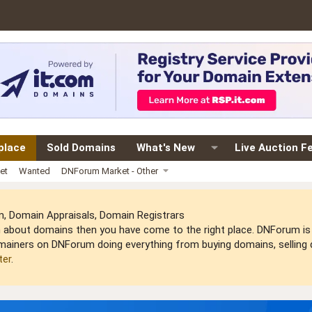
place
Sold Domains
What's New
Live Auction F
et
Wanted
DNForum Market - Other
 Domain Appraisals, Domain Registrars
arn about domains then you have come to the right place. DNForum 
mainers on DNForum doing everything from buying domains, selling do
ter
.