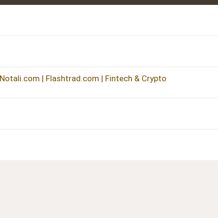
 Notali.com | Flashtrad.com | Fintech & Crypto