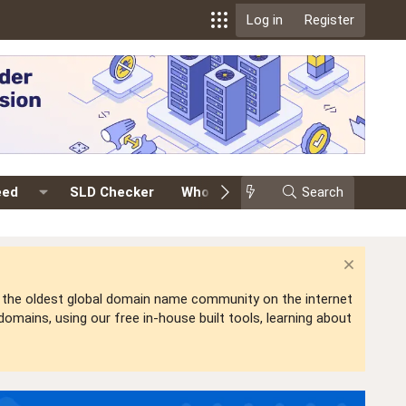
Log in
Register
eed
SLD Checker
Whois
Events
Search
Premium
is the oldest global domain name community on the internet
mains, using our free in-house built tools, learning about