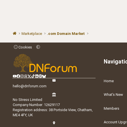
Marketplace
.com Domain Market
Cookies
Navigati
Home
hello@dnforum.com
What's New
No Stress Limited
Company Number: 12629117
Members
Registration address: 38 Portside View, Chatham,
ME4 4FY, UK
Account Upgr