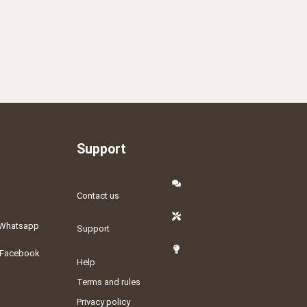
Support
Contact us
Whatsapp
Support
Facebook
Help
Terms and rules
Privacy policy