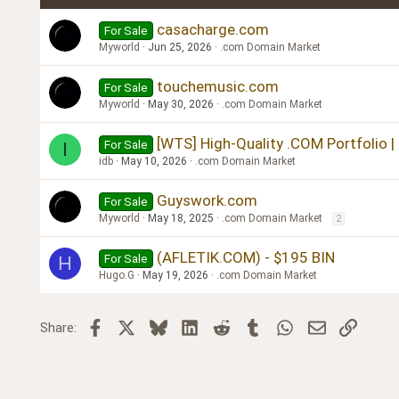
Verdana
casacharge.com
For Sale
Myworld
Jun 25, 2026
.com Domain Market
touchemusic.com
For Sale
Myworld
May 30, 2026
.com Domain Market
[WTS] High-Quality .COM Portfolio |
For Sale
I
idb
May 10, 2026
.com Domain Market
Guyswork.com
For Sale
Myworld
May 18, 2025
.com Domain Market
2
(AFLETIK.COM) - $195 BIN
For Sale
H
Hugo.G
May 19, 2026
.com Domain Market
Facebook
X
Bluesky
LinkedIn
Reddit
Tumblr
WhatsApp
Email
Link
Share: