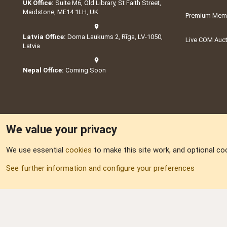
UK Office:
Suite M6, Old Library, St Faith Street,
Maidstone, ME14 1LH, UK
Premium Memb
Latvia Office:
Doma Laukums 2, Rīga, LV-1050,
Live COM Auc
Latvia
Nepal Office:
Coming Soon
We value your privacy
We use essential
cookies
to make this site work, and optional co
Part of:
Domain S
See further information and configure your preferences