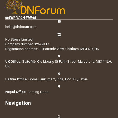
hello@dnforum.com
No Stress Limited
Company Number: 12629117
Registration address: 38 Portside View, Chatham, ME4 4FY, UK
UK Office:
Suite M6, Old Library, St Faith Street, Maidstone, ME14 1LH,
UK
Latvia Office:
Doma Laukums 2, Rīga, LV-1050, Latvia
Nepal Office:
Coming Soon
Navigation