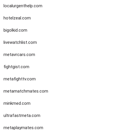
localurgenthelp.com
hotelzeal.com
bigolkid.com
livewatchlist.com
metavrcars.com
fightgist.com
metafighttv.com
metamatchmates.com
minkmed.com
ultrafastmeta.com
metaplaymates.com