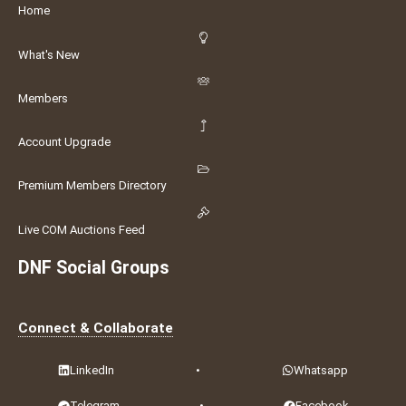
Home
What's New
Members
Account Upgrade
Premium Members Directory
Live COM Auctions Feed
DNF Social Groups
Connect & Collaborate
LinkedIn
•
Whatsapp
Telegram
•
Facebook