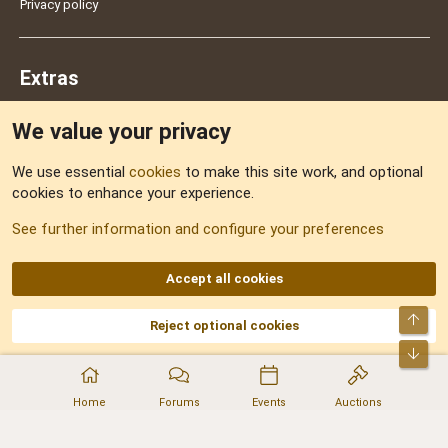
Privacy policy
Extras
We value your privacy
Feedback
We use essential
cookies
to make this site work, and optional
cookies to enhance your experience.
Sitemap
See further information and configure your preferences
RSS
Accept all cookies
Top
Reject optional cookies
DNforum.com
AKA DNF ©2001-2026 | Managed by
No Stress Limited
Part of:
Domain Summit
,
Acorn Domains
,
ConsultDomain
,
IBF.lv
,
ForumNDD
,
Bot
Domainforum.ro
,
27.be
,
NamesLot
,
Hostmaria
Home
Forums
Events
Auctions