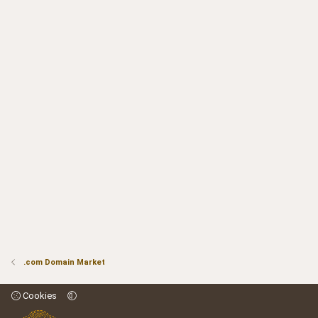
.com Domain Market
Cookies