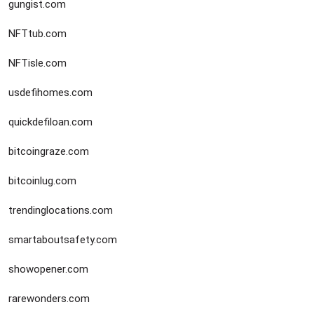
gungist.com
NFTtub.com
NFTisle.com
usdefihomes.com
quickdefiloan.com
bitcoingraze.com
bitcoinlug.com
trendinglocations.com
smartaboutsafety.com
showopener.com
rarewonders.com