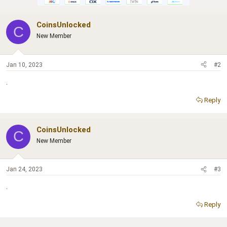
CoinsUnlocked
C
New Member
Jan 10, 2023
#2
.
Reply
CoinsUnlocked
C
New Member
Jan 24, 2023
#3
.
Reply