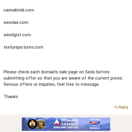
cannabrisk.com
weedae.com
weedgist.com
texturepictures.com
Please check each domain’s sale page on Sedo before
submitting offer so that you are aware of the current prices.
Serious offers or inquiries, feel free to message.
Thanks
Reply