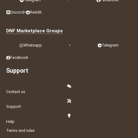
Discord
•
Reddit
DNF Marketplace Groups
Whatsapp
•
Telegram
Facebook
Support
Contact us
Support
Help
Terms and rules