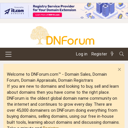
Log in
Register
Welcome to DNForum.com™ - Domain Sales, Domain
Forum, Domain Appraisals, Domain Registrars
If you are new to domains and looking to buy, sell and learn
about domains then you have come to the right place.
DNForum is the oldest global domain name community on
the internet and continues to grow every day. There are
over 45,000 domainers on DNForum doing everything from
buying domains, selling domains, using our free in-house
built tools, learning about domains and discussing domains.