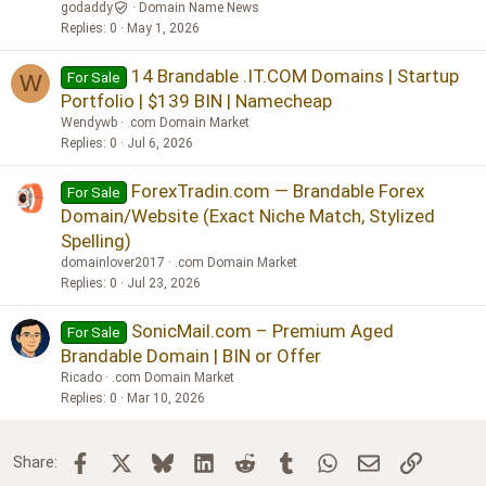
godaddy
Domain Name News
Replies
0
May 1, 2026
14 Brandable .IT.COM Domains | Startup
For Sale
W
Portfolio | $139 BIN | Namecheap
Wendywb
.com Domain Market
Replies
0
Jul 6, 2026
ForexTradin.com — Brandable Forex
For Sale
Domain/Website (Exact Niche Match, Stylized
Spelling)
domainlover2017
.com Domain Market
Replies
0
Jul 23, 2026
SonicMail.com – Premium Aged
For Sale
Brandable Domain | BIN or Offer
Ricado
.com Domain Market
Replies
0
Mar 10, 2026
Facebook
X
Bluesky
LinkedIn
Reddit
Tumblr
WhatsApp
Email
Link
Share: