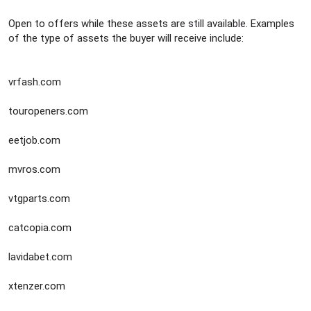
e
r
Open to offers while these assets are still available. Examples
of the type of assets the buyer will receive include:
vrfash.com
touropeners.com
eetjob.com
mvros.com
vtgparts.com
catcopia.com
lavidabet.com
xtenzer.com