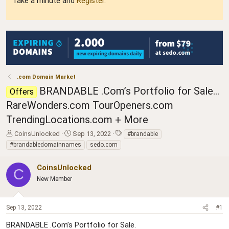
Take a minute and
Register
.
.com Domain Market
BRANDABLE .Com’s Portfolio for Sale…
Offers
RareWonders.com TourOpeners.com
TrendingLocations.com + More
T
S
T
CoinsUnlocked
Sep 13, 2022
#brandable
h
t
a
#brandabledomainnames
sedo.com
r
a
g
e
r
s
CoinsUnlocked
a
t
C
d
New Member
d
s
a
t
t
a
e
Sep 13, 2022
#1
r
BRANDABLE .Com’s Portfolio for Sale.
t