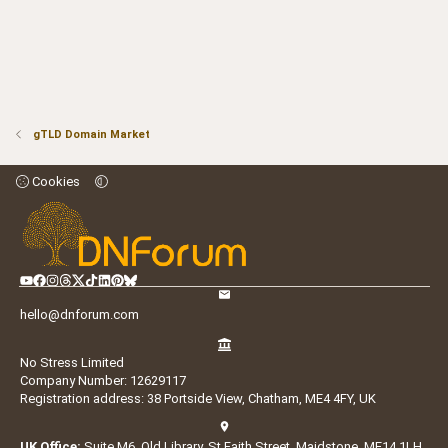
gTLD Domain Market
Cookies
hello@dnforum.com
No Stress Limited
Company Number: 12629117
Registration address: 38 Portside View, Chatham, ME4 4FY, UK
UK Office:
Suite M6, Old Library, St Faith Street, Maidstone, ME14 1LH,