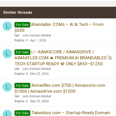
22
Times New Roman
Similar threads
26
Trebuchet MS
Verdana
Brandable .COMs – AI & Tech – From
For Sale
L
$500
laki
.com Domain Market
Replies
0
Apr 1, 2026
👉 AIMAXCORE / AIMAXDRIVE /
For Sale
L
AIMAXFLEX.COM 🔥 PREMIUM AI BRANDABLES 🚀
TECH STARTUP READY 💎 ONLY $850–$1250
laki
.com Domain Market
Replies
0
Mar 22, 2026
Aimaxflex.com $700 | Aimaxcore.com
For Sale
L
$1000 | Aimaxdrive.com $1000
laki
.com Domain Market
Replies
0
Mar 23, 2026
Takeinbox.com – Startup-Ready Domain
For Sale
L