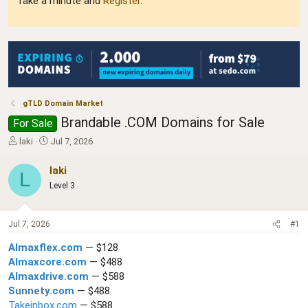
Take a minute and
Register
.
gTLD Domain Market
Brandable .COM Domains for Sale
For Sale
T
S
laki
Jul 7, 2026
h
t
r
a
laki
L
e
r
Level 3
a
t
d
d
s
a
Jul 7, 2026
#1
t
t
a
e
AImaxflex.com
— $128
r
AImaxcore.com
— $488
t
AImaxdrive.com
— $588
e
r
Sunnety.com
— $488
Takeinbox.com
— $588