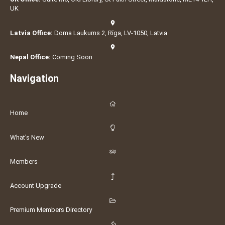
UK
Latvia Office:
Doma Laukums 2, Rīga, LV-1050, Latvia
Nepal Office:
Coming Soon
Navigation
Home
What's New
Members
Account Upgrade
Premium Members Directory