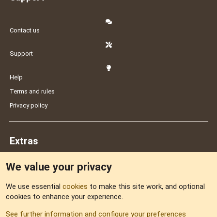
Contact us
Support
Help
Terms and rules
Privacy policy
Extras
We value your privacy
Feedback
We use essential
cookies
to make this site work, and optional
cookies to enhance your experience.
Sitemap
See further information and configure your preferences