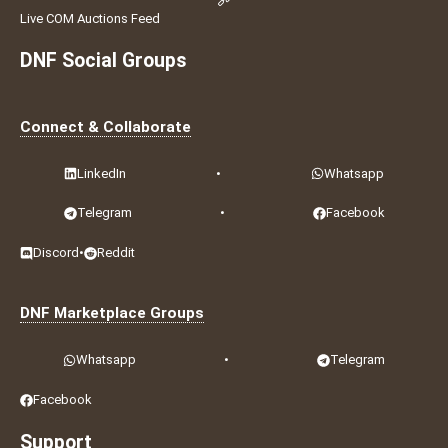
Live COM Auctions Feed
DNF Social Groups
Connect & Collaborate
LinkedIn
•
Whatsapp
Telegram
•
Facebook
Discord
•
Reddit
DNF Marketplace Groups
Whatsapp
•
Telegram
Facebook
Support