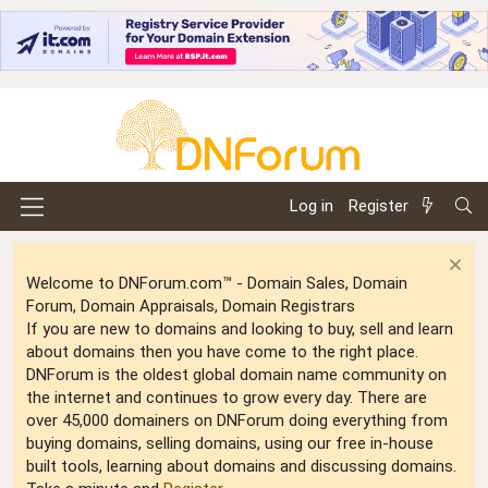
Log in
Register
Welcome to DNForum.com™ - Domain Sales, Domain
Forum, Domain Appraisals, Domain Registrars
If you are new to domains and looking to buy, sell and learn
about domains then you have come to the right place.
DNForum is the oldest global domain name community on
the internet and continues to grow every day. There are
over 45,000 domainers on DNForum doing everything from
buying domains, selling domains, using our free in-house
built tools, learning about domains and discussing domains.