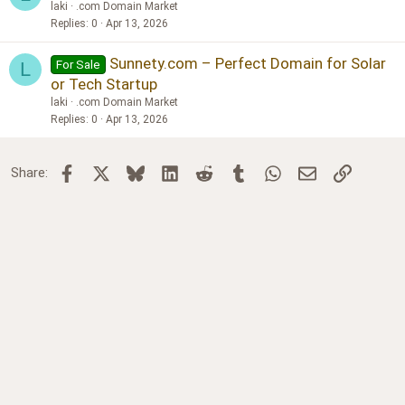
laki
.com Domain Market
Replies
0
Apr 13, 2026
Sunnety.com – Perfect Domain for Solar
For Sale
L
or Tech Startup
laki
.com Domain Market
Replies
0
Apr 13, 2026
Facebook
X
Bluesky
LinkedIn
Reddit
Tumblr
WhatsApp
Email
Link
Share: