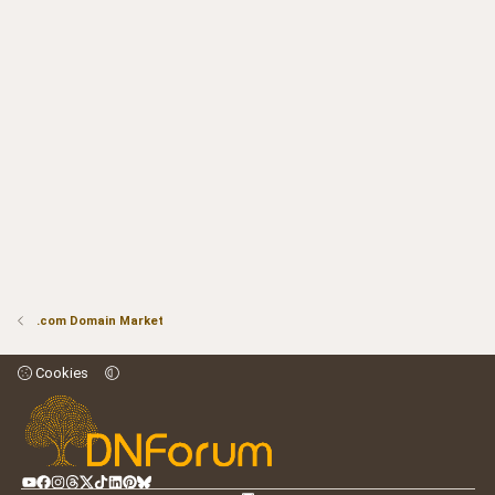
.com Domain Market
Cookies