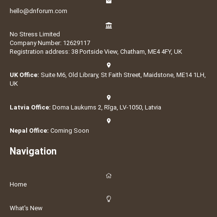
hello@dnforum.com
No Stress Limited
Company Number: 12629117
Registration address: 38 Portside View, Chatham, ME4 4FY, UK
UK Office:
Suite M6, Old Library, St Faith Street, Maidstone, ME14 1LH,
UK
Latvia Office:
Doma Laukums 2, Rīga, LV-1050, Latvia
Nepal Office:
Coming Soon
Navigation
Home
What's New