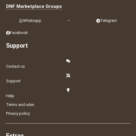
DNF Marketplace Groups
Whatsapp
•
Telegram
Facebook
Support
Contact us
Support
Help
Terms and rules
Privacy policy
Extras