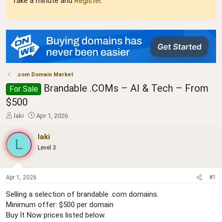
Take a minute and
Register
.
.com Domain Market
Brandable .COMs – AI & Tech – From
For Sale
$500
T
S
laki
Apr 1, 2026
h
t
r
a
laki
L
e
r
Level 3
a
t
d
d
s
a
t
t
Apr 1, 2026
#1
a
e
Selling a selection of brandable .com domains.
r
Minimum offer: $500 per domain
t
e
Buy It Now prices listed below.