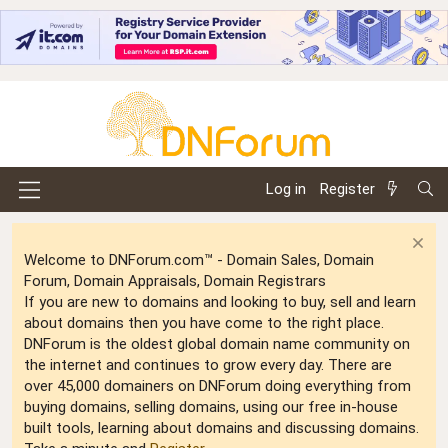
Log in
Register
Welcome to DNForum.com™ - Domain Sales, Domain
Forum, Domain Appraisals, Domain Registrars
If you are new to domains and looking to buy, sell and learn
about domains then you have come to the right place.
DNForum is the oldest global domain name community on
the internet and continues to grow every day. There are
over 45,000 domainers on DNForum doing everything from
buying domains, selling domains, using our free in-house
built tools, learning about domains and discussing domains.