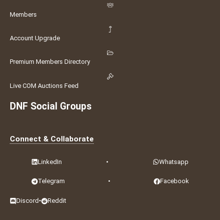
Members
Account Upgrade
Premium Members Directory
Live COM Auctions Feed
DNF Social Groups
Connect & Collaborate
LinkedIn
•
Whatsapp
Telegram
•
Facebook
Discord
•
Reddit