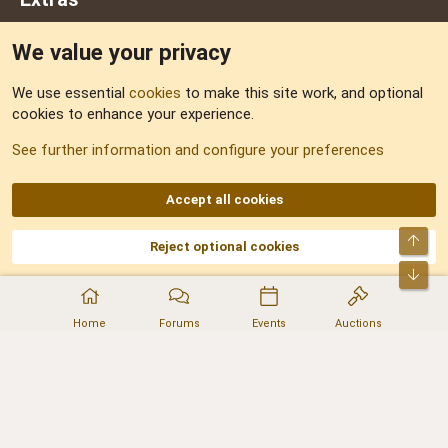
We value your privacy
Feedback
We use essential
cookies
to make this site work, and optional
cookies to enhance your experience.
Sitemap
See further information and configure your preferences
RSS
Accept all cookies
Top
Reject optional cookies
DNforum.com
AKA DNF ©2001-2026 | Managed by
No Stress Limited
Part of:
Domain Summit
,
Acorn Domains
,
ConsultDomain
,
IBF.lv
,
ForumNDD
,
Bot
Domainforum.ro
,
27.be
,
NamesLot
,
Hostmaria
Home
Forums
Events
Auctions