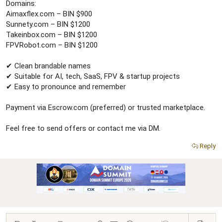
r
Domains:
Aimaxflex.com – BIN $900
Sunnety.com – BIN $1200
Takeinbox.com – BIN $1200
FPVRobot.com – BIN $1200
✔ Clean brandable names
✔ Suitable for AI, tech, SaaS, FPV & startup projects
✔ Easy to pronounce and remember
Payment via Escrow.com (preferred) or trusted marketplace.
Feel free to send offers or contact me via DM.
Reply