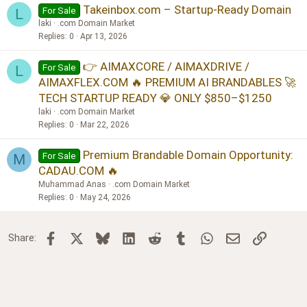
Takeinbox.com – Startup-Ready Domain
For Sale
L
laki
.com Domain Market
Replies
0
Apr 13, 2026
👉 AIMAXCORE / AIMAXDRIVE /
For Sale
L
AIMAXFLEX.COM 🔥 PREMIUM AI BRANDABLES 🚀
TECH STARTUP READY 💎 ONLY $850–$1250
laki
.com Domain Market
Replies
0
Mar 22, 2026
Premium Brandable Domain Opportunity:
For Sale
M
CADAU.COM 🔥
Muhammad Anas
.com Domain Market
Replies
0
May 24, 2026
Facebook
X
Bluesky
LinkedIn
Reddit
Tumblr
WhatsApp
Email
Link
Share: