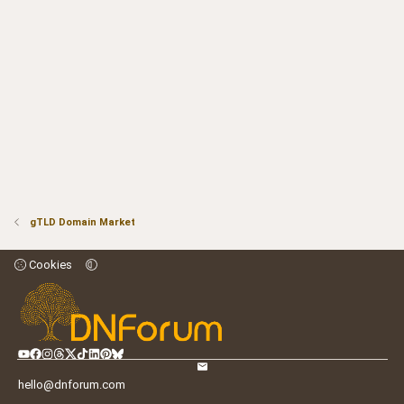
gTLD Domain Market
Cookies
hello@dnforum.com