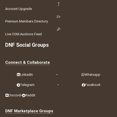
Account Upgrade
Premium Members Directory
Live COM Auctions Feed
DNF Social Groups
Connect & Collaborate
LinkedIn
•
Whatsapp
Telegram
•
Facebook
Discord
•
Reddit
DNF Marketplace Groups