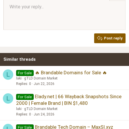
Align center
Write your reply...
Normal
9
Arial
Save draft
Font size
Paragraph format
Quote
Redo
Media
Toggle BB code
Text color
Insert table
Remove formatting
Font family
Insert horizontal line
Drafts
Strike-through
Spoiler
Underline
Code
Inline code
Inline spoiler
Ordered list
Unordered list
Align right
10
Delete draft
Book Antiqua
Heading 1
12
Courier New
Justify text
Heading 2
Georgia
15
Post reply
Heading 3
18
Tahoma
22
Times New Roman
Similar threads
26
Trebuchet MS
Verdana
🔥 Brandable Domains for Sale 🔥
For Sale
L
laki
gTLD Domain Market
Replies
0
Jun 22, 2026
Elady.net | 66 Wayback Snapshots Since
For Sale
L
2000 | Female Brand | BIN $1,480
laki
gTLD Domain Market
Replies
0
Jun 24, 2026
Brandable Tech Domain – MaxSI.xyz
For Sale
L