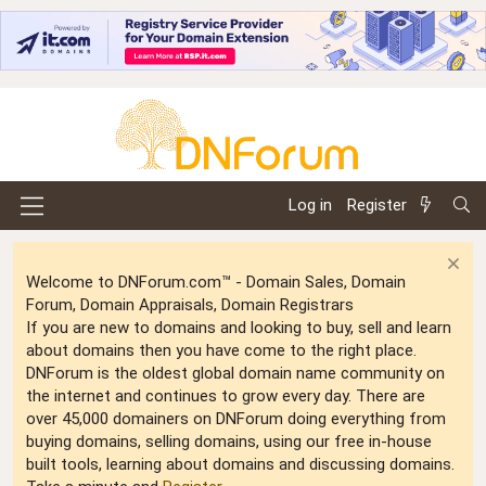
Log in
Register
Welcome to DNForum.com™ - Domain Sales, Domain
Forum, Domain Appraisals, Domain Registrars
If you are new to domains and looking to buy, sell and learn
about domains then you have come to the right place.
DNForum is the oldest global domain name community on
the internet and continues to grow every day. There are
over 45,000 domainers on DNForum doing everything from
buying domains, selling domains, using our free in-house
built tools, learning about domains and discussing domains.