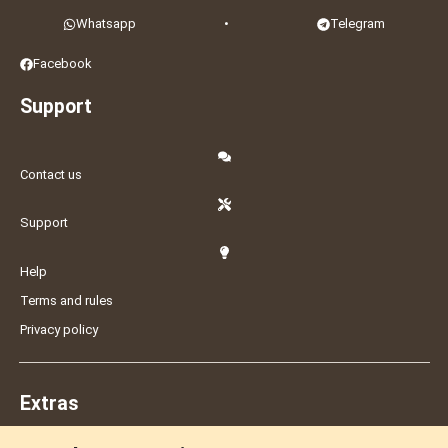
Whatsapp
•
Telegram
Facebook
Support
Contact us
Support
Help
Terms and rules
Privacy policy
Extras