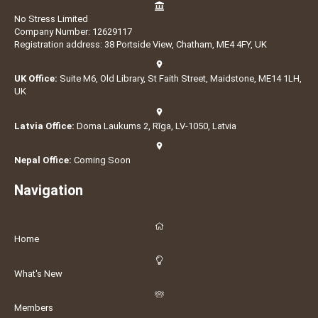
No Stress Limited
Company Number: 12629117
Registration address: 38 Portside View, Chatham, ME4 4FY, UK
UK Office:
Suite M6, Old Library, St Faith Street, Maidstone, ME14 1LH,
UK
Latvia Office:
Doma Laukums 2, Rīga, LV-1050, Latvia
Nepal Office:
Coming Soon
Navigation
Home
What's New
Members