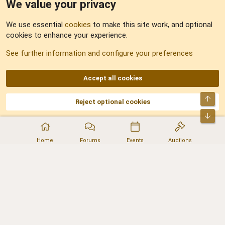
We value your privacy
Feedback
We use essential
cookies
to make this site work, and optional
cookies to enhance your experience.
Sitemap
See further information and configure your preferences
RSS
Accept all cookies
Top
Reject optional cookies
DNforum.com
AKA DNF ©2001-2026 | Managed by
No Stress Limited
Part of:
Domain Summit
,
Acorn Domains
,
ConsultDomain
,
IBF.lv
,
ForumNDD
,
Bot
Domainforum.ro
,
27.be
,
NamesLot
,
Hostmaria
Home
Forums
Events
Auctions