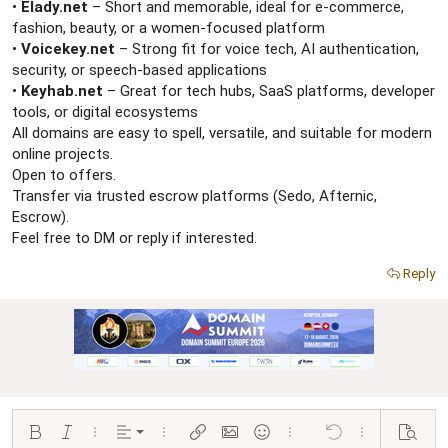
r
•
Elady.net
– Short and memorable, ideal for e-commerce,
fashion, beauty, or a women-focused platform
•
Voicekey.net
– Strong fit for voice tech, AI authentication,
security, or speech-based applications
•
Keyhab.net
– Great for tech hubs, SaaS platforms, developer
tools, or digital ecosystems
All domains are easy to spell, versatile, and suitable for modern
online projects.
Open to offers.
Transfer via trusted escrow platforms (Sedo, Afternic,
Escrow).
Feel free to DM or reply if interested.
Reply
Align left
Bold
Italic
More options…
Alignment
More options…
Insert link
Insert image
Smilies
More options…
Undo
More options…
Preview