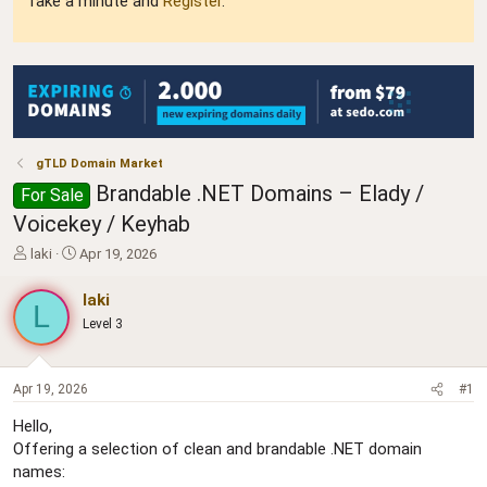
Take a minute and
Register
.
gTLD Domain Market
Brandable .NET Domains – Elady /
For Sale
Voicekey / Keyhab
T
S
laki
Apr 19, 2026
h
t
r
a
laki
L
e
r
Level 3
a
t
d
d
s
a
t
t
Apr 19, 2026
#1
a
e
Hello,
r
Offering a selection of clean and brandable .NET domain
t
e
names: