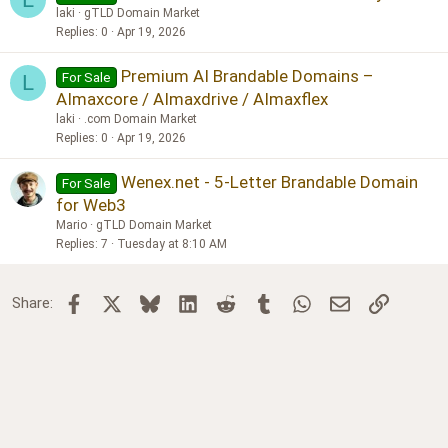
laki
gTLD Domain Market
Replies
0
Apr 19, 2026
Premium AI Brandable Domains –
For Sale
L
AImaxcore / AImaxdrive / AImaxflex
laki
.com Domain Market
Replies
0
Apr 19, 2026
Wenex.net - 5-Letter Brandable Domain
For Sale
for Web3
Mario
gTLD Domain Market
Replies
7
Tuesday at 8:10 AM
Facebook
X
Bluesky
LinkedIn
Reddit
Tumblr
WhatsApp
Email
Link
Share: