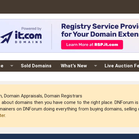
ce
Sold Domains
What's New
Live Auction F
 Domain Appraisals, Domain Registrars
arn about domains then you have come to the right place. DNForum 
mainers on DNForum doing everything from buying domains, selling do
ter
.