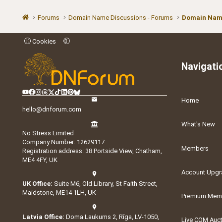
Forums
Domain Name Discussions - Forums
Domain Name
Cookies
Navigati
Home
hello@dnforum.com
What's New
No Stress Limited
Company Number: 12629117
Members
Registration address: 38 Portside View, Chatham,
ME4 4FY, UK
Account Upgr
UK Office:
Suite M6, Old Library, St Faith Street,
Maidstone, ME14 1LH, UK
Premium Memb
Latvia Office:
Doma Laukums 2, Rīga, LV-1050,
Live COM Auc