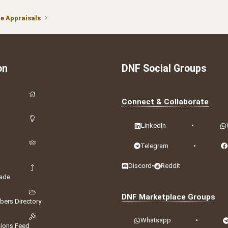
 Appraisals
on
DNF Social Groups
Connect & Collaborate
LinkedIn
•
Telegram
•
Discord
•
Reddit
ade
DNF Marketplace Groups
ers Directory
Whatsapp
•
tions Feed