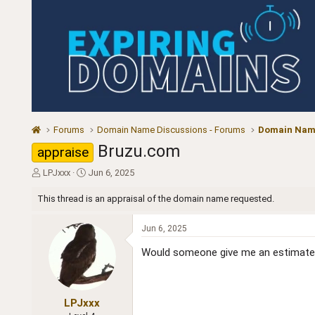
Forums
Domain Name Discussions - Forums
Domain Name
Bruzu.com
appraise
T
S
LPJxxx
Jun 6, 2025
h
t
r
a
This thread is an appraisal of the domain name requested.
e
r
a
t
Jun 6, 2025
d
d
s
a
Would someone give me an estimate 
t
t
a
e
r
t
LPJxxx
e