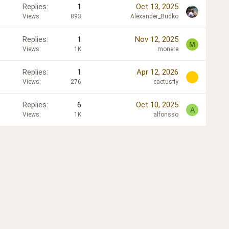
Replies
1
Oct 13, 2025
Views
893
Alexander_Budko
Replies
1
Nov 12, 2025
M
Views
1K
monere
Replies
1
Apr 12, 2026
Views
276
cactusfly
Replies
6
Oct 10, 2025
A
Views
1K
alfonsso