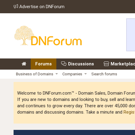
Advertise on DNForum
Forums
Discussions
Marketpla
Business of Domains
Companies
Search forums
Welcome to DNForum.com™ - Domain Sales, Domain Forum,
If you are new to domains and looking to buy, sell and le
and continues to grow every day. There are over 45,000 do
domains and discussing domains. Take a minute and
Regis