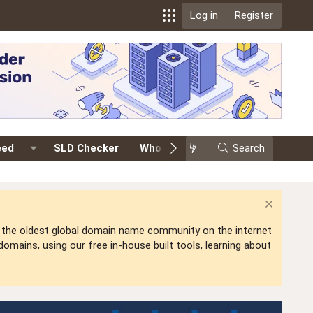
Log in
Register
eed
SLD Checker
Whois
Events
Search
Premium
is the oldest global domain name community on the internet
mains, using our free in-house built tools, learning about