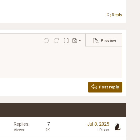
Reply
Preview
Save draft
Undo
Redo
Toggle BB code
Drafts
Delete draft
Post reply
Replies
7
Jul 8, 2025
Views
2K
LPJxxx