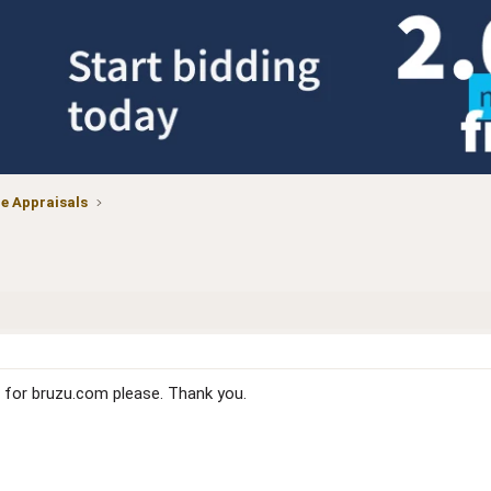
 Appraisals
for bruzu.com please. Thank you.