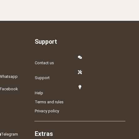
Support
Contact us
Whatsapp
Support
Facebook
Help
Terms and rules
Privacy policy
Extras
Telegram