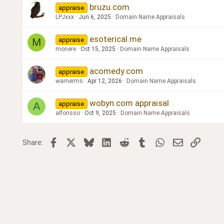
bruzu.com
appraise
LPJxxx
Jun 6, 2025
Domain Name Appraisals
esoterical.me
appraise
M
monere
Oct 15, 2025
Domain Name Appraisals
acomedy.com
appraise
warnerms
Apr 12, 2026
Domain Name Appraisals
wobyn.com appraisal
appraise
A
alfonsso
Oct 9, 2025
Domain Name Appraisals
Facebook
X
Bluesky
LinkedIn
Reddit
Tumblr
WhatsApp
Email
Link
Share: