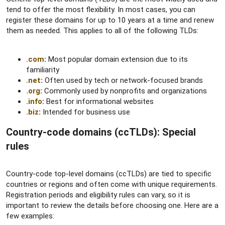
tend to offer the most flexibility. In most cases, you can
register these domains for up to 10 years at a time and renew
them as needed. This applies to all of the following TLDs:
.com
:
Most popular domain extension due to its
familiarity
.net
:
Often used by tech or network-focused brands
.org
:
Commonly used by nonprofits and organizations
.info
:
Best for informational websites
.biz
:
Intended for business use
Country-code domains (ccTLDs): Special
rules​
Country-code top-level domains (ccTLDs) are tied to specific
countries or regions and often come with unique requirements.
Registration periods and eligibility rules can vary, so it is
important to review the details before choosing one. Here are a
few examples: