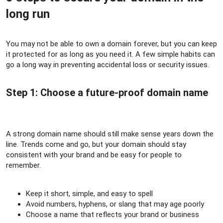
long run​
You may not be able to own a domain forever, but you can keep
it protected for as long as you need it. A few simple habits can
go a long way in preventing accidental loss or security issues.
Step 1: Choose a future-proof domain name​
A strong domain name should still make sense years down the
line. Trends come and go, but your domain should stay
consistent with your brand and be easy for people to
remember.
Keep it short, simple, and easy to spell
Avoid numbers, hyphens, or slang that may age poorly
Choose a name that reflects your brand or business