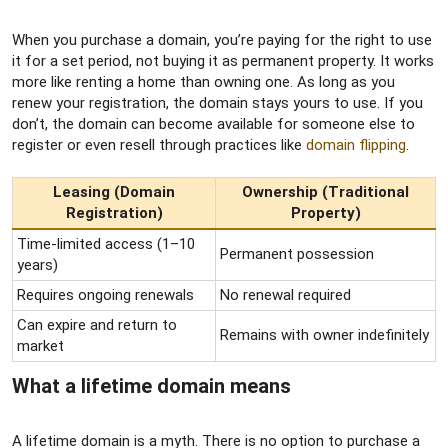
When you purchase a domain, you’re paying for the right to use
it for a set period, not buying it as permanent property. It works
more like renting a home than owning one. As long as you
renew your registration, the domain stays yours to use. If you
don’t, the domain can become available for someone else to
register or even resell through practices like
domain flipping
.
Leasing (Domain
Ownership (Traditional
Registration)
Property)
Time-limited access (1–10
Permanent possession
years)
Requires ongoing renewals
No renewal required
Can expire and return to
Remains with owner indefinitely
market
What a lifetime domain means​
A lifetime domain is a myth. There is no option to purchase a