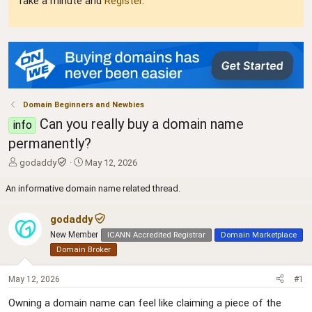
Take a minute and
Register
.
Domain Beginners and Newbies
Can you really buy a domain name
info
permanently?
T
S
godaddy
May 12, 2026
h
t
r
a
An informative domain name related thread.
e
r
a
t
godaddy
d
d
New Member
ICANN Accredited Registrar
Domain Marketplace
s
a
t
t
Domain Broker
a
e
r
May 12, 2026
#1
t
e
Owning a domain name can feel like claiming a piece of the