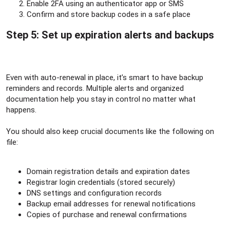
Enable 2FA using an authenticator app or SMS
Confirm and store backup codes in a safe place
Step 5: Set up expiration alerts and backups​
Even with auto-renewal in place, it’s smart to have backup
reminders and records. Multiple alerts and organized
documentation help you stay in control no matter what
happens.
You should also keep crucial documents like the following on
file:
Domain registration details and expiration dates
Registrar login credentials (stored securely)
DNS settings and configuration records
Backup email addresses for renewal notifications
Copies of purchase and renewal confirmations