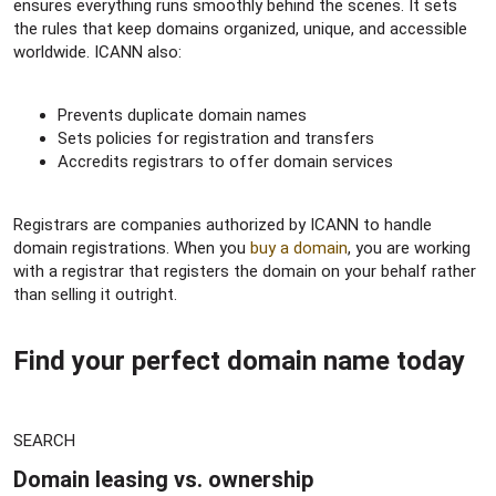
ensures everything runs smoothly behind the scenes. It sets
the rules that keep domains organized, unique, and accessible
worldwide. ICANN also:
Prevents duplicate domain names
Sets policies for registration and transfers
Accredits registrars to offer domain services
Registrars are companies authorized by ICANN to handle
domain registrations. When you
buy a domain
, you are working
with a registrar that registers the domain on your behalf rather
than selling it outright.
Find your perfect domain name today​
SEARCH
Domain leasing vs. ownership​