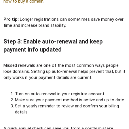
how to buy a domain
.
Pro tip:
Longer registrations can sometimes save money over
time and increase brand stability.
Step 3: Enable auto-renewal and keep
payment info updated​
Missed renewals are one of the most common ways people
lose domains. Setting up auto-renewal helps prevent that, but it
only works if your payment details are current.
Turn on auto-renewal in your registrar account
Make sure your payment method is active and up to date
Set a yearly reminder to review and confirm your billing
details
A quick annual check can save you from a costly mistake.