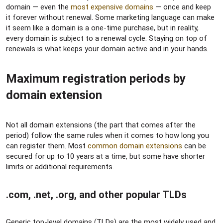
domain — even the
most expensive domains
— once and keep
it forever without renewal. Some marketing language can make
it seem like a domain is a one-time purchase, but in reality,
every domain is subject to a renewal cycle. Staying on top of
renewals is what keeps your domain active and in your hands.
Maximum registration periods by
domain extension​
Not all domain extensions (the part that comes after the
period) follow the same rules when it comes to how long you
can register them. Most
common domain extensions
can be
secured for up to 10 years at a time, but some have shorter
limits or additional requirements.
.com, .net, .org, and other popular TLDs​
Generic top-level domains (TLDs) are the most widely used and