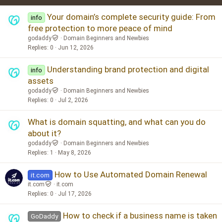
Verdana
Your domain’s complete security guide: From
info
free protection to more peace of mind
godaddy
Domain Beginners and Newbies
Replies
0
Jun 12, 2026
Understanding brand protection and digital
info
assets
godaddy
Domain Beginners and Newbies
Replies
0
Jul 2, 2026
What is domain squatting, and what can you do
about it?
godaddy
Domain Beginners and Newbies
Replies
1
May 8, 2026
How to Use Automated Domain Renewal
it.com
it.com
it.com
Replies
0
Jul 17, 2026
How to check if a business name is taken
GoDaddy