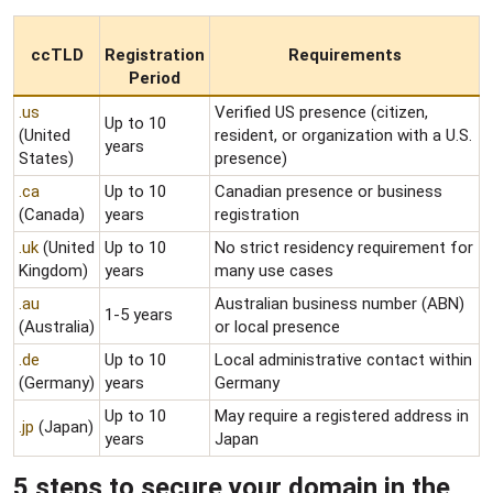
ccTLD
Registration
Requirements
Period
.us
Verified US presence (citizen,
Up to 10
(United
resident, or organization with a U.S.
years
States)
presence)
.ca
Up to 10
Canadian presence or business
(Canada)
years
registration
.uk
(United
Up to 10
No strict residency requirement for
Kingdom)
years
many use cases
.au
Australian business number (ABN)
1-5 years
(Australia)
or local presence
.de
Up to 10
Local administrative contact within
(Germany)
years
Germany
Up to 10
May require a registered address in
.jp
(Japan)
years
Japan
5 steps to secure your domain in the