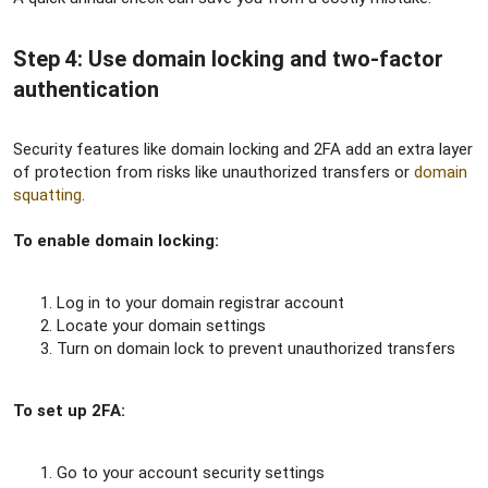
Step 4: Use domain locking and two-factor
authentication​
Security features like domain locking and 2FA add an extra layer
of protection from risks like unauthorized transfers or
domain
squatting
.
To enable domain locking:
Log in to your domain registrar account
Locate your domain settings
Turn on domain lock to prevent unauthorized transfers
To set up 2FA:
Go to your account security settings