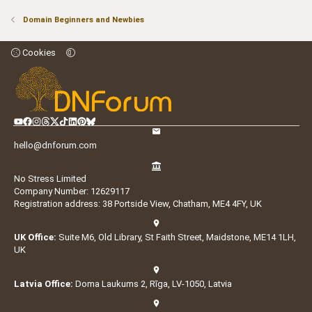
Domain Beginners and Newbies
Cookies
hello@dnforum.com
No Stress Limited
Company Number: 12629117
Registration address: 38 Portside View, Chatham, ME4 4FY, UK
UK Office:
Suite M6, Old Library, St Faith Street, Maidstone, ME14 1LH,
UK
Latvia Office:
Doma Laukums 2, Rīga, LV-1050, Latvia