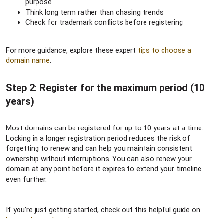
purpose
Think long term rather than chasing trends
Check for trademark conflicts before registering
For more guidance, explore these expert
tips to choose a
domain name
.
Step 2: Register for the maximum period (10
years)​
Most domains can be registered for up to 10 years at a time.
Locking in a longer registration period reduces the risk of
forgetting to renew and can help you maintain consistent
ownership without interruptions. You can also renew your
domain at any point before it expires to extend your timeline
even further.
If you’re just getting started, check out this helpful guide on