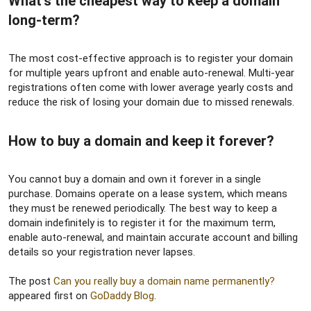
What’s the cheapest way to keep a domain
long-term?​
The most cost-effective approach is to register your domain
for multiple years upfront and enable auto-renewal. Multi-year
registrations often come with lower average yearly costs and
reduce the risk of losing your domain due to missed renewals.
How to buy a domain and keep it forever?​
You cannot buy a domain and own it forever in a single
purchase. Domains operate on a lease system, which means
they must be renewed periodically. The best way to keep a
domain indefinitely is to register it for the maximum term,
enable auto-renewal, and maintain accurate account and billing
details so your registration never lapses.
The post
Can you really buy a domain name permanently?
appeared first on
GoDaddy Blog
.