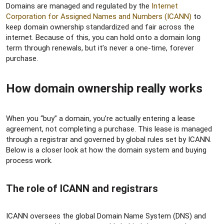
Domains are managed and regulated by the
Internet
Corporation for Assigned Names and Numbers (ICANN)
to
keep domain ownership standardized and fair across the
internet. Because of this, you can hold onto a domain long
term through renewals, but it’s never a one-time, forever
purchase.
How domain ownership really works​
When you “buy” a domain, you’re actually entering a lease
agreement, not completing a purchase. This lease is managed
through a registrar and governed by global rules set by ICANN.
Below is a closer look at how the domain system and buying
process work.
The role of ICANN and registrars​
ICANN oversees the global Domain Name System (DNS) and