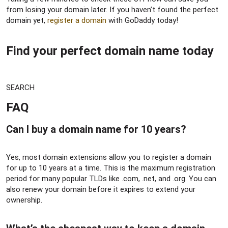
from losing your domain later. If you haven’t found the perfect
domain yet,
register a domain
with GoDaddy today!
Find your perfect domain name today​
SEARCH
FAQ​
Can I buy a domain name for 10 years?​
Yes, most domain extensions allow you to register a domain
for up to 10 years at a time. This is the maximum registration
period for many popular TLDs like .com, .net, and .org. You can
also renew your domain before it expires to extend your
ownership.