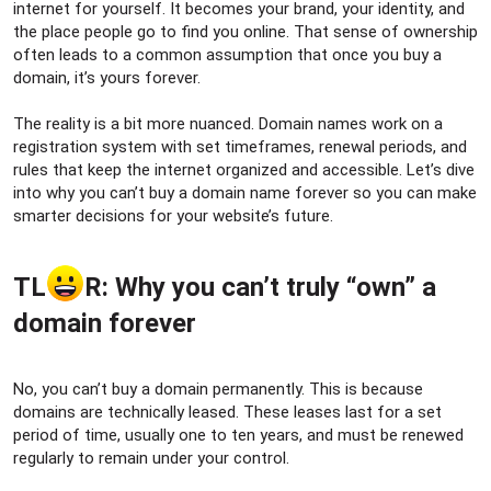
r
internet for yourself. It becomes your brand, your identity, and
the place people go to find you online. That sense of ownership
often leads to a common assumption that once you buy a
domain, it’s yours forever.
The reality is a bit more nuanced. Domain names work on a
registration system with set timeframes, renewal periods, and
rules that keep the internet organized and accessible. Let’s dive
into why you can’t buy a domain name forever so you can make
smarter decisions for your website’s future.
TL
R: Why you can’t truly “own” a
domain forever​
No, you can’t buy a domain permanently. This is because
domains are technically leased. These leases last for a set
period of time, usually one to ten years, and must be renewed
regularly to remain under your control.