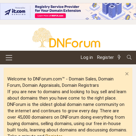
Log in
Register
Welcome to DNForum.com™ - Domain Sales, Domain
Forum, Domain Appraisals, Domain Registrars
If you are new to domains and looking to buy, sell and learn
about domains then you have come to the right place.
DNForum is the oldest global domain name community on
the internet and continues to grow every day. There are
over 45,000 domainers on DNForum doing everything from
buying domains, selling domains, using our free in-house
built tools, learning about domains and discussing domains.