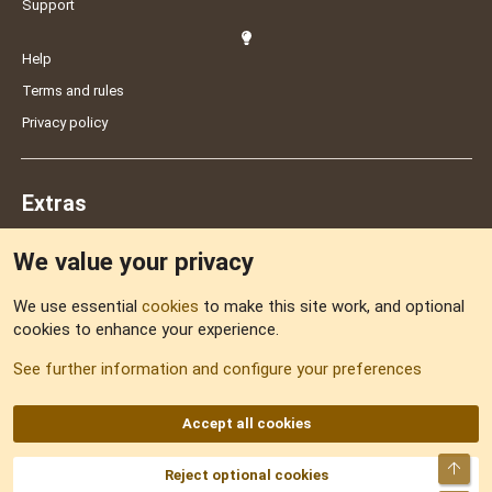
Support
Help
Terms and rules
Privacy policy
Extras
We value your privacy
Feedback
We use essential
cookies
to make this site work, and optional
cookies to enhance your experience.
Sitemap
See further information and configure your preferences
RSS
Accept all cookies
Top
Reject optional cookies
DNforum.com
AKA DNF ©2001-2026 | Managed by
No Stress Limited