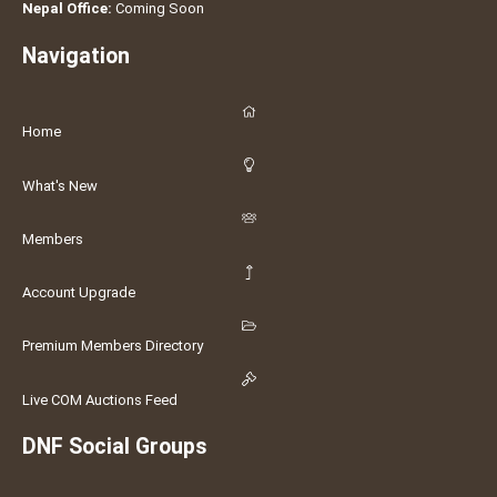
Nepal Office:
Coming Soon
Navigation
Home
What's New
Members
Account Upgrade
Premium Members Directory
Live COM Auctions Feed
DNF Social Groups