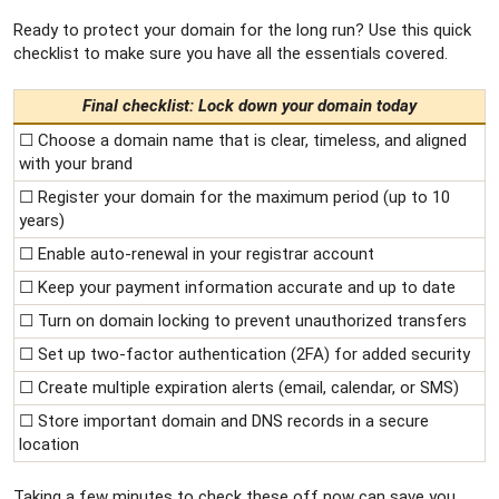
Ready to protect your domain for the long run? Use this quick
checklist to make sure you have all the essentials covered.
Final checklist: Lock down your domain today
☐ Choose a domain name that is clear, timeless, and aligned
with your brand
☐ Register your domain for the maximum period (up to 10
years)
☐ Enable auto-renewal in your registrar account
☐ Keep your payment information accurate and up to date
☐ Turn on domain locking to prevent unauthorized transfers
☐ Set up two-factor authentication (2FA) for added security
☐ Create multiple expiration alerts (email, calendar, or SMS)
☐ Store important domain and DNS records in a secure
location
Taking a few minutes to check these off now can save you