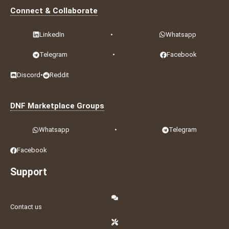
Connect & Collaborate
LinkedIn
•
Whatsapp
Telegram
•
Facebook
Discord
•
Reddit
DNF Marketplace Groups
Whatsapp
•
Telegram
Facebook
Support
Contact us