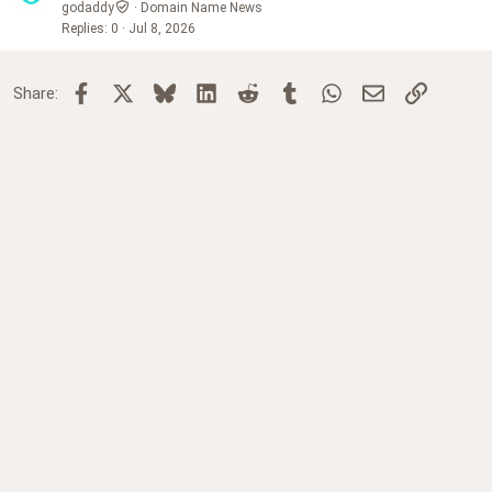
godaddy
Domain Name News
Replies
0
Jul 8, 2026
Facebook
X
Bluesky
LinkedIn
Reddit
Tumblr
WhatsApp
Email
Link
Share: