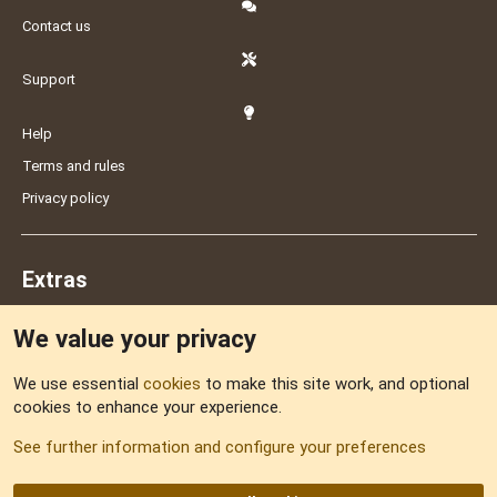
Contact us
Support
Help
Terms and rules
Privacy policy
Extras
We value your privacy
Feedback
We use essential
cookies
to make this site work, and optional
cookies to enhance your experience.
Sitemap
See further information and configure your preferences
RSS