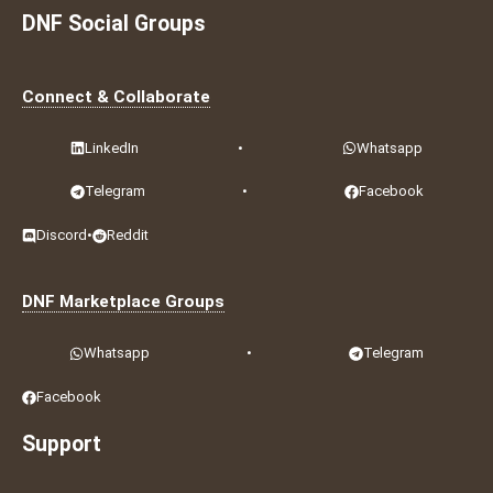
DNF Social Groups
Connect & Collaborate
LinkedIn
•
Whatsapp
Telegram
•
Facebook
Discord
•
Reddit
DNF Marketplace Groups
Whatsapp
•
Telegram
Facebook
Support