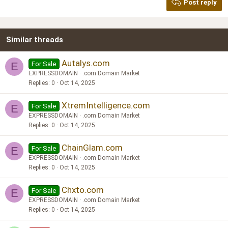
Post reply
Heading 3
18
Tahoma
22
Times New Roman
Similar threads
26
Trebuchet MS
Verdana
Autalys.com
For Sale
E
EXPRESSDOMAIN
.com Domain Market
Replies
0
Oct 14, 2025
XtremIntelligence.com
For Sale
E
EXPRESSDOMAIN
.com Domain Market
Replies
0
Oct 14, 2025
ChainGlam.com
For Sale
E
EXPRESSDOMAIN
.com Domain Market
Replies
0
Oct 14, 2025
Chxto.com
For Sale
E
EXPRESSDOMAIN
.com Domain Market
Replies
0
Oct 14, 2025