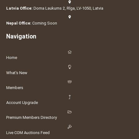
Latvia Office:
Doma Laukums 2, Rīga, LV-1050, Latvia
Nepal Office:
Coming Soon
Navigation
Home
What's New
Members
Account Upgrade
Premium Members Directory
Live COM Auctions Feed