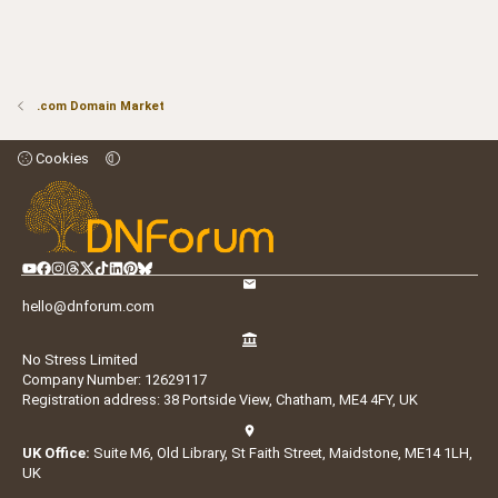
.com Domain Market
Cookies
hello@dnforum.com
No Stress Limited
Company Number: 12629117
Registration address: 38 Portside View, Chatham, ME4 4FY, UK
UK Office:
Suite M6, Old Library, St Faith Street, Maidstone, ME14 1LH,
UK