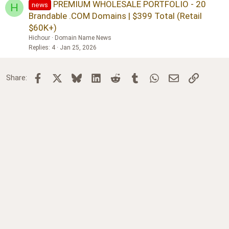
PREMIUM WHOLESALE PORTFOLIO - 20
news
H
Brandable .COM Domains | $399 Total (Retail
$60K+)
Hichour
Domain Name News
Replies
4
Jan 25, 2026
Facebook
X
Bluesky
LinkedIn
Reddit
Tumblr
WhatsApp
Email
Link
Share: