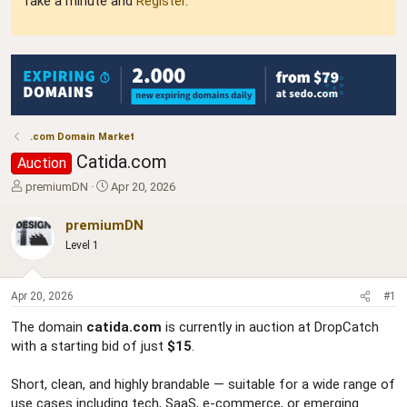
Take a minute and
Register
.
.com Domain Market
Catida.com
Auction
T
S
premiumDN
Apr 20, 2026
h
t
r
a
premiumDN
e
r
Level 1
a
t
d
d
s
a
Apr 20, 2026
#1
t
t
a
e
The domain
catida.com
is currently in auction at DropCatch
r
with a starting bid of just
$15
.
t
e
r
Short, clean, and highly brandable — suitable for a wide range of
use cases including tech, SaaS, e-commerce, or emerging