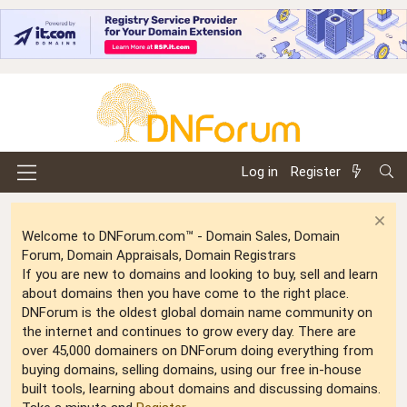
Log in
Register
Welcome to DNForum.com™ - Domain Sales, Domain
Forum, Domain Appraisals, Domain Registrars
If you are new to domains and looking to buy, sell and learn
about domains then you have come to the right place.
DNForum is the oldest global domain name community on
the internet and continues to grow every day. There are
over 45,000 domainers on DNForum doing everything from
buying domains, selling domains, using our free in-house
built tools, learning about domains and discussing domains.