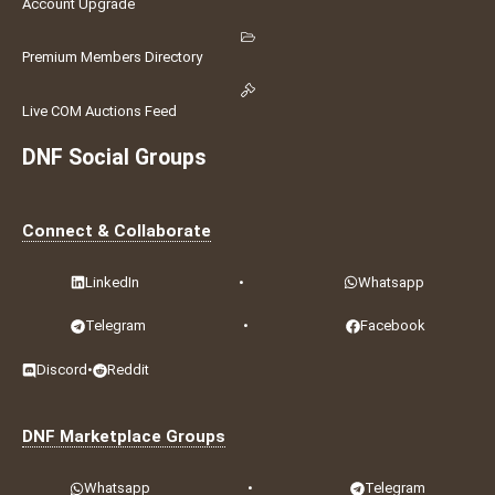
Account Upgrade
Premium Members Directory
Live COM Auctions Feed
DNF Social Groups
Connect & Collaborate
LinkedIn
•
Whatsapp
Telegram
•
Facebook
Discord
•
Reddit
DNF Marketplace Groups
Whatsapp
•
Telegram