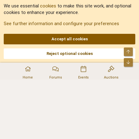
We use essential
cookies
to make this site work, and optional
cookies to enhance your experience.
Sitemap
See further information and configure your preferences
RSS
Accept all cookies
Top
Reject optional cookies
DNforum.com
AKA DNF ©2001-2026 | Managed by
No Stress Limited
Part of:
Domain Summit
,
Acorn Domains
,
ConsultDomain
,
IBF.lv
,
ForumNDD
,
Bot
Domainforum.ro
,
27.be
,
NamesLot
,
Hostmaria
Home
Forums
Events
Auctions