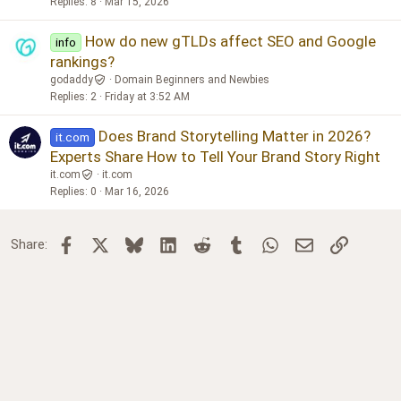
Replies
8
Mar 15, 2026
How do new gTLDs affect SEO and Google
info
rankings?
godaddy
Domain Beginners and Newbies
Replies
2
Friday at 3:52 AM
Does Brand Storytelling Matter in 2026?
it.com
Experts Share How to Tell Your Brand Story Right
it.com
it.com
Replies
0
Mar 16, 2026
Facebook
X
Bluesky
LinkedIn
Reddit
Tumblr
WhatsApp
Email
Link
Share: