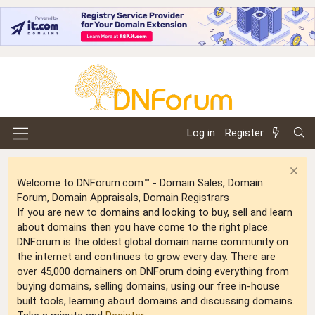
Log in
Register
Welcome to DNForum.com™ - Domain Sales, Domain
Forum, Domain Appraisals, Domain Registrars
If you are new to domains and looking to buy, sell and learn
about domains then you have come to the right place.
DNForum is the oldest global domain name community on
the internet and continues to grow every day. There are
over 45,000 domainers on DNForum doing everything from
buying domains, selling domains, using our free in-house
built tools, learning about domains and discussing domains.