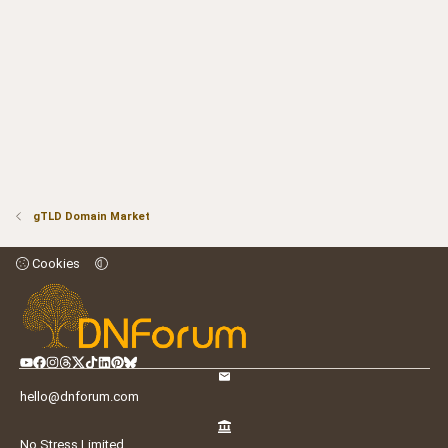
gTLD Domain Market
Cookies
hello@dnforum.com
No Stress Limited