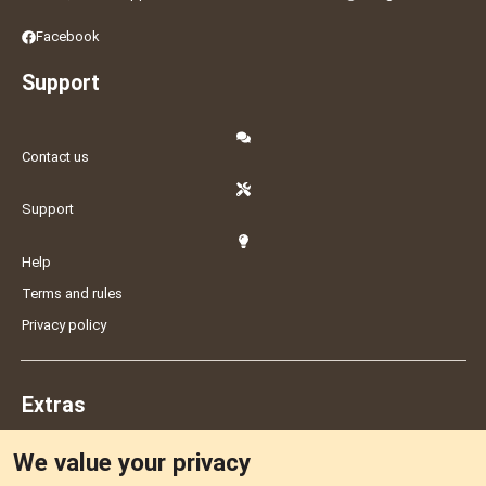
Facebook
Support
Contact us
Support
Help
Terms and rules
Privacy policy
Extras
We value your privacy
Feedback