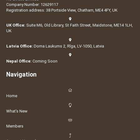
Company Number: 12629117
Registration address: 38 Portside View, Chatham, ME4 4FY, UK
UK Office:
Suite M6, Old Library, St Faith Street, Maidstone, ME14 1LH,
UK
Latvia Office:
Doma Laukums 2, Rīga, LV-1050, Latvia
Nepal Office:
Coming Soon
Navigation
Home
What's New
Members