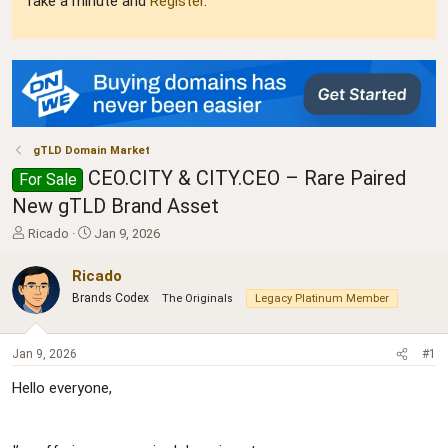
Take a minute and
Register
.
gTLD Domain Market
CEO.CITY & CITY.CEO – Rare Paired
For Sale
New gTLD Brand Asset
T
S
Ricado
Jan 9, 2026
h
t
r
a
Ricado
e
r
Brands Codex
The Originals
Legacy Platinum Member
a
t
d
d
s
a
Jan 9, 2026
#1
t
t
a
e
Hello everyone,
r
t
e