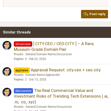
12
Courier New
Justify text
Heading 2
Georgia
15
Post reply
Heading 3
18
Tahoma
22
Times New Roman
Similar threads
26
Trebuchet MS
Verdana
[ CITY.CEO / CEO.CITY ] – A Rare,
showcase
Museum-Grade Domain Pair
Ricado
General Domain Name Discussion
Replies
0
Feb 23, 2026
Appraisal Request: city.ceo + ceo.city
appraise
Ricado
Domain Name Appraisals
Replies
2
Oct 13, 2025
The Real Commercial Value and
discussion
Investment Risks of Trending Tech Extensions (.ai,
.io, .co, .xyz)
Ricado
General Domain Name Discussion