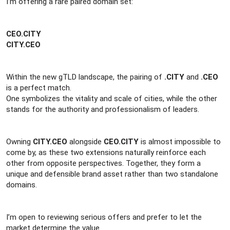
r
I’m offering a rare paired domain set:
CEO.CITY
CITY.CEO
Within the new gTLD landscape, the pairing of
.CITY
and
.CEO
is a perfect match.
One symbolizes the vitality and scale of cities, while the other
stands for the authority and professionalism of leaders.
Owning
CITY.CEO
alongside
CEO.CITY
is almost impossible to
come by, as these two extensions naturally reinforce each
other from opposite perspectives. Together, they form a
unique and defensible brand asset rather than two standalone
domains.
I’m open to reviewing serious offers and prefer to let the
market determine the value.