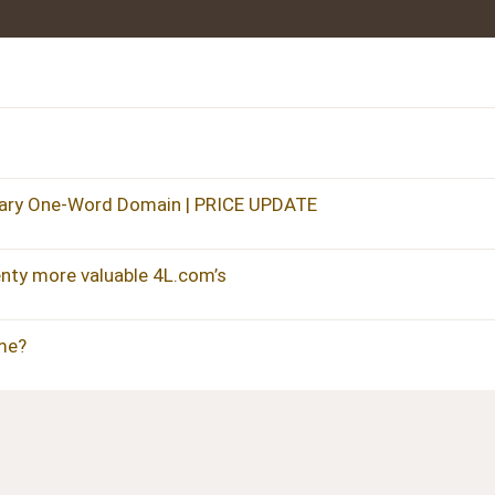
ary One-Word Domain | PRICE UPDATE
ty more valuable 4L.com’s
me?