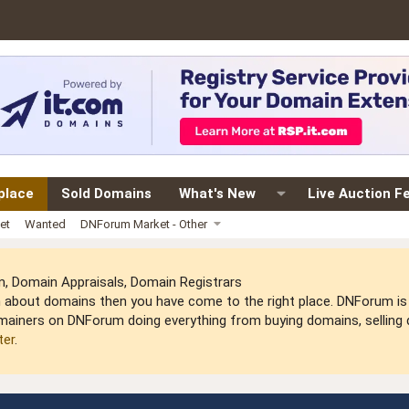
place
Sold Domains
What's New
Live Auction F
et
Wanted
DNForum Market - Other
 Domain Appraisals, Domain Registrars
arn about domains then you have come to the right place. DNForum 
mainers on DNForum doing everything from buying domains, selling do
ter
.