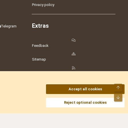
Privacy policy
Extras
Telegram
Feedback
Sitemap
RSS
Top
Accept all cookies
Bot
amesLot
,
Hostmaria
Reject optional cookies