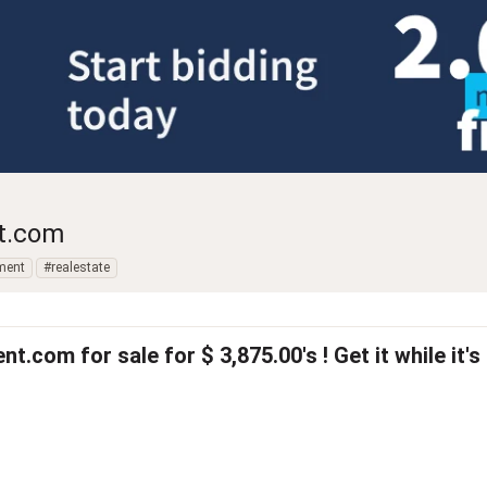
t.com
ment
#realestate
com for sale for $ 3,875.00's ! Get it while it's ho