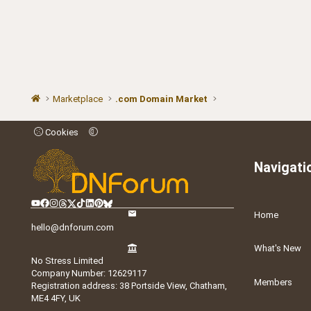
Marketplace
.com Domain Market
Cookies
Navigati
Home
hello@dnforum.com
What's New
No Stress Limited
Company Number: 12629117
Members
Registration address: 38 Portside View, Chatham,
ME4 4FY, UK