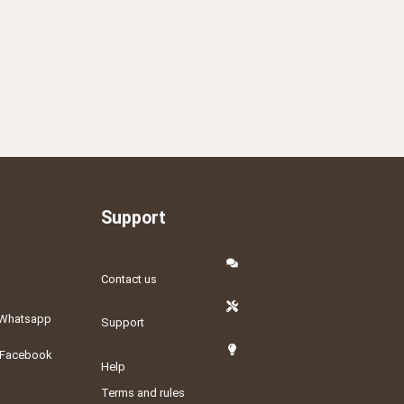
Support
Contact us
Whatsapp
Support
Facebook
Help
Terms and rules