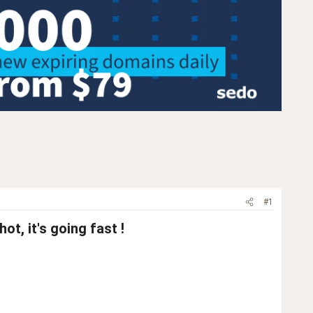
#1
t, it's going fast !​