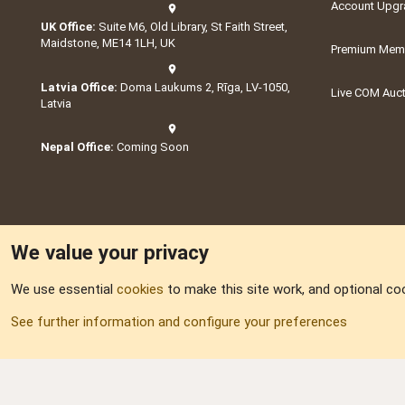
Account Upgr
UK Office:
Suite M6, Old Library, St Faith Street,
Maidstone, ME14 1LH, UK
Premium Memb
Latvia Office:
Doma Laukums 2, Rīga, LV-1050,
Live COM Auc
Latvia
Nepal Office:
Coming Soon
We value your privacy
We use essential
cookies
to make this site work, and optional co
Part of:
Domain S
See further information and configure your preferences