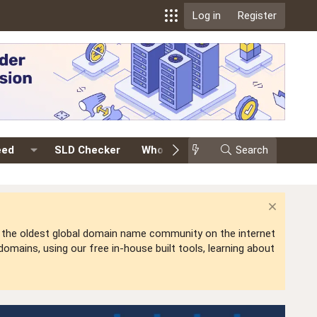
Log in
Register
eed
SLD Checker
Whois
Events
Search
Premium
is the oldest global domain name community on the internet
mains, using our free in-house built tools, learning about