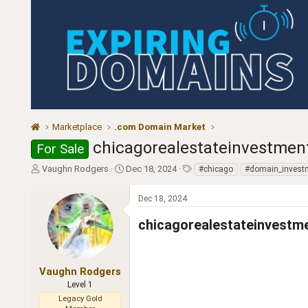
Marketplace
.com Domain Market
chicagorealestateinvestmen
For Sale
T
S
T
Vaughn Rodgers
Dec 18, 2024
#chicago
#domain_invest
h
t
a
r
a
g
Dec 18, 2024
e
r
s
a
t
chicagorealestateinvestment.
d
d
s
a
t
t
a
e
Vaughn Rodgers
r
Level 1
t
Legacy Gold
e