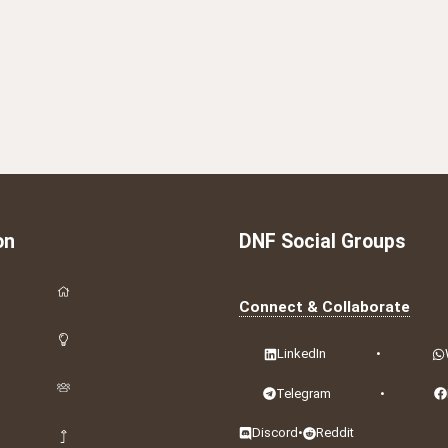
on
DNF Social Groups
Connect & Collaborate
LinkedIn
•
Telegram
•
Discord
•
Reddit