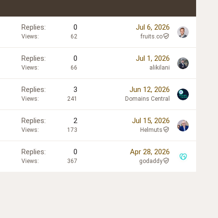
Replies
0
Jul 6, 2026
Views
62
fruits.co
Replies
0
Jul 1, 2026
Views
66
alikilani
Replies
3
Jun 12, 2026
Views
241
Domains Central
Replies
2
Jul 15, 2026
Views
173
Helmuts
Replies
0
Apr 28, 2026
Views
367
godaddy