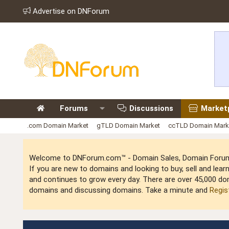
Advertise on DNForum
Forums
Discussions
Market
.com Domain Market
gTLD Domain Market
ccTLD Domain Mark
Welcome to DNForum.com™ - Domain Sales, Domain Forum,
If you are new to domains and looking to buy, sell and le
and continues to grow every day. There are over 45,000 do
domains and discussing domains. Take a minute and
Regis