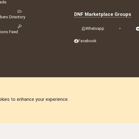
ade
DNF Marketplace Groups
ers Directory
Whatsapp
•
tions Feed
Facebook
okies to enhance your experience.
DNforum.com
AKA DNF ©2001-2026 | Managed by
No Stress Limited
ummit
,
Acorn Domains
,
ConsultDomain
,
IBF.lv
,
ForumNDD
,
Domainforum.ro
,
27.be
,
N