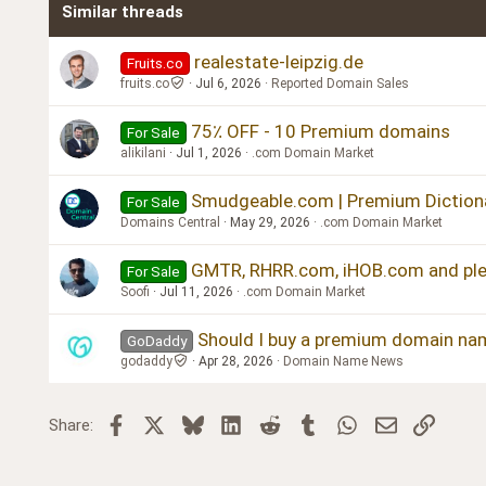
Similar threads
Trebuchet MS
Verdana
realestate-leipzig.de
Fruits.co
fruits.co
Jul 6, 2026
Reported Domain Sales
75٪ OFF - 10 Premium domains
For Sale
alikilani
Jul 1, 2026
.com Domain Market
Smudgeable.com | Premium Diction
For Sale
Domains Central
May 29, 2026
.com Domain Market
GMTR, RHRR.com, iHOB.com and plen
For Sale
Soofi
Jul 11, 2026
.com Domain Market
Should I buy a premium domain na
GoDaddy
godaddy
Apr 28, 2026
Domain Name News
Facebook
X
Bluesky
LinkedIn
Reddit
Tumblr
WhatsApp
Email
Link
Share: