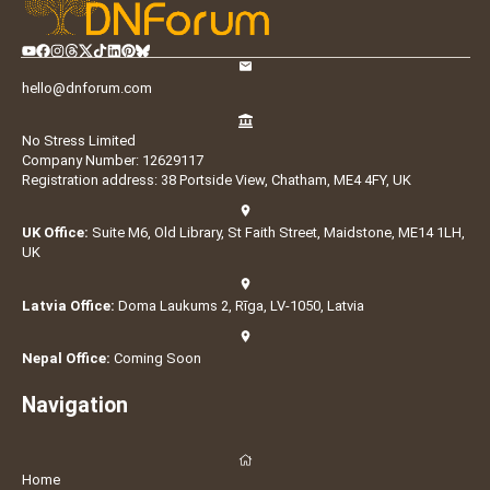
hello@dnforum.com
No Stress Limited
Company Number: 12629117
Registration address: 38 Portside View, Chatham, ME4 4FY, UK
UK Office:
Suite M6, Old Library, St Faith Street, Maidstone, ME14 1LH,
UK
Latvia Office:
Doma Laukums 2, Rīga, LV-1050, Latvia
Nepal Office:
Coming Soon
Navigation
Home