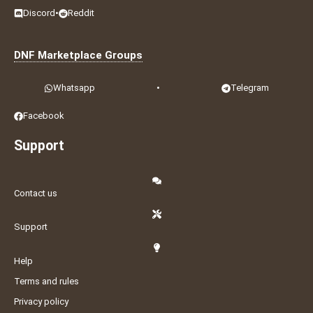
Discord
•
Reddit
DNF Marketplace Groups
Whatsapp
•
Telegram
Facebook
Support
Contact us
Support
Help
Terms and rules
Privacy policy