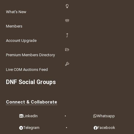
What's New
Members
Account Upgrade
Premium Members Directory
Live COM Auctions Feed
DNF Social Groups
Connect & Collaborate
LinkedIn
•
Whatsapp
Telegram
•
Facebook