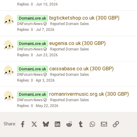
Replies
0
Jun 10, 2026
bigticketshop.co.uk (300 GBP)
DomainLore.uk
DNForum-News
Reported Domain Sales
Replies
0
Jul 7, 2026
eugenia.co.uk (300 GBP)
DomainLore.uk
DNForum-News
Reported Domain Sales
Replies
0
Jun 23, 2026
caissabase.co.uk (300 GBP)
DomainLore.uk
DNForum-News
Reported Domain Sales
Replies
0
Apr 3, 2026
romanrivermusic.org.uk (300 GBP)
DomainLore.uk
DNForum-News
Reported Domain Sales
Replies
0
May 22, 2026
Facebook
X
Bluesky
LinkedIn
Reddit
Tumblr
WhatsApp
Email
Link
Share: