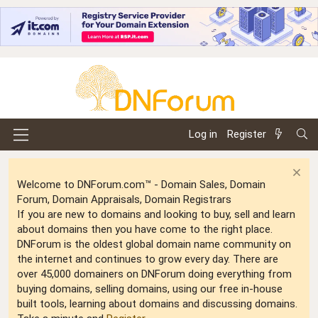
Log in
Register
Welcome to DNForum.com™ - Domain Sales, Domain
Forum, Domain Appraisals, Domain Registrars
If you are new to domains and looking to buy, sell and learn
about domains then you have come to the right place.
DNForum is the oldest global domain name community on
the internet and continues to grow every day. There are
over 45,000 domainers on DNForum doing everything from
buying domains, selling domains, using our free in-house
built tools, learning about domains and discussing domains.