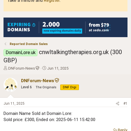
Take a minute and
Register
.
Reported Domain Sales
cnwltalkingtherapies.org.uk (300
DomainLore.uk
GBP)
T
S
DNForum-News
Jun 11, 2025
h
t
r
a
DNForum-News
e
r
Level 6
The Originals
DNF Digi
a
t
d
d
s
a
Jun 11, 2025
#1
t
t
a
e
Domain Name Sold at Domain Lore:
r
Sold price: £300, Ended on: 2025-06-11 15:42:00
t
e
Reply