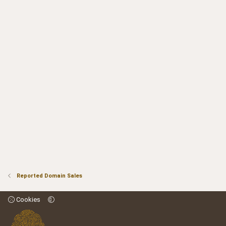
Reported Domain Sales
Cookies