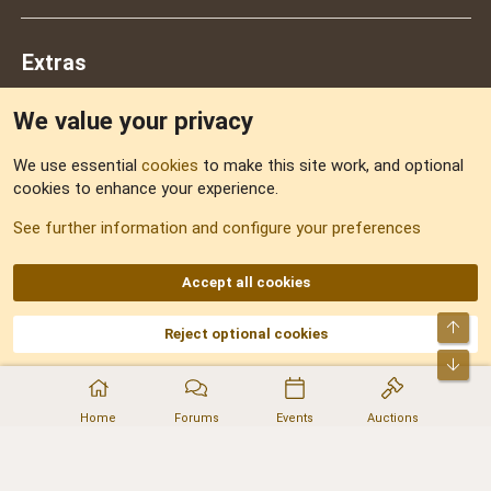
Extras
We value your privacy
Feedback
We use essential
cookies
to make this site work, and optional
cookies to enhance your experience.
Sitemap
See further information and configure your preferences
RSS
Accept all cookies
Top
Reject optional cookies
DNforum.com
AKA DNF ©2001-2026 | Managed by
No Stress Limited
Part of:
Domain Summit
,
Acorn Domains
,
ConsultDomain
,
IBF.lv
,
ForumNDD
,
Bot
Domainforum.ro
,
27.be
,
NamesLot
,
Hostmaria
Home
Forums
Events
Auctions