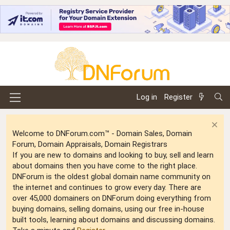
Log in
Register
Welcome to DNForum.com™ - Domain Sales, Domain
Forum, Domain Appraisals, Domain Registrars
If you are new to domains and looking to buy, sell and learn
about domains then you have come to the right place.
DNForum is the oldest global domain name community on
the internet and continues to grow every day. There are
over 45,000 domainers on DNForum doing everything from
buying domains, selling domains, using our free in-house
built tools, learning about domains and discussing domains.