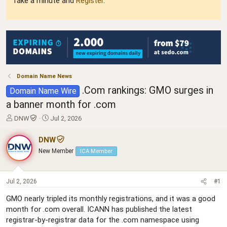
Take a minute and
Register
.
Domain Name News
.Com rankings: GMO surges in
Domain Name Wire
a banner month for .com
T
S
DNW
Jul 2, 2026
h
t
r
a
DNW
e
r
New Member
ICA Member
a
t
d
d
s
a
t
t
Jul 2, 2026
#1
a
e
GMO nearly tripled its monthly registrations, and it was a good
r
month for .com overall. ICANN has published the latest
t
e
registrar-by-registrar data for the .com namespace using