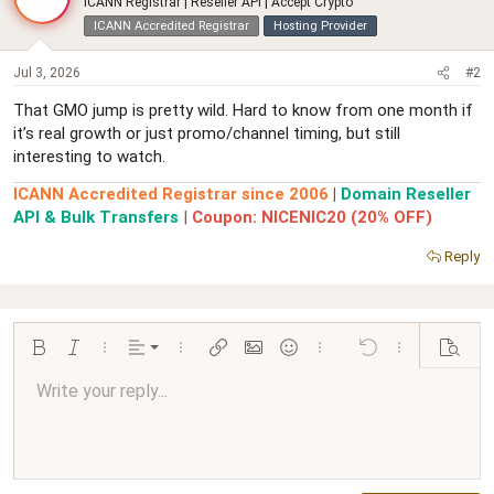
ICANN Registrar | Reseller API | Accept Crypto
ICANN Accredited Registrar
Hosting Provider
Jul 3, 2026
#2
That GMO jump is pretty wild. Hard to know from one month if
it’s real growth or just promo/channel timing, but still
interesting to watch.
ICANN Accredited Registrar since 2006
|
Domain Reseller
API & Bulk Transfers
|
Coupon: NICENIC20 (20% OFF)
Reply
Align left
Bold
Italic
More options…
Alignment
More options…
Insert link
Insert image
Smilies
More options…
Undo
More options…
Preview
Align center
Write your reply...
Normal
9
Arial
Save draft
Font size
Paragraph format
Quote
Redo
Media
Toggle BB code
Text color
Insert table
Remove formatting
Font family
Insert horizontal line
Drafts
Strike-through
Spoiler
Underline
Code
Inline code
Inline spoiler
Ordered list
Unordered list
Align right
10
Delete draft
Book Antiqua
Heading 1
12
Courier New
Justify text
Heading 2
Georgia
15