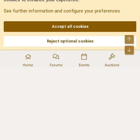
Sitemap
See further information and configure your preferences
RSS
Accept all cookies
Top
Reject optional cookies
DNforum.com
AKA DNF ©2001-2026 | Managed by
No Stress Limited
Part of:
Domain Summit
,
Acorn Domains
,
ConsultDomain
,
IBF.lv
,
ForumNDD
,
Bot
Domainforum.ro
,
27.be
,
NamesLot
,
Hostmaria
Home
Forums
Events
Auctions