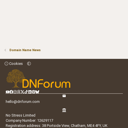
Domain Name News
Cookies
hello@dnforum.com
No Stress Limited
Company Number: 12629117
Registration address: 38 Portside View, Chatham, ME4 4FY, UK