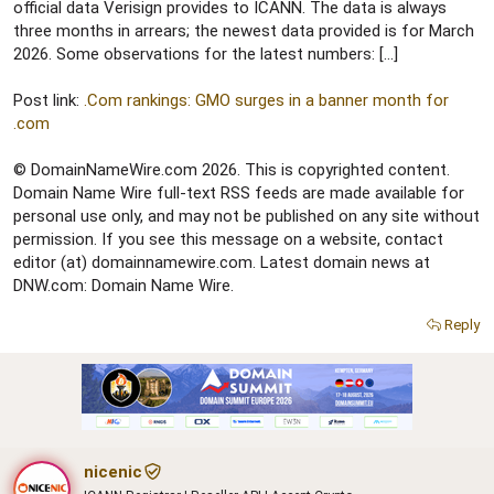
r
official data Verisign provides to ICANN. The data is always
three months in arrears; the newest data provided is for March
2026. Some observations for the latest numbers: […]
Post link:
.Com rankings: GMO surges in a banner month for
.com
© DomainNameWire.com 2026. This is copyrighted content.
Domain Name Wire full-text RSS feeds are made available for
personal use only, and may not be published on any site without
permission. If you see this message on a website, contact
editor (at) domainnamewire.com. Latest domain news at
DNW.com: Domain Name Wire.
Reply
nicenic