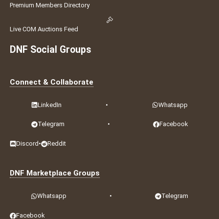
Premium Members Directory
Live COM Auctions Feed
DNF Social Groups
Connect & Collaborate
LinkedIn
•
Whatsapp
Telegram
•
Facebook
Discord
•
Reddit
DNF Marketplace Groups
Whatsapp
•
Telegram
Facebook