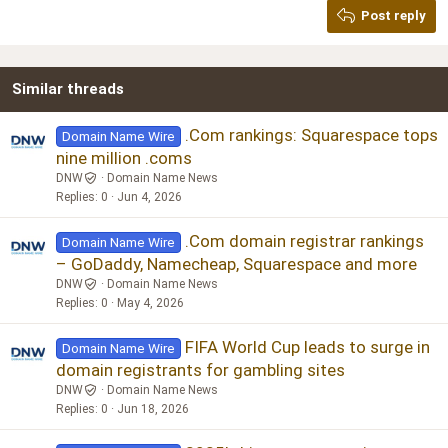
Post reply
Heading 3
18
Tahoma
22
Times New Roman
Similar threads
26
Trebuchet MS
Verdana
.Com rankings: Squarespace tops
Domain Name Wire
nine million .coms
DNW
Domain Name News
Replies
0
Jun 4, 2026
.Com domain registrar rankings
Domain Name Wire
– GoDaddy, Namecheap, Squarespace and more
DNW
Domain Name News
Replies
0
May 4, 2026
FIFA World Cup leads to surge in
Domain Name Wire
domain registrants for gambling sites
DNW
Domain Name News
Replies
0
Jun 18, 2026