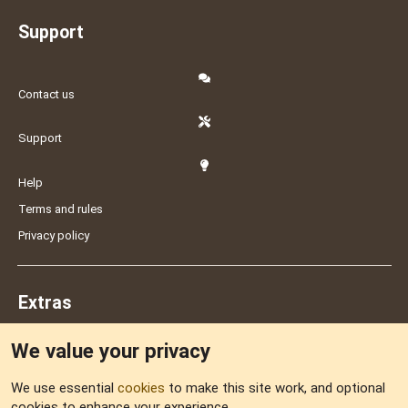
Support
Contact us
Support
Help
Terms and rules
Privacy policy
Extras
We value your privacy
Feedback
We use essential
cookies
to make this site work, and optional
cookies to enhance your experience.