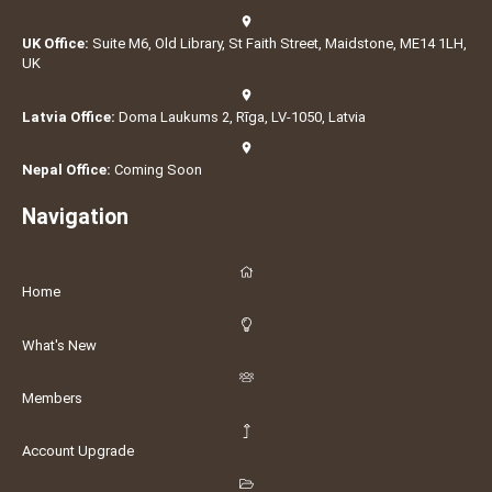
UK Office:
Suite M6, Old Library, St Faith Street, Maidstone, ME14 1LH,
UK
Latvia Office:
Doma Laukums 2, Rīga, LV-1050, Latvia
Nepal Office:
Coming Soon
Navigation
Home
What's New
Members
Account Upgrade