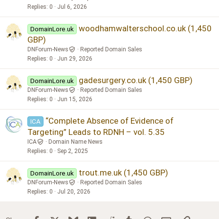
Replies
0
Jul 6, 2026
woodhamwalterschool.co.uk (1,450
DomainLore.uk
GBP)
DNForum-News
Reported Domain Sales
Replies
0
Jun 29, 2026
gadesurgery.co.uk (1,450 GBP)
DomainLore.uk
DNForum-News
Reported Domain Sales
Replies
0
Jun 15, 2026
“Complete Absence of Evidence of
ICA
Targeting” Leads to RDNH – vol. 5.35
ICA
Domain Name News
Replies
0
Sep 2, 2025
trout.me.uk (1,450 GBP)
DomainLore.uk
DNForum-News
Reported Domain Sales
Replies
0
Jul 20, 2026