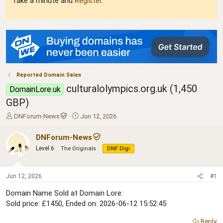
Take a minute and
Register
.
Reported Domain Sales
culturalolympics.org.uk (1,450
DomainLore.uk
GBP)
T
S
DNForum-News
Jun 12, 2026
h
t
r
a
DNForum-News
e
r
Level 6
The Originals
DNF Digi
a
t
d
d
s
a
Jun 12, 2026
#1
t
t
a
e
Domain Name Sold at Domain Lore:
r
Sold price: £1450, Ended on: 2026-06-12 15:52:45
t
e
Reply