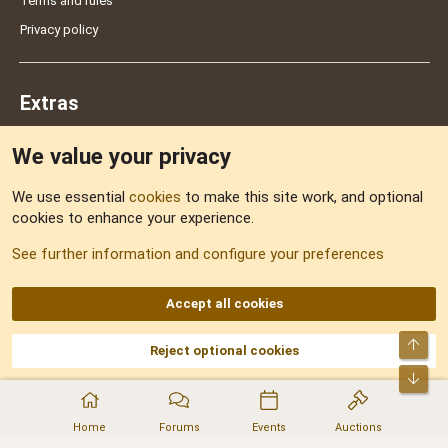
Terms and rules
Privacy policy
Extras
We value your privacy
Feedback
We use essential
cookies
to make this site work, and optional
cookies to enhance your experience.
Sitemap
See further information and configure your preferences
RSS
Accept all cookies
Top
Reject optional cookies
DNforum.com
AKA DNF ©2001-2026 | Managed by
No Stress Limited
Part of:
Domain Summit
,
Acorn Domains
,
ConsultDomain
,
IBF.lv
,
ForumNDD
,
Bot
Domainforum.ro
,
27.be
,
NamesLot
,
Hostmaria
Home
Forums
Events
Auctions