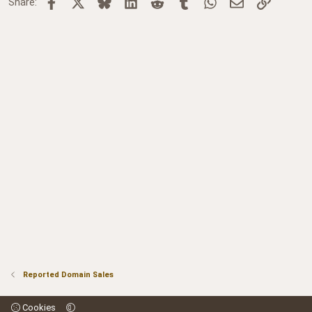
Facebook
X
Bluesky
LinkedIn
Reddit
Tumblr
WhatsApp
Email
Link
Share:
Reported Domain Sales
Cookies