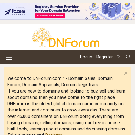
Log in
Register
Welcome to DNForum.com™ - Domain Sales, Domain
Forum, Domain Appraisals, Domain Registrars
If you are new to domains and looking to buy, sell and learn
about domains then you have come to the right place.
DNForum is the oldest global domain name community on
the internet and continues to grow every day. There are
over 45,000 domainers on DNForum doing everything from
buying domains, selling domains, using our free in-house
built tools, learning about domains and discussing domains.