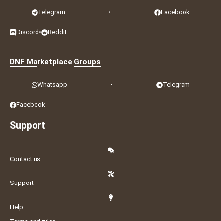
Telegram
•
Facebook
Discord
•
Reddit
DNF Marketplace Groups
Whatsapp
•
Telegram
Facebook
Support
Contact us
Support
Help