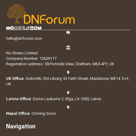
hello@dnforum.com
No Stress Limited
Company Number: 12629117
Registration address: 38 Portside View, Chatham, ME4 4FY, UK
UK Office:
Suite M6, Old Library, St Faith Street, Maidstone, ME14 1LH,
UK
Latvia Office:
Doma Laukums 2, Rīga, LV-1050, Latvia
Nepal Office:
Coming Soon
Navigation