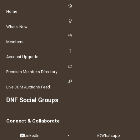
Home
What's New
Members
Account Upgrade
Premium Members Directory
Live COM Auctions Feed
DNF Social Groups
Connect & Collaborate
LinkedIn
•
Whatsapp