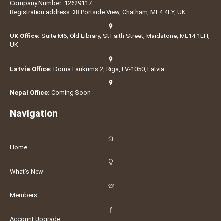
Company Number: 12629117
Registration address: 38 Portside View, Chatham, ME4 4FY, UK
UK Office:
Suite M6, Old Library, St Faith Street, Maidstone, ME14 1LH,
UK
Latvia Office:
Doma Laukums 2, Rīga, LV-1050, Latvia
Nepal Office:
Coming Soon
Navigation
Home
What's New
Members
Account Upgrade