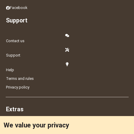
Facebook
Support
Contact us
Support
Help
Terms and rules
Privacy policy
Extras
We value your privacy
Feedback