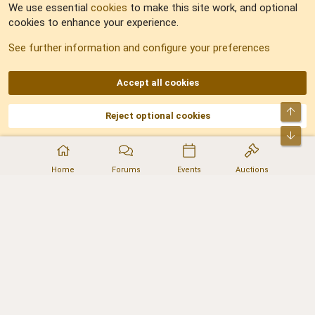
We use essential
cookies
to make this site work, and optional
cookies to enhance your experience.
Sitemap
See further information and configure your preferences
RSS
Accept all cookies
Top
Reject optional cookies
DNforum.com
AKA DNF ©2001-2026 | Managed by
No Stress Limited
Part of:
Domain Summit
,
Acorn Domains
,
ConsultDomain
,
IBF.lv
,
ForumNDD
,
Bot
Domainforum.ro
,
27.be
,
NamesLot
,
Hostmaria
Home
Forums
Events
Auctions