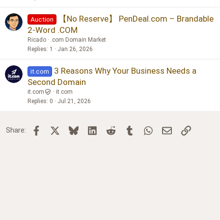
【No Reserve】 PenDeal.com – Brandable
Auction
2-Word .COM
Ricado
.com Domain Market
Replies
1
Jan 26, 2026
3 Reasons Why Your Business Needs a
it.com
Second Domain
it.com
it.com
Replies
0
Jul 21, 2026
Facebook
X
Bluesky
LinkedIn
Reddit
Tumblr
WhatsApp
Email
Link
Share: