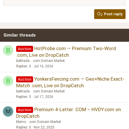
12
Courier New
Justify text
Heading 2
Georgia
15
Post reply
Heading 3
18
Tahoma
22
Times New Roman
Similar threads
26
Trebuchet MS
Verdana
HotProbe.com — Premium Two-Word
Auction
B
.com, Live on DropCatch
bakhada
.com Domain Market
Replies
0
Jul 16, 2026
YonkersFencing.com — Geo+Niche Exact-
Auction
B
Match .com, Live on DropCatch
bakhada
.com Domain Market
Replies
0
Jul 17, 2026
Premium 4-Letter .COM – HVDY.com on
Auction
M
DropCatch
Memo
.com Domain Market
Replies
0
Nov 22, 2025