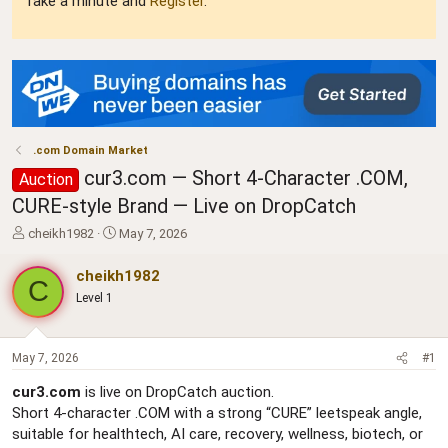
Take a minute and
Register
.
.com Domain Market
cur3.com — Short 4-Character .COM,
Auction
CURE-style Brand — Live on DropCatch
T
S
cheikh1982
May 7, 2026
h
t
r
a
cheikh1982
C
e
r
Level 1
a
t
d
d
s
a
t
t
May 7, 2026
#1
a
e
cur3.com
is live on DropCatch auction.
r
Short 4-character .COM with a strong “CURE” leetspeak angle,
t
e
suitable for healthtech, AI care, recovery, wellness, biotech, or