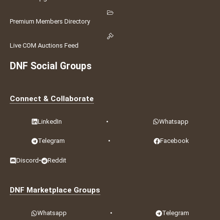
Premium Members Directory
Live COM Auctions Feed
DNF Social Groups
Connect & Collaborate
LinkedIn
•
Whatsapp
Telegram
•
Facebook
Discord
•
Reddit
DNF Marketplace Groups
Whatsapp
•
Telegram