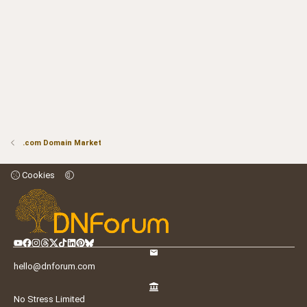
.com Domain Market
Cookies
hello@dnforum.com
No Stress Limited