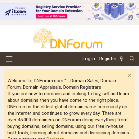
Log in
Register
Welcome to DNForum.com™ - Domain Sales, Domain
Forum, Domain Appraisals, Domain Registrars
If you are new to domains and looking to buy, sell and learn
about domains then you have come to the right place.
DNForum is the oldest global domain name community on
the internet and continues to grow every day. There are
over 45,000 domainers on DNForum doing everything from
buying domains, selling domains, using our free in-house
built tools, learning about domains and discussing domains.