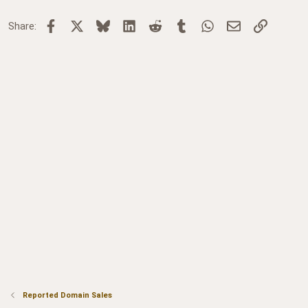
Facebook
X
Bluesky
LinkedIn
Reddit
Tumblr
WhatsApp
Email
Link
Share:
Reported Domain Sales