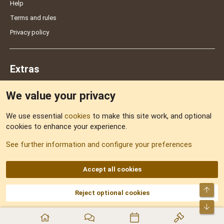
Help
Terms and rules
Privacy policy
Extras
We value your privacy
Feedback
We use essential
cookies
to make this site work, and optional
cookies to enhance your experience.
Sitemap
See further information and configure your preferences
RSS
Accept all cookies
Top
Reject optional cookies
DNforum.com
AKA DNF ©2001-2026 | Managed by
No Stress Limited
Part of:
Domain Summit
,
Acorn Domains
,
ConsultDomain
,
IBF.lv
,
ForumNDD
,
Bot
Domainforum.ro
,
27.be
,
NamesLot
,
Hostmaria