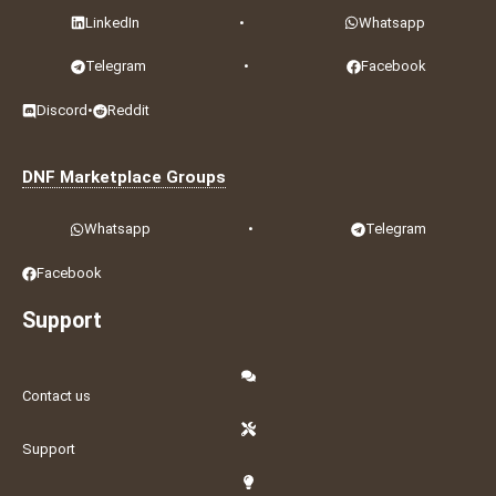
LinkedIn
•
Whatsapp
Telegram
•
Facebook
Discord
•
Reddit
DNF Marketplace Groups
Whatsapp
•
Telegram
Facebook
Support
Contact us
Support