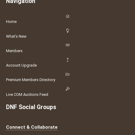
Navigation
Home
What's New
Members
Account Upgrade
Premium Members Directory
Live COM Auctions Feed
DNF Social Groups
Connect & Collaborate