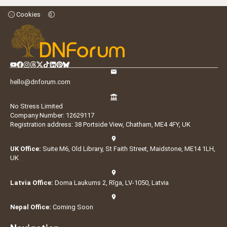
Cookies
hello@dnforum.com
No Stress Limited
Company Number: 12629117
Registration address: 38 Portside View, Chatham, ME4 4FY, UK
UK Office:
Suite M6, Old Library, St Faith Street, Maidstone, ME14 1LH,
UK
Latvia Office:
Doma Laukums 2, Rīga, LV-1050, Latvia
Nepal Office:
Coming Soon