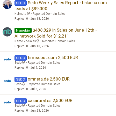
Sedo Weekly Sales Report - balaena.com
SEDO
leads at $89,000
Helmuts
Reported Domain Sales
Replies
0
Jun 18, 2026
$488,829 in Sales on June 12th -
Namebio
Ai.network Sold for $12,211...
NameBio-Sales
Reported Domain Sales
Replies
0
Jun 13, 2026
firmscout.com 2,500 EUR
SEDO
Sedo
Reported Domain Sales
Replies
0
Jul 9, 2026
omnera.de 2,500 EUR
SEDO
Sedo
Reported Domain Sales
Replies
0
Jul 6, 2026
casarural.es 2,500 EUR
SEDO
Sedo
Reported Domain Sales
Replies
0
Jun 23, 2026