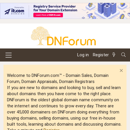
Log in
Register
Welcome to DNForum.com™ - Domain Sales, Domain
Forum, Domain Appraisals, Domain Registrars
If you are new to domains and looking to buy, sell and learn
about domains then you have come to the right place.
DNForum is the oldest global domain name community on
the internet and continues to grow every day. There are
over 45,000 domainers on DNForum doing everything from
buying domains, selling domains, using our free in-house
built tools, learning about domains and discussing domains.