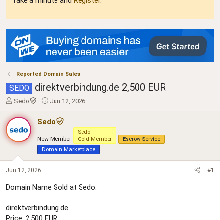
Take a minute and
Register
.
Reported Domain Sales
direktverbindung.de 2,500 EUR
SEDO
T
S
Sedo
Jun 12, 2026
h
t
r
a
Sedo
e
r
Sedo
a
t
New Member
Gold Member
Escrow Service
d
d
Domain Marketplace
s
a
t
t
Jun 12, 2026
#1
a
e
r
Domain Name Sold at Sedo:
t
e
r
direktverbindung.de
Price: 2,500 EUR