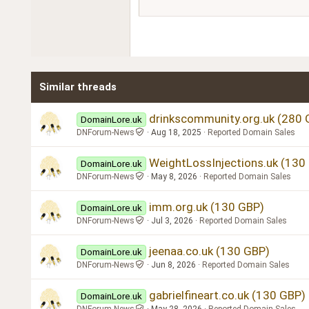
Courier New
18
Georgia
22
Tahoma
26
Times New Roman
Similar threads
Trebuchet MS
Verdana
drinkscommunity.org.uk (280 
DomainLore.uk
DNForum-News
Aug 18, 2025
Reported Domain Sales
WeightLossInjections.uk (130
DomainLore.uk
DNForum-News
May 8, 2026
Reported Domain Sales
imm.org.uk (130 GBP)
DomainLore.uk
DNForum-News
Jul 3, 2026
Reported Domain Sales
jeenaa.co.uk (130 GBP)
DomainLore.uk
DNForum-News
Jun 8, 2026
Reported Domain Sales
gabrielfineart.co.uk (130 GBP)
DomainLore.uk
DNForum-News
May 28, 2026
Reported Domain Sales