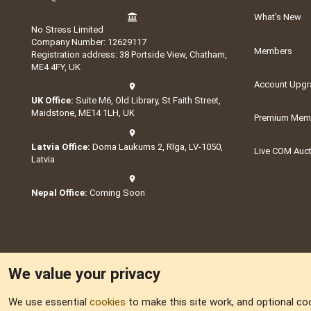
What's New
No Stress Limited
Company Number: 12629117
Members
Registration address: 38 Portside View, Chatham,
ME4 4FY, UK
Account Upgr
UK Office:
Suite M6, Old Library, St Faith Street,
Maidstone, ME14 1LH, UK
Premium Memb
Latvia Office:
Doma Laukums 2, Rīga, LV-1050,
Live COM Auc
Latvia
Nepal Office:
Coming Soon
We value your privacy
We use essential
cookies
to make this site work, and optional co