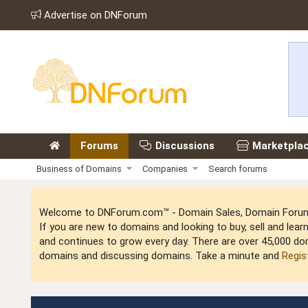
Advertise on DNForum
Forums
Discussions
Marketpla
Business of Domains
Companies
Search forums
Welcome to DNForum.com™ - Domain Sales, Domain Forum,
If you are new to domains and looking to buy, sell and le
and continues to grow every day. There are over 45,000 do
domains and discussing domains. Take a minute and
Regis