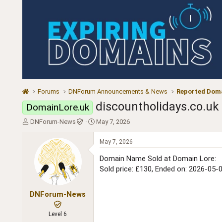
Forums
DNForum Announcements & News
Reported Doma
discountholidays.co.uk
DomainLore.uk
T
S
DNForum-News
May 7, 2026
h
t
r
a
May 7, 2026
e
r
a
t
Domain Name Sold at Domain Lore:
d
d
Sold price: £130, Ended on: 2026-05-
s
a
t
t
a
e
DNForum-News
r
t
Level 6
e