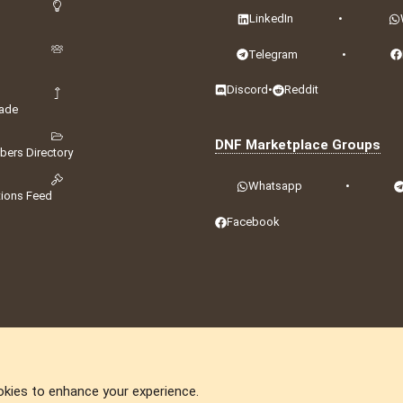
LinkedIn
•
Telegram
•
Discord
•
Reddit
ade
DNF Marketplace Groups
ers Directory
Whatsapp
•
tions Feed
Facebook
okies to enhance your experience.
DNforum.com
AKA DNF ©2001-2026 | Managed by
No Stress Limited