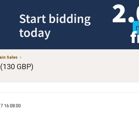
in Sales
 (130 GBP)
07 16:08:00