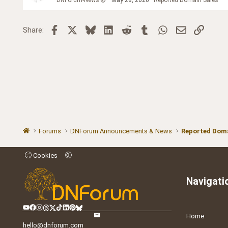
Facebook
X
Bluesky
LinkedIn
Reddit
Tumblr
WhatsApp
Email
Link
Share:
Forums
DNForum Announcements & News
Reported Doma
Cookies
Navigati
Home
hello@dnforum.com