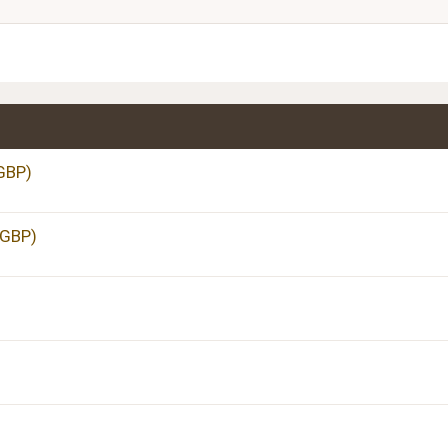
Justify text
Heading 3
GBP)
 GBP)