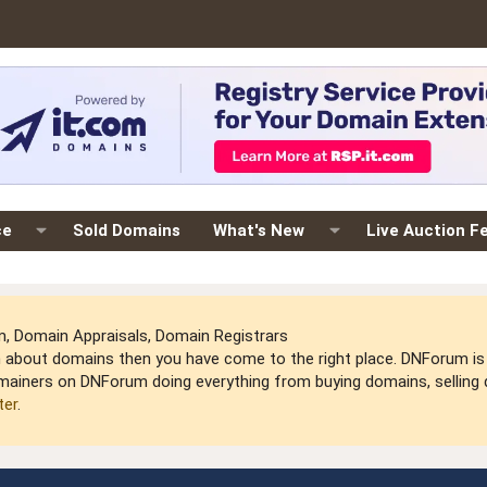
ce
Sold Domains
What's New
Live Auction F
 Domain Appraisals, Domain Registrars
arn about domains then you have come to the right place. DNForum 
mainers on DNForum doing everything from buying domains, selling do
ter
.