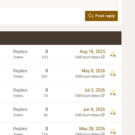
Post reply
Replies
0
Aug 18, 2025
Views
233
DNForum-News
Replies
0
May 8, 2026
Views
501
DNForum-News
Replies
0
Jul 3, 2026
Views
70
DNForum-News
Replies
0
Jun 8, 2026
Views
86
DNForum-News
Replies
0
May 28, 2026
Views
116
DNForum-News