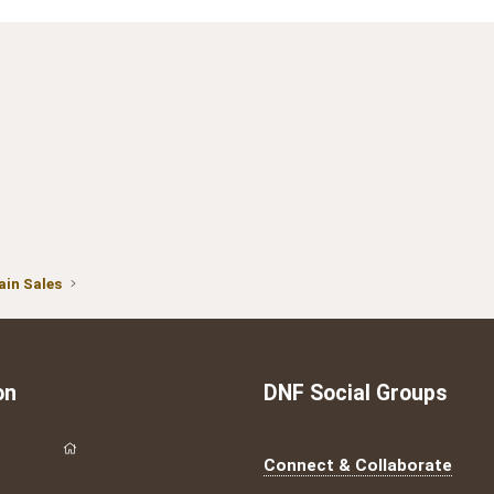
in Sales
on
DNF Social Groups
Connect & Collaborate