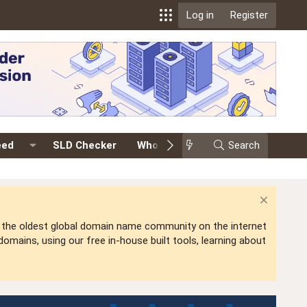
Log in
Register
eed
SLD Checker
Whois
Events
Search
Premium
is the oldest global domain name community on the internet
mains, using our free in-house built tools, learning about