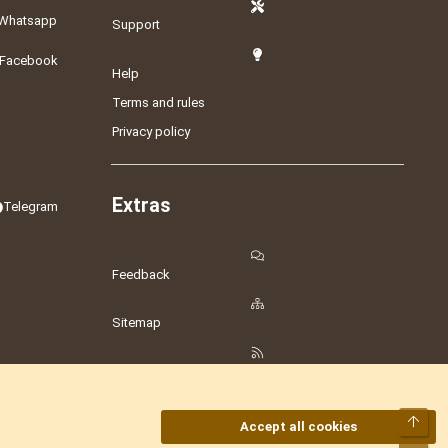
Whatsapp
Support
Facebook
Help
Terms and rules
Privacy policy
Extras
Telegram
Feedback
Sitemap
RSS
Top
Accept all cookies