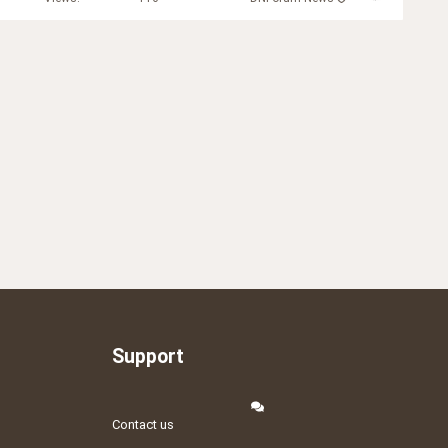
Support
Contact us