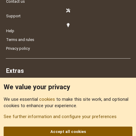
Contact us
Support
Help
Terms and rules
Privacy policy
Extras
We value your privacy
Feedback
We use essential
cookies
to make this site work, and optional
cookies to enhance your experience.
Sitemap
See further information and configure your preferences
RSS
Accept all cookies