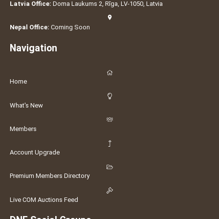
Latvia Office:
Doma Laukums 2, Rīga, LV-1050, Latvia
Nepal Office:
Coming Soon
Navigation
Home
What's New
Members
Account Upgrade
Premium Members Directory
Live COM Auctions Feed