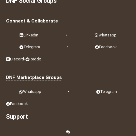
DNF Social Groups
Connect & Collaborate
LinkedIn
•
Whatsapp
Telegram
•
Facebook
Discord
•
Reddit
DNF Marketplace Groups
Whatsapp
•
Telegram
Facebook
Support