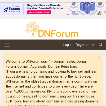
Log in
Register
Welcome to DNForum.com™ - Domain Sales, Domain
Forum, Domain Appraisals, Domain Registrars
If you are new to domains and looking to buy, sell and learn
about domains then you have come to the right place.
DNForum is the oldest global domain name community on
the internet and continues to grow every day. There are
over 45,000 domainers on DNForum doing everything from
buying domains, selling domains, using our free in-house
built tools, learning about domains and discussing domains.