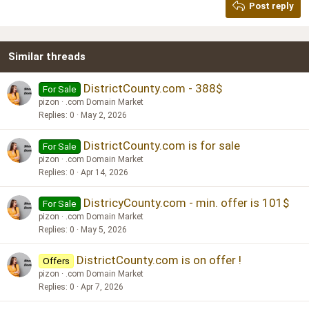
Post reply
Heading 3
18
Tahoma
22
Times New Roman
Similar threads
26
Trebuchet MS
Verdana
DistrictCounty.com - 388$
For Sale
pizon
.com Domain Market
Replies
0
May 2, 2026
DistrictCounty.com is for sale
For Sale
pizon
.com Domain Market
Replies
0
Apr 14, 2026
DistricyCounty.com - min. offer is 101$
For Sale
pizon
.com Domain Market
Replies
0
May 5, 2026
DistrictCounty.com is on offer !
Offers
pizon
.com Domain Market
Replies
0
Apr 7, 2026