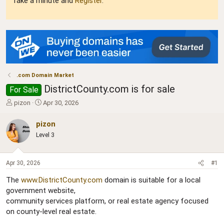
Take a minute and
Register
.
.com Domain Market
DistrictCounty.com is for sale
For Sale
T
S
pizon
Apr 30, 2026
h
t
r
a
pizon
e
r
Level 3
a
t
d
d
s
a
Apr 30, 2026
#1
t
t
a
e
The
www.DistrictCounty.com
domain is suitable for a local
r
government website,
t
community services platform, or real estate agency focused
e
r
on county-level real estate.