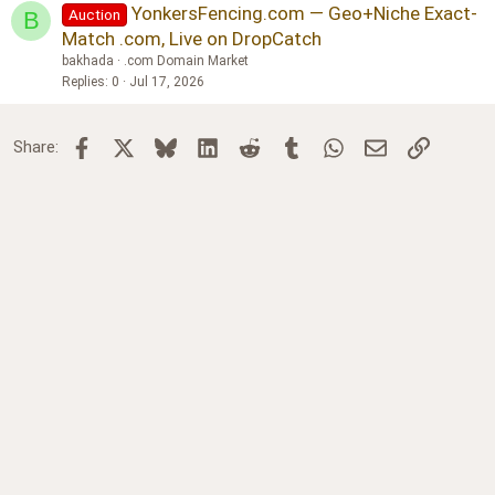
YonkersFencing.com — Geo+Niche Exact-
Auction
B
Match .com, Live on DropCatch
bakhada
.com Domain Market
Replies
0
Jul 17, 2026
Facebook
X
Bluesky
LinkedIn
Reddit
Tumblr
WhatsApp
Email
Link
Share: