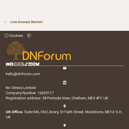
.com Domain Market
Cookies
hello@dnforum.com
No Stress Limited
Company Number: 12629117
Registration address: 38 Portside View, Chatham, ME4 4FY, UK
UK Office:
Suite M6, Old Library, St Faith Street, Maidstone, ME14 1LH,
UK