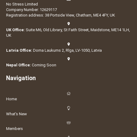
No Stress Limited
Company Number: 12629117
Registration address: 38 Portside View, Chatham, ME4 4FY, UK
UK Office:
Suite M6, Old Library, St Faith Street, Maidstone, ME14 1LH,
UK
Latvia Office:
Doma Laukums 2, Rīga, LV-1050, Latvia
Nepal Office:
Coming Soon
Navigation
Home
What's New
Members