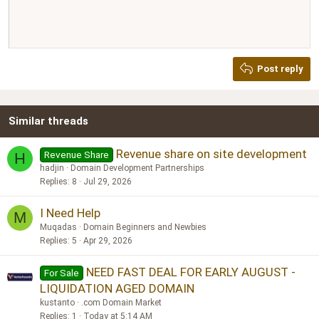
Align right
10
Delete draft
Book Antiqua
Heading 1
12
Courier New
Justify text
Heading 2
Georgia
15
Post reply
Heading 3
18
Tahoma
22
Times New Roman
Similar threads
26
Trebuchet MS
Verdana
Revenue share on site development
Revenue Share
H
hadjin
Domain Development Partnerships
Replies
8
Jul 29, 2026
I Need Help
M
Muqadas
Domain Beginners and Newbies
Replies
5
Apr 29, 2026
NEED FAST DEAL FOR EARLY AUGUST -
For Sale
LIQUIDATION AGED DOMAIN
kustanto
.com Domain Market
Replies
1
Today at 5:14 AM