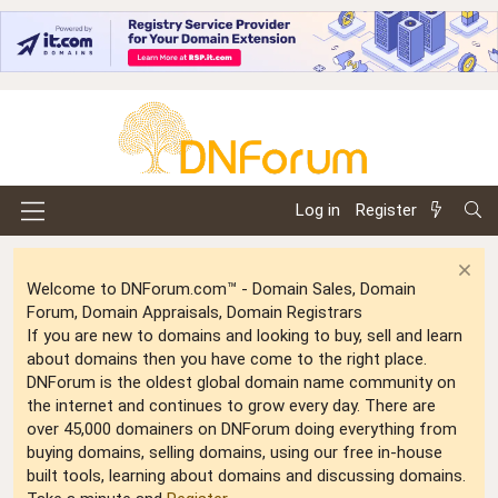
Log in
Register
Welcome to DNForum.com™ - Domain Sales, Domain
Forum, Domain Appraisals, Domain Registrars
If you are new to domains and looking to buy, sell and learn
about domains then you have come to the right place.
DNForum is the oldest global domain name community on
the internet and continues to grow every day. There are
over 45,000 domainers on DNForum doing everything from
buying domains, selling domains, using our free in-house
built tools, learning about domains and discussing domains.