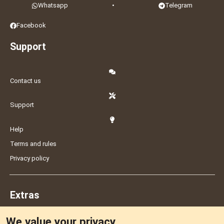
Whatsapp
•
Telegram
Facebook
Support
Contact us
Support
Help
Terms and rules
Privacy policy
Extras
We value your privacy