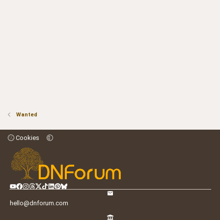
Wanted
Cookies
hello@dnforum.com