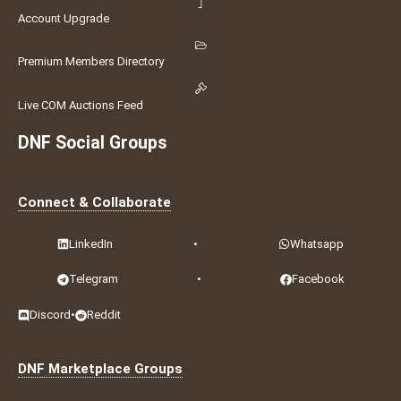
Account Upgrade
Premium Members Directory
Live COM Auctions Feed
DNF Social Groups
Connect & Collaborate
LinkedIn
•
Whatsapp
Telegram
•
Facebook
Discord
•
Reddit
DNF Marketplace Groups