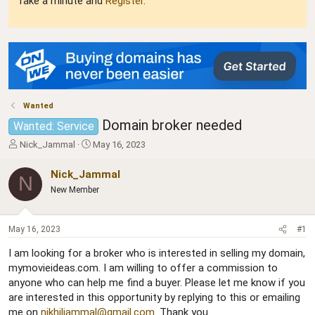
Take a minute and
Register
.
Wanted
Domain broker needed
Wanted: Service
T
S
Nick_Jammal
May 16, 2023
h
t
r
a
Nick_Jammal
N
e
r
New Member
a
t
d
d
s
a
May 16, 2023
#1
t
t
a
e
I am looking for a broker who is interested in selling my domain,
r
mymovieideas.com. I am willing to offer a commission to
t
anyone who can help me find a buyer. Please let me know if you
e
r
are interested in this opportunity by replying to this or emailing
me on
nikhiljammal@gmail.com
. Thank you.