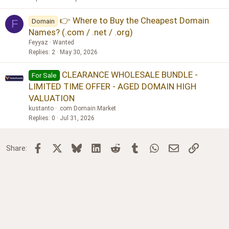
👉 Where to Buy the Cheapest Domain
Domain
F
Names? (.com / .net / .org)
Feyyaz
Wanted
Replies
2
May 30, 2026
CLEARANCE WHOLESALE BUNDLE -
For Sale
LIMITED TIME OFFER - AGED DOMAIN HIGH
VALUATION
kustanto
.com Domain Market
Replies
0
Jul 31, 2026
Facebook
X
Bluesky
LinkedIn
Reddit
Tumblr
WhatsApp
Email
Link
Share: