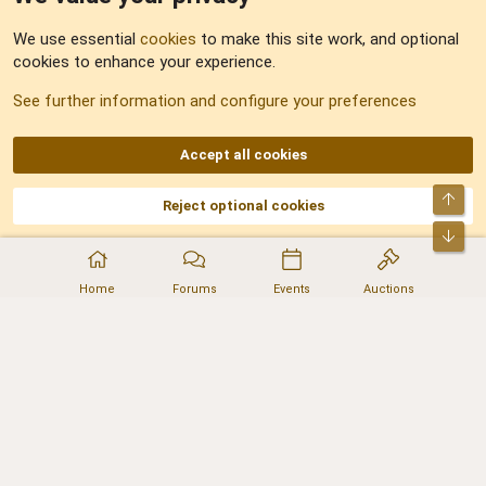
Feedback
We use essential
cookies
to make this site work, and optional
cookies to enhance your experience.
Sitemap
See further information and configure your preferences
RSS
Accept all cookies
Top
Reject optional cookies
DNforum.com
AKA DNF ©2001-2026 | Managed by
No Stress Limited
Part of:
Domain Summit
,
Acorn Domains
,
ConsultDomain
,
IBF.lv
,
ForumNDD
,
Bot
Domainforum.ro
,
27.be
,
NamesLot
,
Hostmaria
Home
Forums
Events
Auctions