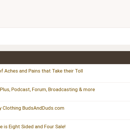
Align center
Heading 1
ist
dered list
Align right
Heading 2
Justify text
Heading 3
f Aches and Pains that Take their Toll
, Plus, Podcast, Forum, Broadcasting & more
y Clothing BudsAndDuds.com
 is Eight Sided and Four Sale!