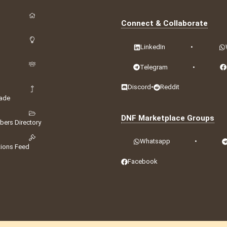
Connect & Collaborate
LinkedIn
•
Telegram
•
Discord
•
Reddit
ade
DNF Marketplace Groups
ers Directory
Whatsapp
•
tions Feed
Facebook