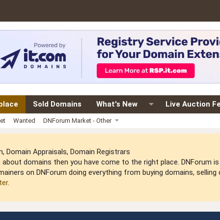
place
Sold Domains
What's New
Live Auction F
et
Wanted
DNForum Market - Other
 Domain Appraisals, Domain Registrars
arn about domains then you have come to the right place. DNForum 
mainers on DNForum doing everything from buying domains, selling do
ter
.