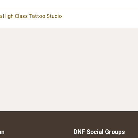
 a High Class Tattoo Studio
on
DNF Social Groups