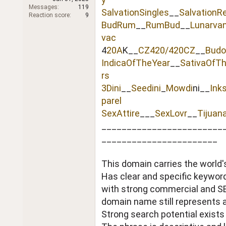
r
Messages
119
SalvationSingles
__
SalvationR
Reaction score
9
BudRum
__
RumBud
__
Lunarva
vac
4
20A
K__
CZ420/420CZ
__
Budo
IndicaOfTheYear
__
SativaOfT
rs
3Dini
__
Seedini
_
Mowdi
ni__
Ink
parel
SexAttire
___
SexLovr
__
Tijuan
________________________
_______________________
This domain carries the world'
Has clear and specific keywo
with strong commercial and SEO
domain name still represents a 
Strong search potential exists