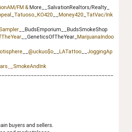
tionAM/FM &
More__SalvationRealtors/Realty_
peal
_
Tatuoso
_KO420
__
Money420
_
TatVac/Ink
Sampler
__BudsEmporium__BudsSmokeShop
fTheYear
__GeneticsOfTheYear_
MarijuanaIndoo
otisphere
__
@uckuo$o
__
LATattoo
__
JoggingAp
ars
_
SmokeAndInk
_
_______________________________________
ain buyers and sellers.