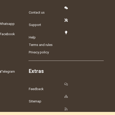
Contact us
Whatsapp
Support
Facebook
Help
Terms and rules
Privacy policy
Extras
Telegram
Feedback
Sitemap
RSS