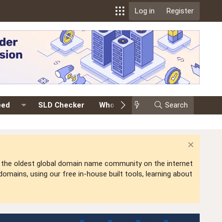
Log in
Register
eed
SLD Checker
Whois
Events
Search
Premium
is the oldest global domain name community on the internet
mains, using our free in-house built tools, learning about