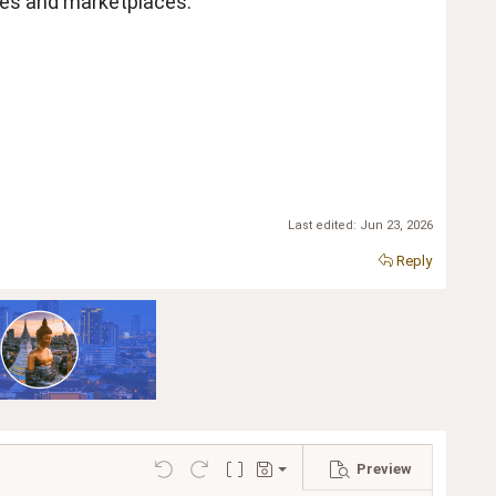
ales and marketplaces.
Last edited:
Jun 23, 2026
Reply
Preview
Save draft
Undo
Redo
Toggle BB code
Drafts