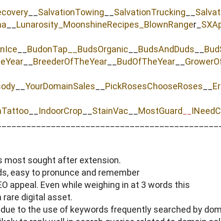
ecovery
__
SalvationTowing
__
SalvationTrucking
__
Salva
na
__
Lunarosity_
MoonshineRecipes_
BlownRange
r_
SXAp
nIce
__
BudonTap__
BudsOrganic
__
BudsAndDuds
__
Bud
heYear
__
BreederOfTheYear
__
BudOfTheYear
__
GrowerO
sody
__
YourDomainSales
__
PickRosesChooseRoses
__
Er
aTattoo
__
IndoorCrop
__
StainVac
__
MostGuard
INeedC
__
_____________________________________________
s most sought after extension.
rds, easy to pronunce and remember
 appeal. Even while weighing in at 3 words this
rare digital asset.
 due to the use of keywords frequently searched by dom