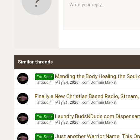
10
Write your reply...
Arial
Font family
Insert horizontal line
Spoiler
Strike-through
Code
Underline
Inline code
Inline spoiler
Ordered l
Unor
12
Book Antiqua
15
Courier New
18
Georgia
22
Tahoma
26
Times New Roman
Similar threads
Trebuchet MS
Verdana
Mending the Body Healing the Soul o
For Sale
Tattoudini
May 24, 2026
.com Domain Market
Finally a New Christian Based Radio, Stream
Tattoudini
May 21, 2026
.com Domain Market
Laundry BudsNDuds.com Dispensar
For Sale
Tattoudini
May 23, 2026
.com Domain Market
Just another Warrior Name. This One
For Sale