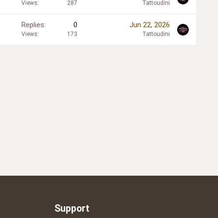
Views
287
Tattoudini
Replies
0
Jun 22, 2026
Views
173
Tattoudini
Support