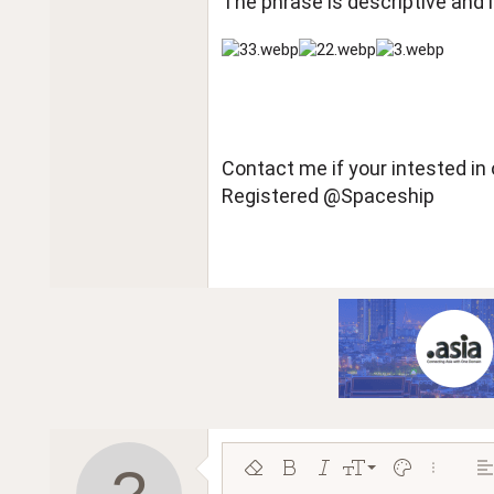
The phrase is descriptive and l
Contact me if your intested 
Registered @Spaceship
9
Remove formatting
Bold
Italic
Font size
Text color
More opt
Al