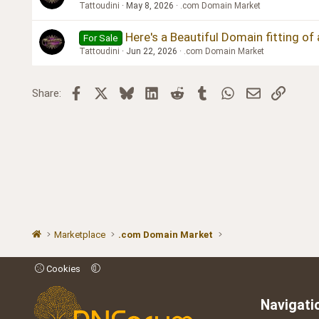
Tattoudini
May 8, 2026
.com Domain Market
Here's a Beautiful Domain fitting of
For Sale
Tattoudini
Jun 22, 2026
.com Domain Market
Facebook
X
Bluesky
LinkedIn
Reddit
Tumblr
WhatsApp
Email
Link
Share:
Marketplace
.com Domain Market
Cookies
Navigati