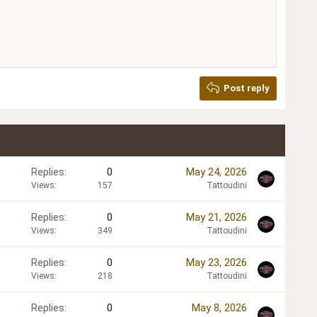
Delete draft
Post reply
Replies
0
May 24, 2026
Views
157
Tattoudini
Replies
0
May 21, 2026
Views
349
Tattoudini
Replies
0
May 23, 2026
Views
218
Tattoudini
Replies
0
May 8, 2026