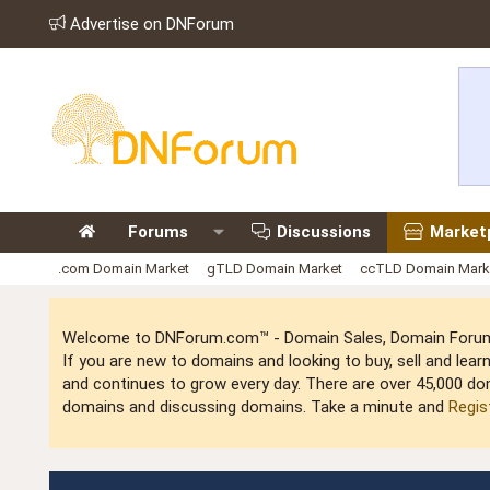
Advertise on DNForum
Forums
Discussions
Market
.com Domain Market
gTLD Domain Market
ccTLD Domain Mark
Welcome to DNForum.com™ - Domain Sales, Domain Forum,
If you are new to domains and looking to buy, sell and le
and continues to grow every day. There are over 45,000 do
domains and discussing domains. Take a minute and
Regis