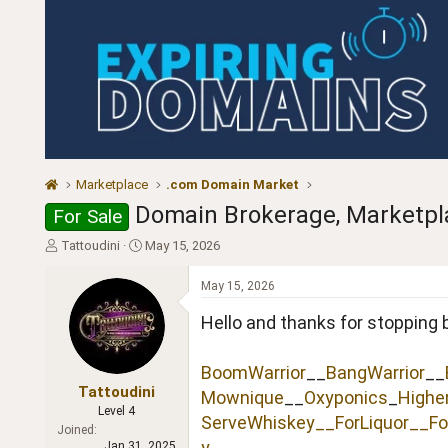
Marketplace
.com Domain Market
Domain Brokerage, Marketplac
For Sale
T
S
Tattoudini
May 15, 2026
h
t
r
a
May 15, 2026
e
r
a
t
Hello and thanks for stopping 
d
d
s
a
BoomWarrior
__
BangWarrior
__
t
t
a
e
Tattoudini
Mownique
__
Oxyponics
_
Highe
r
Level 4
ServeWhiskey__
ForLiquor
__Fo
t
Joined
e
y
Jan 31, 2025