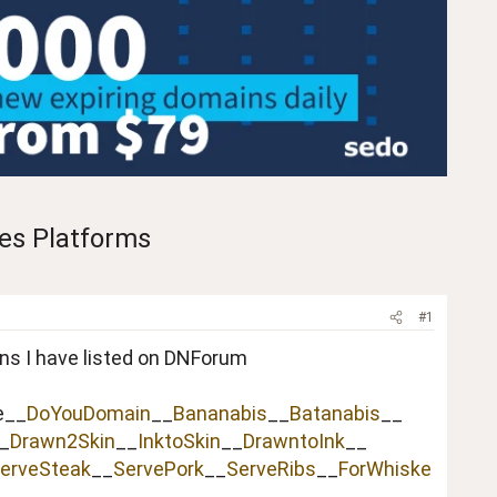
les Platforms
#1
ins I have listed on DNForum
e__
DoYouDomain
__
Bananabis
__
Batanabis
__
_
Drawn2Skin
__
InktoSkin
__
DrawntoInk
__
erveSteak
__
ServePork
__
ServeRibs
__
ForWhiske