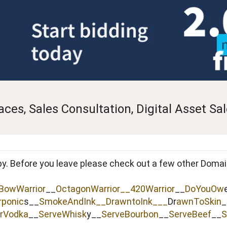
es, Sales Consultation, Digital Asset Sa
by. Before you leave please check out a few other Doma
BowWarrior
__
OctagonWarrior__
420Warrior
__
DoYouOw
rponic
s__
SmokeAndInk
__
DrawntoInk___
Dr
awnToSkin
_
rVodka
__
ServeWhisk
y__
ServeBourbon
__
ServeBeef
__
S