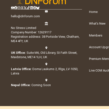
Home
hello@dnforum.com
What's New
No Stress Limited
Company Number: 12629117
Members
Registration address: 38 Portside View, Chatham,
ME4 4FY, UK
Account Upgr
UK Office:
Suite M6, Old Library, St Faith Street,
Maidstone, ME14 1LH, UK
Premium Memb
Latvia Office:
Doma Laukums 2, Rīga, LV-1050,
Live COM Auc
Latvia
Nepal Office:
Coming Soon