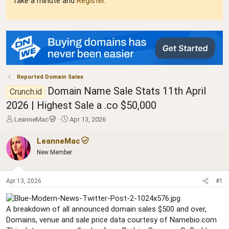
Take a minute and
Register
.
Reported Domain Sales
Domain Name Sale Stats 11th April
Crunch.id
2026 | Highest Sale a .co $50,000
T
S
LeanneMac
Apr 13, 2026
h
t
r
a
LeanneMac
e
r
New Member
a
t
d
d
s
a
Apr 13, 2026
#1
t
t
a
e
r
A breakdown of all announced domain sales $500 and over,
t
Domains, venue and sale price data courtesy of Namebio.com
e