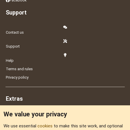
Facebook
Support
Contact us
Support
Help
Terms and rules
Privacy policy
Extras
We value your privacy
Feedback
We use essential
cookies
to make this site work, and optional