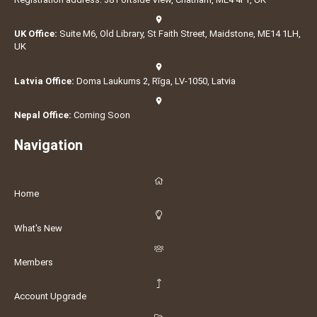
UK Office:
Suite M6, Old Library, St Faith Street, Maidstone, ME14 1LH,
UK
Latvia Office:
Doma Laukums 2, Rīga, LV-1050, Latvia
Nepal Office:
Coming Soon
Navigation
Home
What's New
Members
Account Upgrade