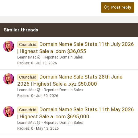
Georgia
15
Post reply
Heading 3
18
Tahoma
22
Times New Roman
Similar threads
26
Trebuchet MS
Verdana
Domain Name Sale Stats 11th July 2026
Crunch.id
| Highest Sale a .com $36,055
LeanneMac
Reported Domain Sales
Replies
0
Jul 13, 2026
Domain Name Sale Stats 28th June
Crunch.id
2026 | Highest Sale a .xyz $50,000
LeanneMac
Reported Domain Sales
Replies
0
Jun 30, 2026
Domain Name Sale Stats 11th May 2026
Crunch.id
| Highest Sale a .com $695,000
LeanneMac
Reported Domain Sales
Replies
0
May 13, 2026