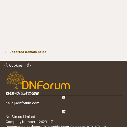
Reported Domain Sales
Cookies
hello@dnforum.com
No Stress Limited
Company Number: 12629117
Registration address: 38 Portside View, Chatham, ME4 4FY, UK