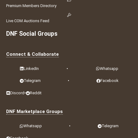
Premium Members Directory
Live COM Auctions Feed
DNF Social Groups
Connect & Collaborate
LinkedIn
•
Whatsapp
Telegram
•
Facebook
Discord
•
Reddit
DNF Marketplace Groups
Whatsapp
•
Telegram