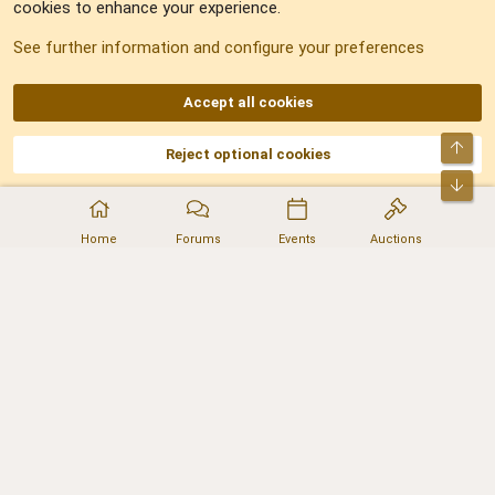
cookies to enhance your experience.
Sitemap
See further information and configure your preferences
RSS
Accept all cookies
Top
Reject optional cookies
DNforum.com
AKA DNF ©2001-2026 | Managed by
No Stress Limited
Part of:
Domain Summit
,
Acorn Domains
,
ConsultDomain
,
IBF.lv
,
ForumNDD
,
Bot
Domainforum.ro
,
27.be
,
NamesLot
,
Hostmaria
Home
Forums
Events
Auctions