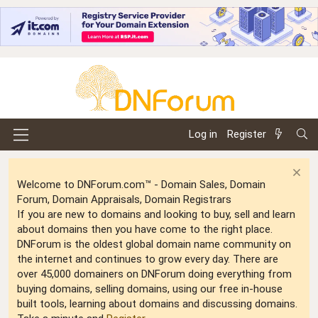
Log in
Register
Welcome to DNForum.com™ - Domain Sales, Domain
Forum, Domain Appraisals, Domain Registrars
If you are new to domains and looking to buy, sell and learn
about domains then you have come to the right place.
DNForum is the oldest global domain name community on
the internet and continues to grow every day. There are
over 45,000 domainers on DNForum doing everything from
buying domains, selling domains, using our free in-house
built tools, learning about domains and discussing domains.