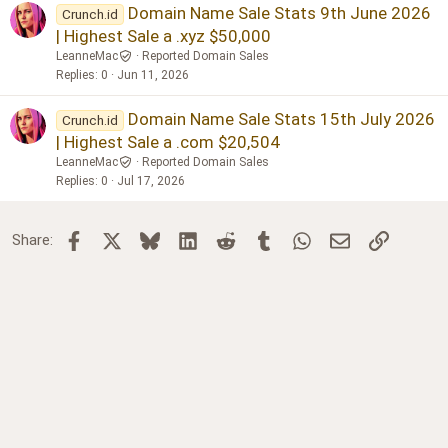
Domain Name Sale Stats 9th June 2026
Crunch.id
| Highest Sale a .xyz $50,000
LeanneMac
Reported Domain Sales
Replies
0
Jun 11, 2026
Domain Name Sale Stats 15th July 2026
Crunch.id
| Highest Sale a .com $20,504
LeanneMac
Reported Domain Sales
Replies
0
Jul 17, 2026
Facebook
X
Bluesky
LinkedIn
Reddit
Tumblr
WhatsApp
Email
Link
Share: