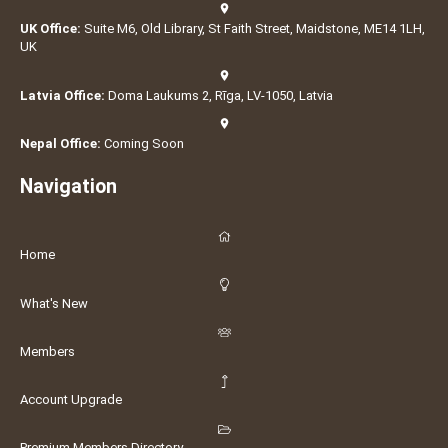
UK Office:
Suite M6, Old Library, St Faith Street, Maidstone, ME14 1LH,
UK
Latvia Office:
Doma Laukums 2, Rīga, LV-1050, Latvia
Nepal Office:
Coming Soon
Navigation
Home
What's New
Members
Account Upgrade
Premium Members Directory