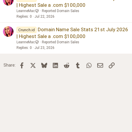
| Highest Sale a .com $100,000
LeanneMac
Reported Domain Sales
Replies
0
Jul 22, 2026
Domain Name Sale Stats 21st July 2026
Crunch.id
| Highest Sale a .com $100,000
LeanneMac
Reported Domain Sales
Replies
0
Jul 23, 2026
Facebook
X
Bluesky
LinkedIn
Reddit
Tumblr
WhatsApp
Email
Link
Share: