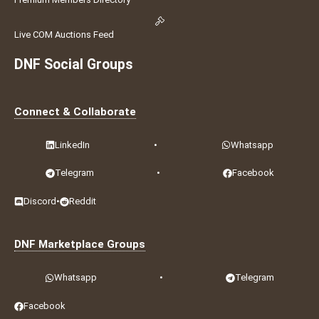
Live COM Auctions Feed
DNF Social Groups
Connect & Collaborate
LinkedIn
•
Whatsapp
Telegram
•
Facebook
Discord
•
Reddit
DNF Marketplace Groups
Whatsapp
•
Telegram
Facebook