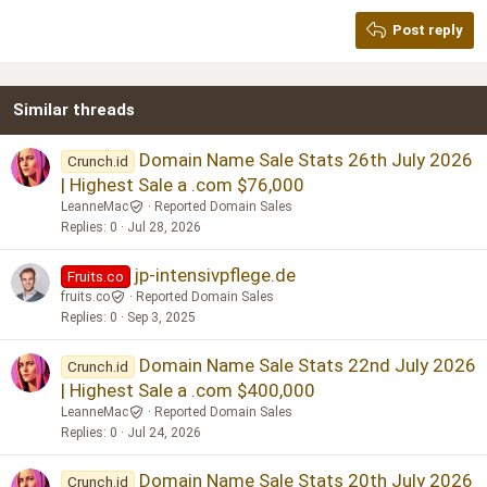
Georgia
15
Post reply
Heading 3
18
Tahoma
22
Times New Roman
Similar threads
26
Trebuchet MS
Verdana
Domain Name Sale Stats 26th July 2026
Crunch.id
| Highest Sale a .com $76,000
LeanneMac
Reported Domain Sales
Replies
0
Jul 28, 2026
jp-intensivpflege.de
Fruits.co
fruits.co
Reported Domain Sales
Replies
0
Sep 3, 2025
Domain Name Sale Stats 22nd July 2026
Crunch.id
| Highest Sale a .com $400,000
LeanneMac
Reported Domain Sales
Replies
0
Jul 24, 2026
Domain Name Sale Stats 20th July 2026
Crunch.id