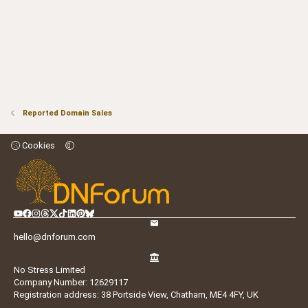
Reported Domain Sales
Cookies
hello@dnforum.com
No Stress Limited
Company Number: 12629117
Registration address: 38 Portside View, Chatham, ME4 4FY, UK