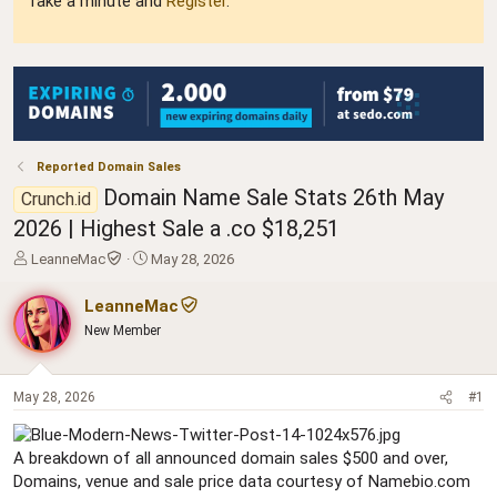
Take a minute and
Register
.
Reported Domain Sales
Domain Name Sale Stats 26th May
Crunch.id
2026 | Highest Sale a .co $18,251
T
S
LeanneMac
May 28, 2026
h
t
r
a
LeanneMac
e
r
New Member
a
t
d
d
s
a
t
t
May 28, 2026
#1
a
e
r
A breakdown of all announced domain sales $500 and over,
t
e
Domains, venue and sale price data courtesy of Namebio.com