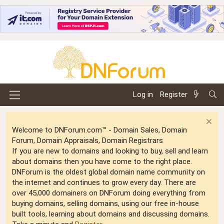
Log in
Register
Welcome to DNForum.com™ - Domain Sales, Domain
Forum, Domain Appraisals, Domain Registrars
If you are new to domains and looking to buy, sell and learn
about domains then you have come to the right place.
DNForum is the oldest global domain name community on
the internet and continues to grow every day. There are
over 45,000 domainers on DNForum doing everything from
buying domains, selling domains, using our free in-house
built tools, learning about domains and discussing domains.