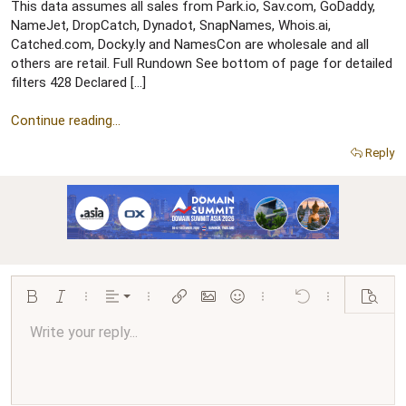
r
This data assumes all sales from Park.io, Sav.com, GoDaddy,
NameJet, DropCatch, Dynadot, SnapNames, Whois.ai,
Catched.com, Docky.ly and NamesCon are wholesale and all
others are retail. Full Rundown See bottom of page for detailed
filters 428 Declared […]
Continue reading...
Reply
Align left
Bold
Italic
More options…
Alignment
More options…
Insert link
Insert image
Smilies
More options…
Undo
More options…
Preview
Align center
Write your reply...
Normal
9
Arial
Save draft
Font size
Paragraph format
Quote
Redo
Media
Toggle BB code
Text color
Insert table
Remove formatting
Font family
Insert horizontal line
Drafts
Strike-through
Spoiler
Underline
Code
Inline code
Inline spoiler
Ordered list
Unordered list
Align right
10
Delete draft
Book Antiqua
Heading 1
12
Courier New
Justify text
Heading 2