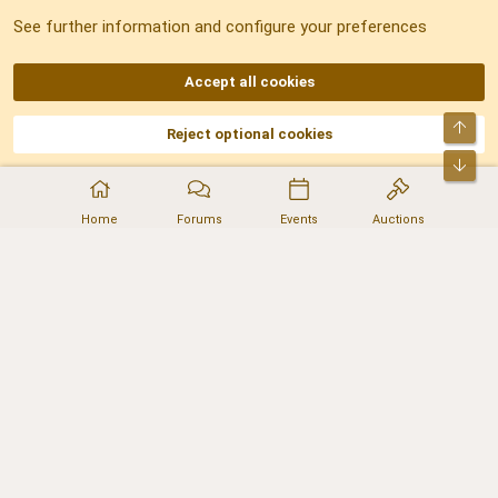
See further information and configure your preferences
RSS
Accept all cookies
Top
Reject optional cookies
DNforum.com
AKA DNF ©2001-2026 | Managed by
No Stress Limited
Part of:
Domain Summit
,
Acorn Domains
,
ConsultDomain
,
IBF.lv
,
ForumNDD
,
Bot
Domainforum.ro
,
27.be
,
NamesLot
,
Hostmaria
Home
Forums
Events
Auctions