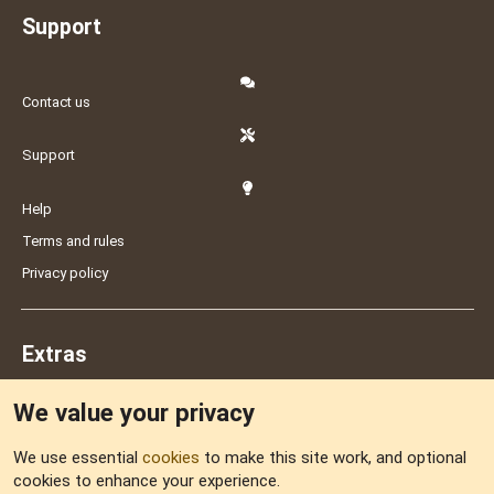
Support
Contact us
Support
Help
Terms and rules
Privacy policy
Extras
We value your privacy
Feedback
We use essential
cookies
to make this site work, and optional
cookies to enhance your experience.
Sitemap