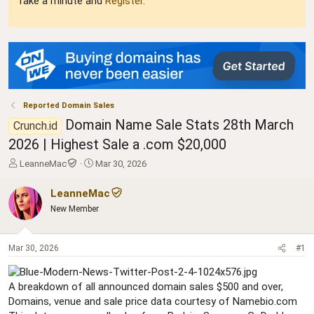
Take a minute and
Register
.
Reported Domain Sales
Domain Name Sale Stats 28th March
Crunch.id
2026 | Highest Sale a .com $20,000
T
S
LeanneMac
Mar 30, 2026
h
t
r
a
LeanneMac
e
r
New Member
a
t
d
d
s
a
Mar 30, 2026
#1
t
t
a
e
r
A breakdown of all announced domain sales $500 and over,
t
Domains, venue and sale price data courtesy of Namebio.com
e