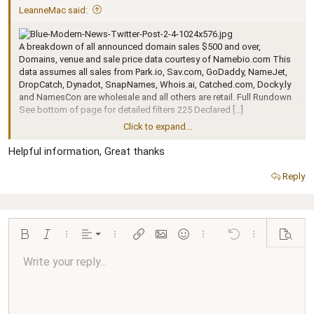
LeanneMac said:
A breakdown of all announced domain sales $500 and over,
Domains, venue and sale price data courtesy of Namebio.com This
data assumes all sales from Park.io, Sav.com, GoDaddy, NameJet,
DropCatch, Dynadot, SnapNames, Whois.ai, Catched.com, Docky.ly
and NamesCon are wholesale and all others are retail. Full Rundown
See bottom of page for detailed filters 225 Declared […]
Click to expand...
Continue reading...
Helpful information, Great thanks
Reply
Align left
Bold
Italic
More options…
Alignment
More options…
Insert link
Insert image
Smilies
More options…
Undo
More options…
Preview
Align center
Write your reply...
Normal
9
Arial
Save draft
Font size
Paragraph format
Quote
Redo
Media
Toggle BB code
Text color
Insert table
Remove formatting
Font family
Insert horizontal line
Drafts
Strike-through
Spoiler
Underline
Code
Inline code
Inline spoiler
Ordered list
Unordered list
Align right
10
Delete draft
Book Antiqua
Heading 1
12
Courier New
Justify text