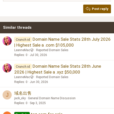
Heading 2
Georgia
15
Post reply
Heading 3
18
Tahoma
22
Times New Roman
Similar threads
26
Trebuchet MS
Verdana
Domain Name Sale Stats 28th July 2026
Crunch.id
| Highest Sale a .com $105,000
LeanneMac
Reported Domain Sales
Replies
0
Jul 30, 2026
Domain Name Sale Stats 28th June
Crunch.id
2026 | Highest Sale a .xyz $50,000
LeanneMac
Reported Domain Sales
Replies
0
Jun 30, 2026
域名出售
J
jack_xky
General Domain Name Discussion
Replies
0
Sep 3, 2025