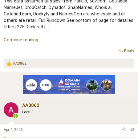
r
This data assumes all sales from Park.io, Sav.com, GoDaddy,
NameJet, DropCatch, Dynadot, SnapNames, Whois.ai,
Catched.com, Docky.ly and NamesCon are wholesale and all
others are retail. Full Rundown See bottom of page for detailed
filters 225 Declared […]
Continue reading...
Reply
AA3862
R
e
a
c
t
i
o
n
AA3862
s
:
Level 3
Apr 4, 2026
#2