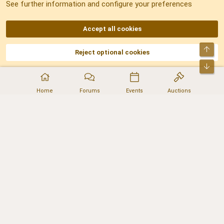
See further information and configure your preferences
RSS
Accept all cookies
Top
Reject optional cookies
DNforum.com
AKA DNF ©2001-2026 | Managed by
No Stress Limited
Part of:
Domain Summit
,
Acorn Domains
,
ConsultDomain
,
IBF.lv
,
ForumNDD
,
Bot
Domainforum.ro
,
27.be
,
NamesLot
,
Hostmaria
Home
Forums
Events
Auctions