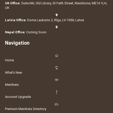
UK Office:
Suite M6, Old Library, St Faith Street, Maidstone, ME14 1LH,
UK
Latvia Office:
Doma Laukums 2, Rīga, LV-1050, Latvia
Nepal Office:
Coming Soon
Navigation
Home
What's New
Members
Account Upgrade
Premium Members Directory