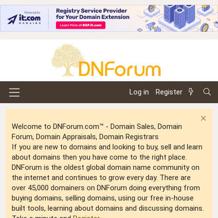
Log in
Register
Welcome to DNForum.com™ - Domain Sales, Domain
Forum, Domain Appraisals, Domain Registrars
If you are new to domains and looking to buy, sell and learn
about domains then you have come to the right place.
DNForum is the oldest global domain name community on
the internet and continues to grow every day. There are
over 45,000 domainers on DNForum doing everything from
buying domains, selling domains, using our free in-house
built tools, learning about domains and discussing domains.