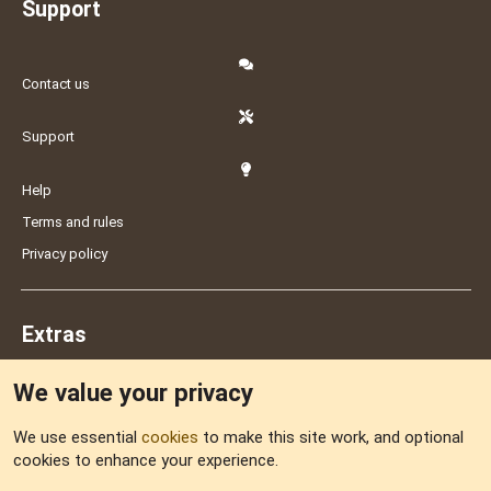
Support
Contact us
Support
Help
Terms and rules
Privacy policy
Extras
We value your privacy
Feedback
We use essential
cookies
to make this site work, and optional
cookies to enhance your experience.
Sitemap