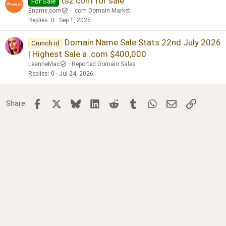
tsz.com for sale
For Sale
Ename.com
.com Domain Market
Replies
0
Sep 1, 2025
Domain Name Sale Stats 22nd July 2026
Crunch.id
| Highest Sale a .com $400,000
LeanneMac
Reported Domain Sales
Replies
0
Jul 24, 2026
Facebook
X
Bluesky
LinkedIn
Reddit
Tumblr
WhatsApp
Email
Link
Share: