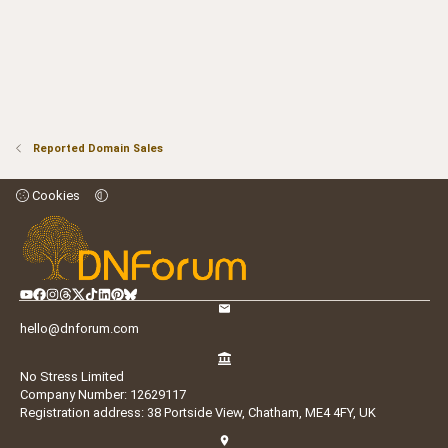
Reported Domain Sales
Cookies
hello@dnforum.com
No Stress Limited
Company Number: 12629117
Registration address: 38 Portside View, Chatham, ME4 4FY, UK