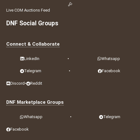
Live COM Auctions Feed
DNF Social Groups
Connect & Collaborate
LinkedIn
•
Whatsapp
Telegram
•
Facebook
Discord
•
Reddit
DNF Marketplace Groups
Whatsapp
•
Telegram
Facebook