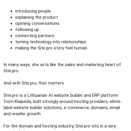
introducing people
explaining the product
opening conversations
following up
connecting partners
turning technology into relationships
making the Site.pro story feel human
In many ways, she acts like the sales and marketing heart of
Site.pro.
And with Site.pro, that matters.
Site.pro is a Lithuanian AI website builder and ERP platform
from Klaipėda, built strongly around hosting providers, white-
label website builder solutions, e-commerce, domains, email
and reseller growth.
For the domain and hosting industry, Site.pro sits in a very