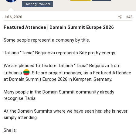
Hosting Provider
Jul 6, 2026
#43
Featured Attendee | Domain Summit Europe 2026
Some people represent a company by title.
Tatjana “Tania” Begunova represents Site.pro by energy.
We are pleased to feature Tatjana “Tania” Begunova from
Lithuania
, Site.pro project manager, as a Featured Attendee
at Domain Summit Europe 2026 in Kempten, Germany.
Many people in the Domain Summit community already
recognise Tania.
At the Domain Summits where we have seen her, she is never
simply attending.
She is: