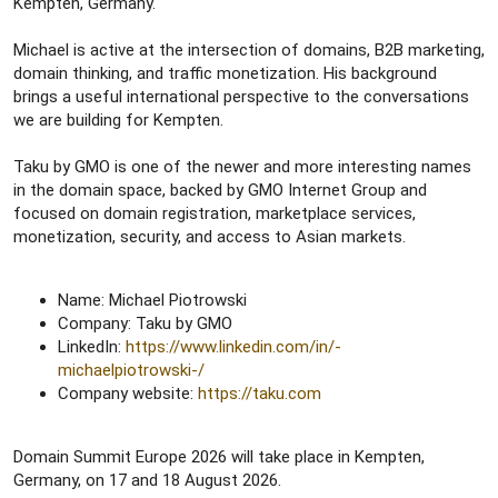
Kempten, Germany.
Michael is active at the intersection of domains, B2B marketing,
domain thinking, and traffic monetization. His background
brings a useful international perspective to the conversations
we are building for Kempten.
Taku by GMO is one of the newer and more interesting names
in the domain space, backed by GMO Internet Group and
focused on domain registration, marketplace services,
monetization, security, and access to Asian markets.
Name: Michael Piotrowski
Company: Taku by GMO
LinkedIn:
https://www.linkedin.com/in/-
michaelpiotrowski-/
Company website:
https://taku.com
Domain Summit Europe 2026 will take place in Kempten,
Germany, on 17 and 18 August 2026.