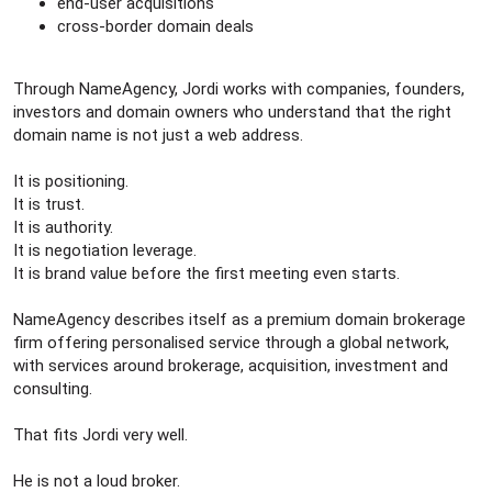
end-user acquisitions
cross-border domain deals
Through NameAgency, Jordi works with companies, founders,
investors and domain owners who understand that the right
domain name is not just a web address.
It is positioning.
It is trust.
It is authority.
It is negotiation leverage.
It is brand value before the first meeting even starts.
NameAgency describes itself as a premium domain brokerage
firm offering personalised service through a global network,
with services around brokerage, acquisition, investment and
consulting.
That fits Jordi very well.
He is not a loud broker.