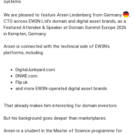
systems.
We are pleased to feature Arsen Lindenberg from Germany
,
CTO across EW3N Ltd’s domain and digital asset brands, as a
Featured Attendee & Speaker at Domain Summit Europe 2026
in Kempten, Germany.
Arsen is connected with the technical side of EW3N’s
platforms, including:
DigitalJunkyard.com
DNWE.com
Flip.uk
and more EW3N-operated digital asset brands
That already makes him interesting for domain investors.
But his background goes deeper than marketplaces.
Arsen is a student in the Master of Science programme for