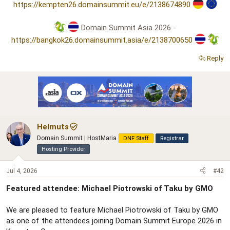
https://kempten26.domainsummit.eu/e/2138674890
Domain Summit Asia 2026 -
https://bangkok26.domainsummit.asia/e/2138700650
Reply
Helmuts
Domain Summit | HostMaria
DNF Staff
Registrar
Hosting Provider
Jul 4, 2026
#42
Featured attendee: Michael Piotrowski of Taku by GMO
We are pleased to feature Michael Piotrowski of Taku by GMO
as one of the attendees joining Domain Summit Europe 2026 in