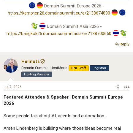
Domain Summit Europe 2026 -
https://kempten26.domainsummit.eu/e/2138674890
Domain Summit Asia 2026 -
https://bangkok26.domainsummit.asia/e/2138700650
Reply
Helmuts
Domain Summit | HostMaria
DNF Staff
Registrar
Hosting Provider
Jul 7, 2026
#44
Featured Attendee & Speaker | Domain Summit Europe
2026
Some people talk about AI, agents and automation.
Arsen Lindenberg is building where those ideas become real