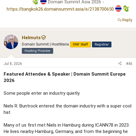
Domain Summit Asia 2026 -
https://bangkok26.domainsummit.asia/e/2138700650
Reply
Helmuts
Domain Summit | HostMaria
DNF Staff
Registrar
Hosting Provider
Jul 8, 2026
#45
Featured Attendee & Speaker | Domain Summit Europe
2026
Some people enter an industry quietly.
Niels R. Buntrock entered the domain industry with a super cool
hat.
Many of us first met Niels in Hamburg during ICANN78 in 2023.
He lives nearby Hamburg, Germany, and from the beginning he