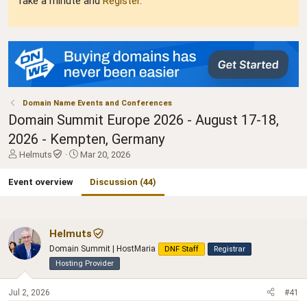
Take a minute and
Register
.
Domain Name Events and Conferences
Domain Summit Europe 2026 - August 17-18,
2026 - Kempten, Germany
T
S
Helmuts
Mar 20, 2026
h
t
r
a
Event overview
Discussion (44)
e
r
a
t
d
d
s
a
Helmuts
t
t
Domain Summit | HostMaria
DNF Staff
Registrar
a
e
Hosting Provider
r
t
e
Jul 2, 2026
#41
r