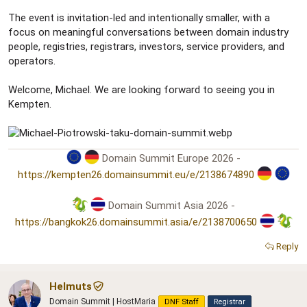
The event is invitation-led and intentionally smaller, with a
focus on meaningful conversations between domain industry
people, registries, registrars, investors, service providers, and
operators.
Welcome, Michael. We are looking forward to seeing you in
Kempten.
Domain Summit Europe 2026 -
https://kempten26.domainsummit.eu/e/2138674890
Domain Summit Asia 2026 -
https://bangkok26.domainsummit.asia/e/2138700650
Reply
Helmuts
Domain Summit | HostMaria
DNF Staff
Registrar