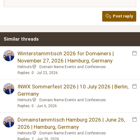
12
Courier New
Justify text
Heading 2
Georgia
15
Post reply
Heading 3
18
Tahoma
22
Times New Roman
Similar threads
26
Trebuchet MS
Verdana
E
Winterstammtisch 2026 for Domainers |
v
November 27, 2026 | Hamburg, Germany
e
Helmuts
Domain Name Events and Conferences
n
Replies
0
Jul 23, 2026
t
p
E
INWX Sommerfest 2026 | 10 July 2026 | Berlin,
o
v
Germany
s
e
Helmuts
Domain Name Events and Conferences
t
n
Replies
0
Jun 6, 2026
t
p
E
Domainstammtisch Hamburg 2026 | June 26,
o
v
2026 | Hamburg, Germany
s
e
Helmuts
Domain Name Events and Conferences
t
n
Replies
2
Jun 26, 2026