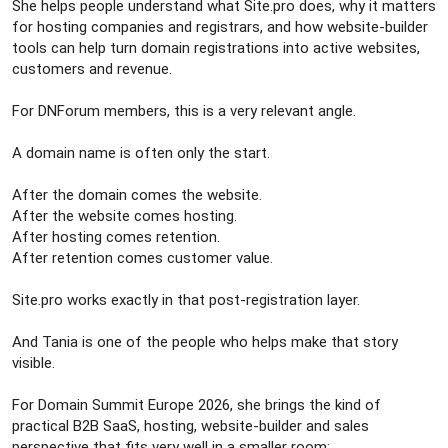
She helps people understand what Site.pro does, why it matters
for hosting companies and registrars, and how website-builder
tools can help turn domain registrations into active websites,
customers and revenue.
For DNForum members, this is a very relevant angle.
A domain name is often only the start.
After the domain comes the website.
After the website comes hosting.
After hosting comes retention.
After retention comes customer value.
Site.pro works exactly in that post-registration layer.
And Tania is one of the people who helps make that story
visible.
For Domain Summit Europe 2026, she brings the kind of
practical B2B SaaS, hosting, website-builder and sales
perspective that fits very well in a smaller room: