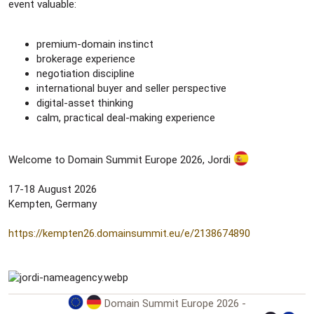
event valuable:
premium-domain instinct
brokerage experience
negotiation discipline
international buyer and seller perspective
digital-asset thinking
calm, practical deal-making experience
Welcome to Domain Summit Europe 2026, Jordi
17-18 August 2026
Kempten, Germany
https://kempten26.domainsummit.eu/e/2138674890
Domain Summit Europe 2026 -