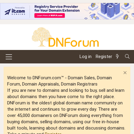
Log in
Register
Welcome to DNForum.com™ - Domain Sales, Domain
Forum, Domain Appraisals, Domain Registrars
If you are new to domains and looking to buy, sell and learn
about domains then you have come to the right place.
DNForum is the oldest global domain name community on
the internet and continues to grow every day. There are
over 45,000 domainers on DNForum doing everything from
buying domains, selling domains, using our free in-house
built tools, learning about domains and discussing domains.