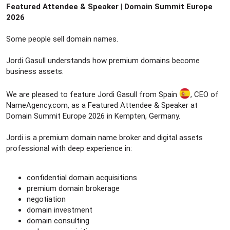
Featured Attendee & Speaker | Domain Summit Europe
2026
Some people sell domain names.
Jordi Gasull understands how premium domains become
business assets.
We are pleased to feature Jordi Gasull from Spain
, CEO of
NameAgency.com, as a Featured Attendee & Speaker at
Domain Summit Europe 2026 in Kempten, Germany.
Jordi is a premium domain name broker and digital assets
professional with deep experience in:
confidential domain acquisitions
premium domain brokerage
negotiation
domain investment
domain consulting