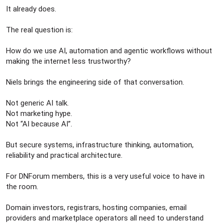
It already does.
The real question is:
How do we use AI, automation and agentic workflows without
making the internet less trustworthy?
Niels brings the engineering side of that conversation.
Not generic AI talk.
Not marketing hype.
Not “AI because AI”.
But secure systems, infrastructure thinking, automation,
reliability and practical architecture.
For DNForum members, this is a very useful voice to have in
the room.
Domain investors, registrars, hosting companies, email
providers and marketplace operators all need to understand