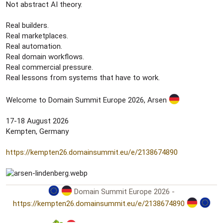
Not abstract AI theory.
Real builders.
Real marketplaces.
Real automation.
Real domain workflows.
Real commercial pressure.
Real lessons from systems that have to work.
Welcome to Domain Summit Europe 2026, Arsen
17-18 August 2026
Kempten, Germany
https://kempten26.domainsummit.eu/e/2138674890
Domain Summit Europe 2026 -
https://kempten26.domainsummit.eu/e/2138674890