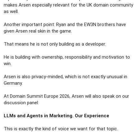
makes Arsen especially relevant for the UK domain community
as well.
Another important point: Ryan and the EW3N brothers have
given Arsen real skin in the game.
That means he is not only building as a developer.
He is building with ownership, responsibility and motivation to
win.
Arsen is also privacy-minded, which is not exactly unusual in
Germany.
At Domain Summit Europe 2026, Arsen will also speak on our
discussion panel:
LLMs and Agents in Marketing. Our Experience
This is exactly the kind of voice we want for that topic.