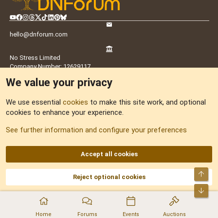
hello@dnforum.com
No Stress Limited
Company Number: 12629117
Registration address: 38 Portside View, Chatham, ME4 4FY, UK
We value your privacy
UK Office:
Suite M6, Old Library, St Faith Street, Maidstone, ME14 1LH,
We use essential
cookies
to make this site work, and optional
UK
cookies to enhance your experience.
See further information and configure your preferences
Latvia Office:
Doma Laukums 2, Rīga, LV-1050, Latvia
Accept all cookies
Nepal Office:
Coming Soon
Navigation
Top
Reject optional cookies
Bot
Home
Home
Forums
Events
Auctions