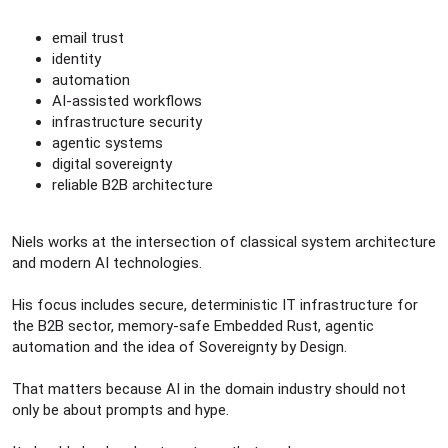
email trust
identity
automation
AI-assisted workflows
infrastructure security
agentic systems
digital sovereignty
reliable B2B architecture
Niels works at the intersection of classical system architecture
and modern AI technologies.
His focus includes secure, deterministic IT infrastructure for
the B2B sector, memory-safe Embedded Rust, agentic
automation and the idea of Sovereignty by Design.
That matters because AI in the domain industry should not
only be about prompts and hype.