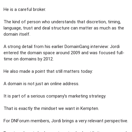
He is a careful broker.
The kind of person who understands that discretion, timing,
language, trust and deal structure can matter as much as the
domain itself.
A strong detail from his earlier DomainGang interview: Jordi
entered the domain space around 2009 and was focused full-
time on domains by 2012.
He also made a point that still matters today:
A domain is not just an online address.
It is part of a serious company’s marketing strategy.
That is exactly the mindset we want in Kempten.
For DNForum members, Jordi brings a very relevant perspective.