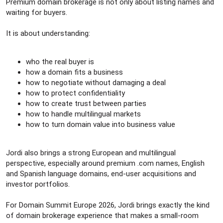
Premium domain brokerage is not only about listing names and
waiting for buyers.
It is about understanding:
who the real buyer is
how a domain fits a business
how to negotiate without damaging a deal
how to protect confidentiality
how to create trust between parties
how to handle multilingual markets
how to turn domain value into business value
Jordi also brings a strong European and multilingual
perspective, especially around premium .com names, English
and Spanish language domains, end-user acquisitions and
investor portfolios.
For Domain Summit Europe 2026, Jordi brings exactly the kind
of domain brokerage experience that makes a small-room