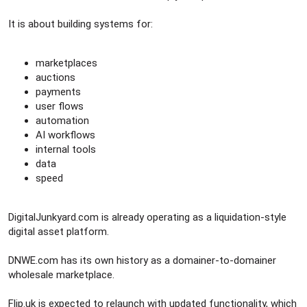
It is about building systems for:
marketplaces
auctions
payments
user flows
automation
AI workflows
internal tools
data
speed
DigitalJunkyard.com is already operating as a liquidation-style
digital asset platform.
DNWE.com has its own history as a domainer-to-domainer
wholesale marketplace.
Flip.uk is expected to relaunch with updated functionality, which