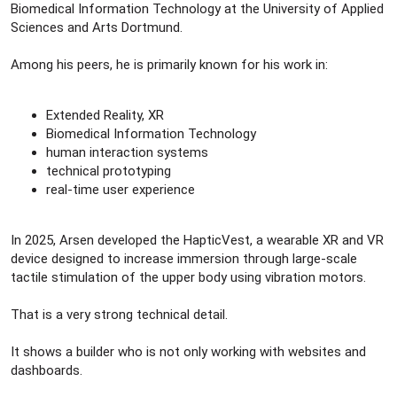
Biomedical Information Technology at the University of Applied
Sciences and Arts Dortmund.
Among his peers, he is primarily known for his work in:
Extended Reality, XR
Biomedical Information Technology
human interaction systems
technical prototyping
real-time user experience
In 2025, Arsen developed the HapticVest, a wearable XR and VR
device designed to increase immersion through large-scale
tactile stimulation of the upper body using vibration motors.
That is a very strong technical detail.
It shows a builder who is not only working with websites and
dashboards.