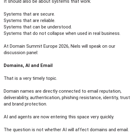
It should also be about systems that work.
Systems that are secure.
Systems that are reliable.
Systems that can be understood.
Systems that do not collapse when used in real business.
At Domain Summit Europe 2026, Niels will speak on our
discussion panel:
Domains, AI and Email
That is a very timely topic.
Domain names are directly connected to email reputation,
deliverability, authentication, phishing resistance, identity, trust
and brand protection.
AI and agents are now entering this space very quickly.
The question is not whether AI will affect domains and email.