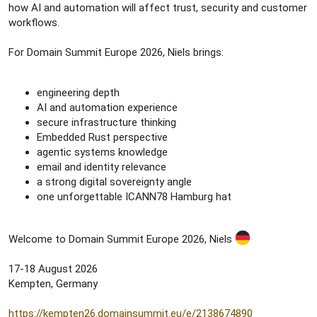
how AI and automation will affect trust, security and customer
workflows.
For Domain Summit Europe 2026, Niels brings:
engineering depth
AI and automation experience
secure infrastructure thinking
Embedded Rust perspective
agentic systems knowledge
email and identity relevance
a strong digital sovereignty angle
one unforgettable ICANN78 Hamburg hat
Welcome to Domain Summit Europe 2026, Niels
17-18 August 2026
Kempten, Germany
https://kempten26.domainsummit.eu/e/2138674890