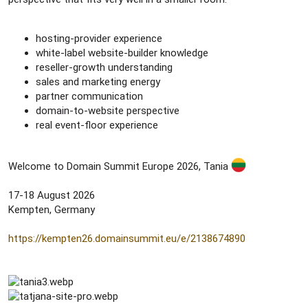
hosting-provider experience
white-label website-builder knowledge
reseller-growth understanding
sales and marketing energy
partner communication
domain-to-website perspective
real event-floor experience
Welcome to Domain Summit Europe 2026, Tania
17-18 August 2026
Kempten, Germany
https://kempten26.domainsummit.eu/e/2138674890