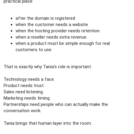
practical place:
after the domain is registered
when the customer needs a website
when the hosting provider needs retention
when a reseller needs extra revenue
when a product must be simple enough for real
customers to use
That is exactly why Tania’s role is important.
Technology needs a face.
Product needs trust.
Sales need listening.
Marketing needs timing.
Partnerships need people who can actually make the
conversation work.
Tania brings that human layer into the room.