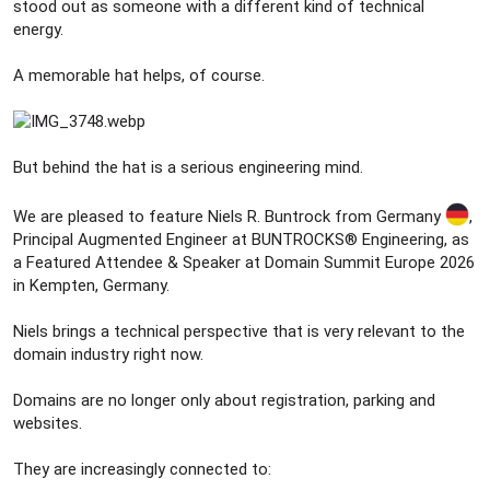
stood out as someone with a different kind of technical
energy.
A memorable hat helps, of course.
But behind the hat is a serious engineering mind.
We are pleased to feature Niels R. Buntrock from Germany
,
Principal Augmented Engineer at BUNTROCKS® Engineering, as
a Featured Attendee & Speaker at Domain Summit Europe 2026
in Kempten, Germany.
Niels brings a technical perspective that is very relevant to the
domain industry right now.
Domains are no longer only about registration, parking and
websites.
They are increasingly connected to: