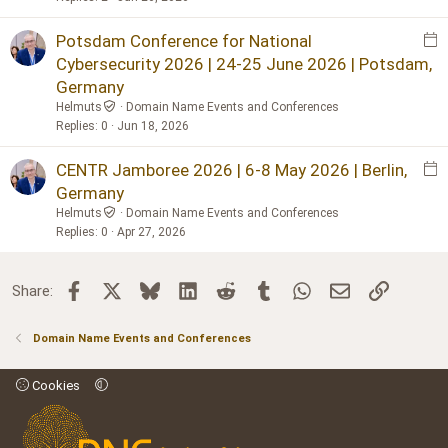
t
p
E
Potsdam Conference for National
o
v
Cybersecurity 2026 | 24-25 June 2026 | Potsdam,
s
e
Germany
t
n
Helmuts
Domain Name Events and Conferences
t
Replies
0
Jun 18, 2026
p
o
E
CENTR Jamboree 2026 | 6-8 May 2026 | Berlin,
s
v
Germany
t
e
Helmuts
Domain Name Events and Conferences
n
Replies
0
Apr 27, 2026
t
p
Facebook
X
Bluesky
LinkedIn
Reddit
Tumblr
WhatsApp
Email
Link
Share:
o
s
t
Domain Name Events and Conferences
Cookies