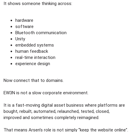
It shows someone thinking across:
hardware
software
Bluetooth communication
Unity
embedded systems
human feedback
real-time interaction
experience design
Now connect that to domains.
EW3N is not a slow corporate environment.
It is a fast-moving digital asset business where platforms are
bought, rebuilt, automated, relaunched, tested, closed,
improved and sometimes completely reimagined.
That means Arsen’s role is not simply “keep the website online”.