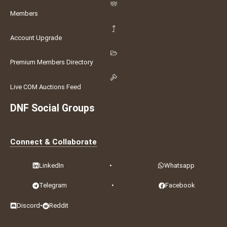
Members
Account Upgrade
Premium Members Directory
Live COM Auctions Feed
DNF Social Groups
Connect & Collaborate
LinkedIn
•
Whatsapp
Telegram
•
Facebook
Discord
•
Reddit