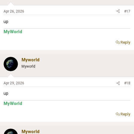
Apr 26, 2026
#17
up
MyWorld
Reply
Myworld
Myworld
Apr 29, 2026
#18
up
MyWorld
Reply
Myworld