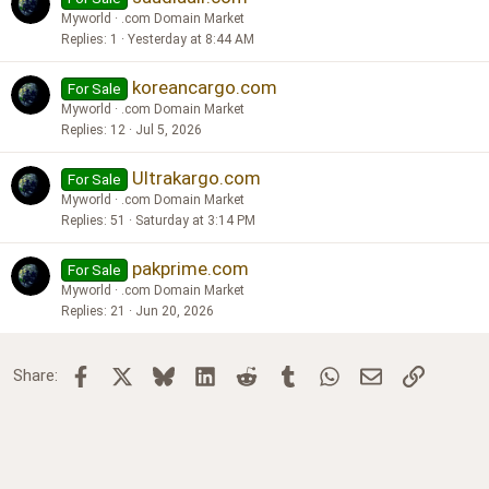
Myworld
.com Domain Market
Replies
1
Yesterday at 8:44 AM
koreancargo.com
For Sale
Myworld
.com Domain Market
Replies
12
Jul 5, 2026
Ultrakargo.com
For Sale
Myworld
.com Domain Market
Replies
51
Saturday at 3:14 PM
pakprime.com
For Sale
Myworld
.com Domain Market
Replies
21
Jun 20, 2026
Facebook
X
Bluesky
LinkedIn
Reddit
Tumblr
WhatsApp
Email
Link
Share: