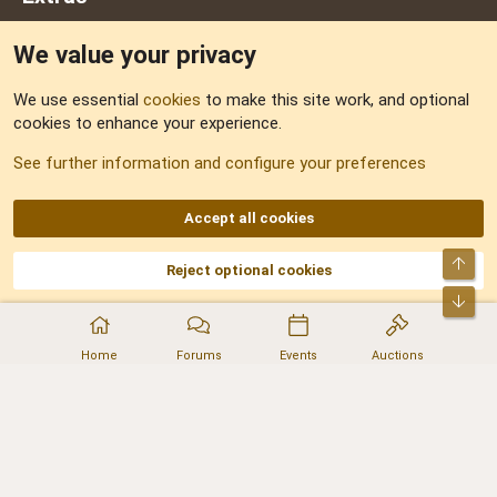
We value your privacy
Feedback
We use essential
cookies
to make this site work, and optional
cookies to enhance your experience.
Sitemap
See further information and configure your preferences
RSS
Accept all cookies
Top
Reject optional cookies
DNforum.com
AKA DNF ©2001-2026 | Managed by
No Stress Limited
Part of:
Domain Summit
,
Acorn Domains
,
ConsultDomain
,
IBF.lv
,
ForumNDD
,
Bot
Domainforum.ro
,
27.be
,
NamesLot
,
Hostmaria
Home
Forums
Events
Auctions