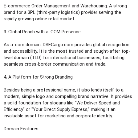
E-commerce Order Management and Warehousing: A strong
brand for a 3PL (third-party logistics) provider serving the
rapidly growing online retail market.
3. Global Reach with a .COM Presence
As a .com domain, DSECargo.com provides global recognition
and accessibility. It is the most trusted and sought-after top-
level domain (TLD) for international businesses, facilitating
seamless cross-border communication and trade.
4. A Platform for Strong Branding
Besides being a professional name, it also lends itself to a
modern, simple logo and compelling brand narrative. It provides
a solid foundation for slogans like "We Deliver Speed and
Efficiency" or "Your Direct Supply Express," making it an
invaluable asset for marketing and corporate identity.
Domain Features