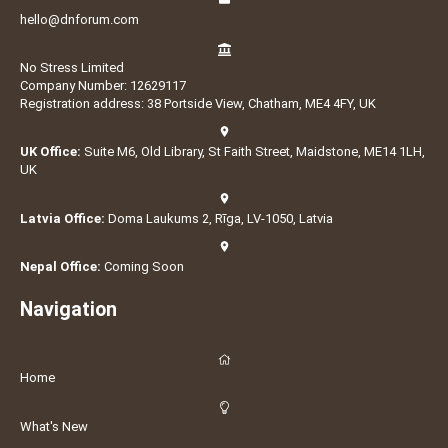
hello@dnforum.com
No Stress Limited
Company Number: 12629117
Registration address: 38 Portside View, Chatham, ME4 4FY, UK
UK Office:
Suite M6, Old Library, St Faith Street, Maidstone, ME14 1LH,
UK
Latvia Office:
Doma Laukums 2, Rīga, LV-1050, Latvia
Nepal Office:
Coming Soon
Navigation
Home
What's New