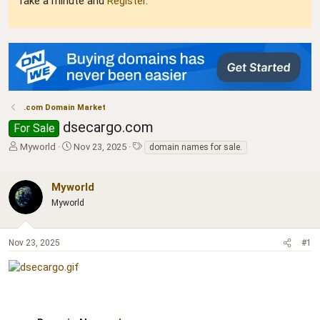
Take a minute and
Register
.
.com Domain Market
dsecargo.com
For Sale
T
S
T
Myworld
Nov 23, 2025
domain names for sale.
h
t
a
r
a
g
e
r
s
Myworld
a
t
Myworld
d
d
s
a
t
t
Nov 23, 2025
#1
a
e
r
t
e
r