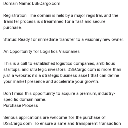
Domain Name: DSECargo.com
Registration: The domain is held by a major registrar, and the
transfer process is streamlined for a fast and secure
purchase.
Status: Ready for immediate transfer to a visionary new owner.
An Opportunity for Logistics Visionaries
This is a call to established logistics companies, ambitious
startups, and strategic investors. DSECargo.com is more than
just a website; it's a strategic business asset that can define
your market presence and accelerate your growth.
Don't miss this opportunity to acquire a premium, industry-
specific domain name.
Purchase Process
Serious applications are welcome for the purchase of
DSECargo.com. To ensure a safe and transparent transaction