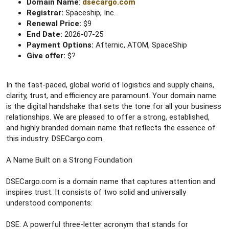
Domain Name
:
dsecargo.com
Registrar:
Spaceship, Inc.
Renewal Price:
$9
End Date:
2026-07-25
Payment Options:
Afternic, ATOM, SpaceShip
Give offer:
$?
In the fast-paced, global world of logistics and supply chains,
clarity, trust, and efficiency are paramount. Your domain name
is the digital handshake that sets the tone for all your business
relationships. We are pleased to offer a strong, established,
and highly branded domain name that reflects the essence of
this industry: DSECargo.com.
A Name Built on a Strong Foundation
DSECargo.com is a domain name that captures attention and
inspires trust. It consists of two solid and universally
understood components:
DSE: A powerful three-letter acronym that stands for