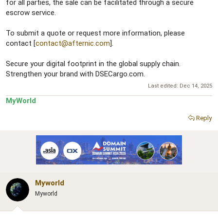
for all parties, the sale can be facilitated through a secure
escrow service.
To submit a quote or request more information, please
contact [
contact@afternic.com
].
Secure your digital footprint in the global supply chain.
Strengthen your brand with DSECargo.com.
Last edited:
Dec 14, 2025
MyWorld
Reply
Myworld
Myworld