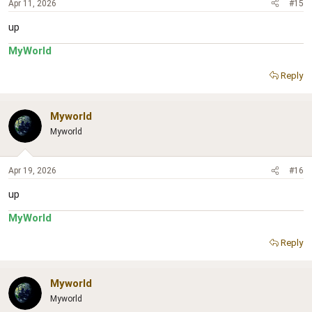
Apr 11, 2026
#15
up
MyWorld
Reply
Myworld
Myworld
Apr 19, 2026
#16
up
MyWorld
Reply
Myworld
Myworld