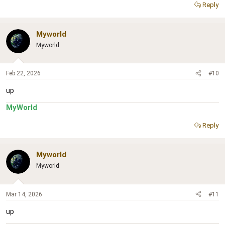
Reply
Myworld
Myworld
Feb 22, 2026
#10
up
MyWorld
Reply
Myworld
Myworld
Mar 14, 2026
#11
up