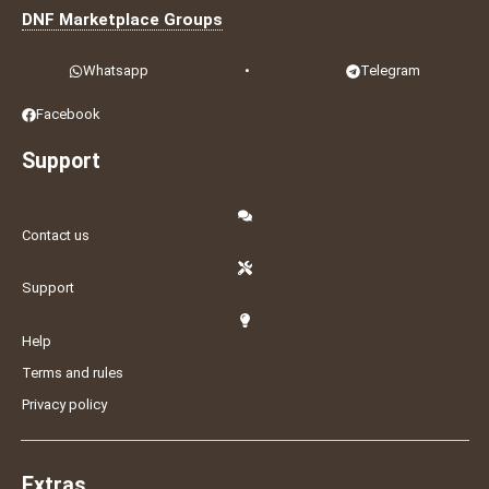
DNF Marketplace Groups
Whatsapp
•
Telegram
Facebook
Support
Contact us
Support
Help
Terms and rules
Privacy policy
Extras