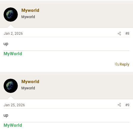
Myworld
Myworld
Jan 2, 2026
#8
up
MyWorld
Reply
Myworld
Myworld
Jan 25, 2026
#9
up
MyWorld