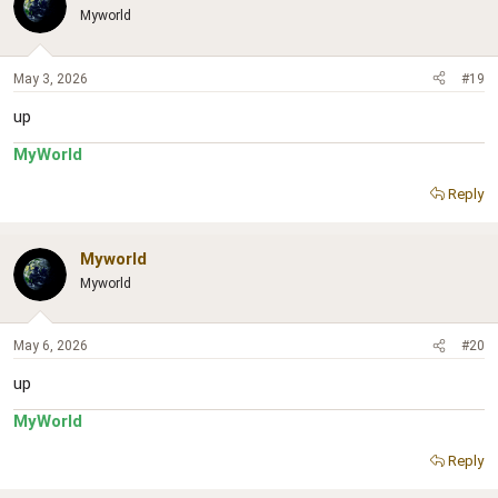
Myworld
May 3, 2026
#19
up
MyWorld
Reply
Myworld
Myworld
May 6, 2026
#20
up
MyWorld
Reply