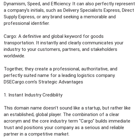
Dynamism, Speed, and Efficiency. It can also perfectly represent
a company's initials, such as Delivery Specialists Express, Direct
Supply Express, or any brand seeking a memorable and
professional identifier.
Cargo: A definitive and global keyword for goods
transportation. It instantly and clearly communicates your
industry to your customers, partners, and stakeholders
worldwide.
Together, they create a professional, authoritative, and
perfectly suited name for a leading logistics company.
DSECargo.com's Strategic Advantages
1. Instant Industry Credibility
This domain name doesn't sound like a startup, but rather like
an established, global player. The combination of a clear
acronym and the core industry term "Cargo" builds immediate
trust and positions your company as a serious and reliable
partner in a competitive market.