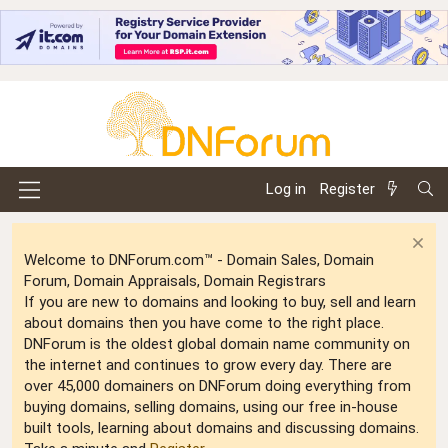
Log in
Register
Welcome to DNForum.com™ - Domain Sales, Domain
Forum, Domain Appraisals, Domain Registrars
If you are new to domains and looking to buy, sell and learn
about domains then you have come to the right place.
DNForum is the oldest global domain name community on
the internet and continues to grow every day. There are
over 45,000 domainers on DNForum doing everything from
buying domains, selling domains, using our free in-house
built tools, learning about domains and discussing domains.