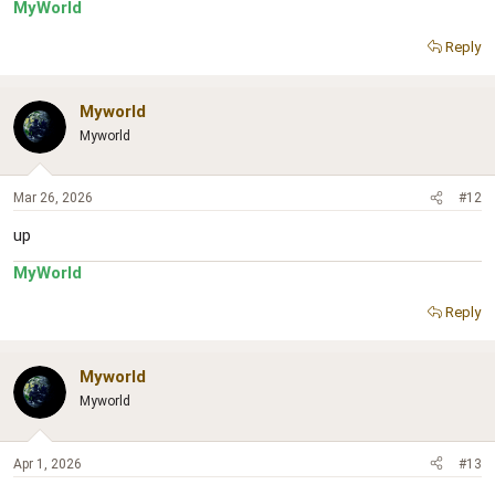
MyWorld
Reply
Myworld
Myworld
Mar 26, 2026
#12
up
MyWorld
Reply
Myworld
Myworld
Apr 1, 2026
#13