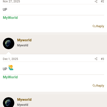
Nov 27, 2025
#2
UP
MyWorld
Reply
Myworld
Myworld
Dec 1, 2025
#3
UP
MyWorld
Reply
Myworld
Myworld