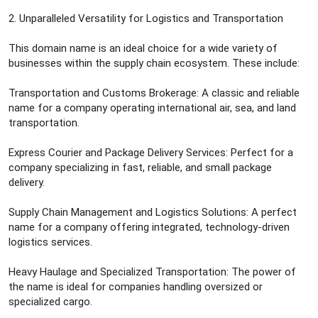
2. Unparalleled Versatility for Logistics and Transportation
This domain name is an ideal choice for a wide variety of
businesses within the supply chain ecosystem. These include:
Transportation and Customs Brokerage: A classic and reliable
name for a company operating international air, sea, and land
transportation.
Express Courier and Package Delivery Services: Perfect for a
company specializing in fast, reliable, and small package
delivery.
Supply Chain Management and Logistics Solutions: A perfect
name for a company offering integrated, technology-driven
logistics services.
Heavy Haulage and Specialized Transportation: The power of
the name is ideal for companies handling oversized or
specialized cargo.