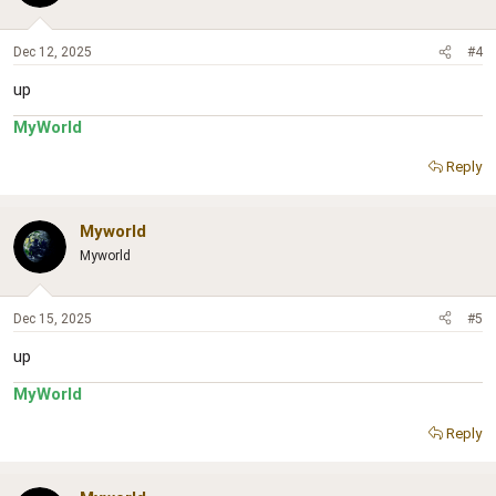
Dec 12, 2025
#4
up
MyWorld
Reply
Myworld
Myworld
Dec 15, 2025
#5
up
MyWorld
Reply