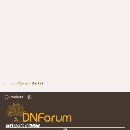
.com Domain Market
Cookies