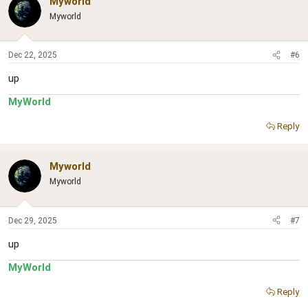
Myworld
Myworld
Dec 22, 2025
#6
up
MyWorld
Reply
Myworld
Myworld
Dec 29, 2025
#7
up
MyWorld
Reply