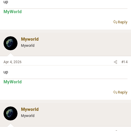
up
MyWorld
Reply
Myworld
Myworld
Apr 4, 2026
#14
up
MyWorld
Reply
Myworld
Myworld