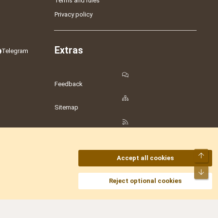
Terms and rules
Privacy policy
Extras
Telegram
Feedback
Sitemap
RSS
Top
Accept all cookies
Bot
amesLot
,
Hostmaria
Reject optional cookies