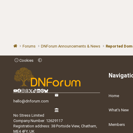
Forums
DNForum Announcements & News
Reported Doma
Cookies
Navigati
Home
hello@dnforum.com
What's New
No Stress Limited
Company Number: 12629117
Members
Registration address: 38 Portside View, Chatham,
ME4 4FY, UK