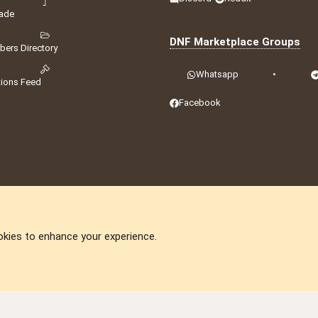
ade
DNF Marketplace Groups
ers Directory
Whatsapp
•
tions Feed
Facebook
okies to enhance your experience.
DNforum.com
AKA DNF ©2001-2026 | Managed by
No Stress Limited
ummit
,
Acorn Domains
,
ConsultDomain
,
IBF.lv
,
ForumNDD
,
Domainforum.ro
,
27.be
,
N