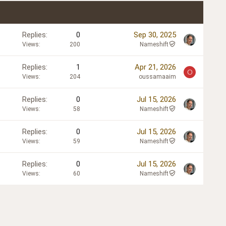
Replies
0
Sep 30, 2025
Views
200
Nameshift
Replies
1
Apr 21, 2026
O
Views
204
oussamaaim
Replies
0
Jul 15, 2026
Views
58
Nameshift
Replies
0
Jul 15, 2026
Views
59
Nameshift
Replies
0
Jul 15, 2026
Views
60
Nameshift