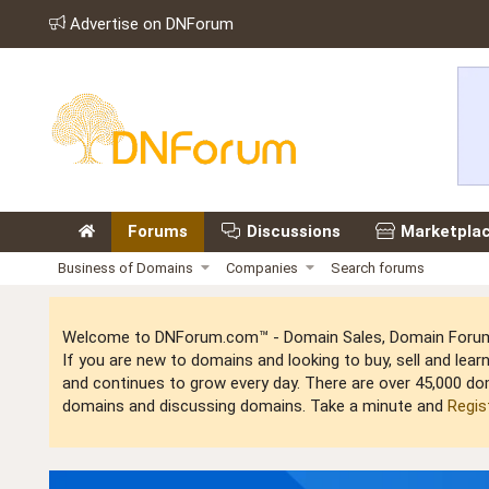
Advertise on DNForum
Forums
Discussions
Marketpla
Business of Domains
Companies
Search forums
Welcome to DNForum.com™ - Domain Sales, Domain Forum,
If you are new to domains and looking to buy, sell and le
and continues to grow every day. There are over 45,000 do
domains and discussing domains. Take a minute and
Regis