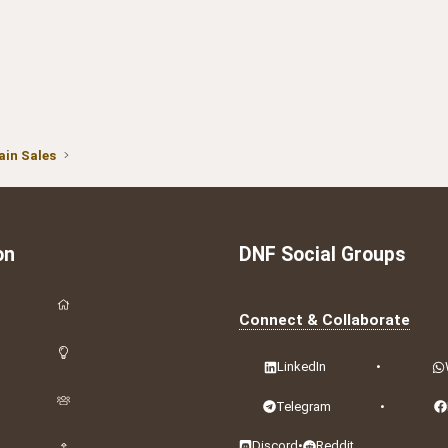
in Sales
on
DNF Social Groups
Connect & Collaborate
LinkedIn
•
Telegram
•
Discord
•
Reddit