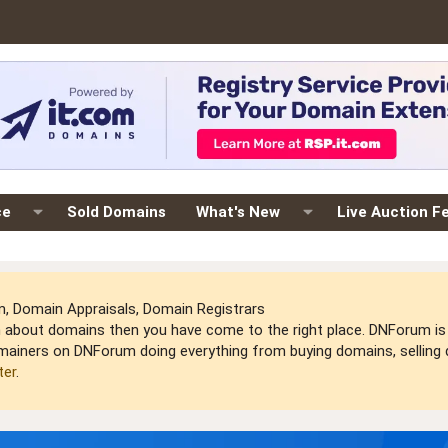
ce
Sold Domains
What's New
Live Auction F
 Domain Appraisals, Domain Registrars
arn about domains then you have come to the right place. DNForum 
mainers on DNForum doing everything from buying domains, selling do
ter
.