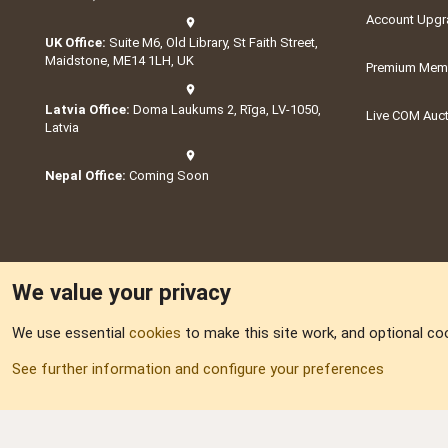
Account Upgr
UK Office:
Suite M6, Old Library, St Faith Street,
Maidstone, ME14 1LH, UK
Premium Memb
Latvia Office:
Doma Laukums 2, Rīga, LV-1050,
Live COM Auc
Latvia
Nepal Office:
Coming Soon
We value your privacy
We use essential
cookies
to make this site work, and optional co
Part of:
Domain S
See further information and configure your preferences