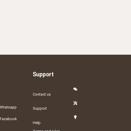
Support
Contact us
Whatsapp
Support
Facebook
Help