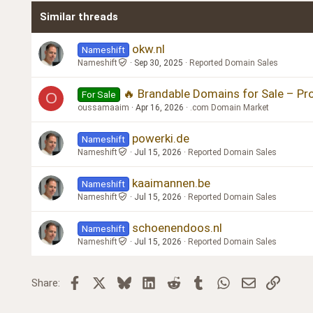
Similar threads
Trebuchet MS
Verdana
okw.nl
Nameshift
Nameshift
Sep 30, 2025
Reported Domain Sales
🔥 Brandable Domains for Sale – P
For Sale
O
oussamaaim
Apr 16, 2026
.com Domain Market
powerki.de
Nameshift
Nameshift
Jul 15, 2026
Reported Domain Sales
kaaimannen.be
Nameshift
Nameshift
Jul 15, 2026
Reported Domain Sales
schoenendoos.nl
Nameshift
Nameshift
Jul 15, 2026
Reported Domain Sales
Facebook
X
Bluesky
LinkedIn
Reddit
Tumblr
WhatsApp
Email
Link
Share: