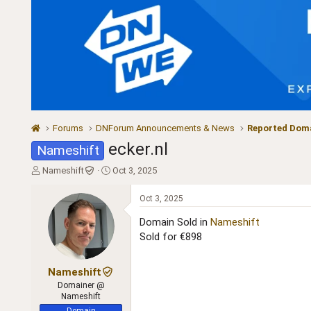
Forums
DNForum Announcements & News
Reported Doma
ecker.nl
Nameshift
T
S
Nameshift
Oct 3, 2025
h
t
r
a
Oct 3, 2025
e
r
a
t
Domain Sold in
Nameshift
d
d
Sold for €898
s
a
t
t
a
e
Nameshift
r
Domainer @
t
Nameshift
e
Domain