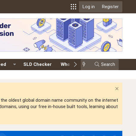
Log in
Register
eed
SLD Checker
Whois
Events
Search
Premium
is the oldest global domain name community on the internet
mains, using our free in-house built tools, learning about