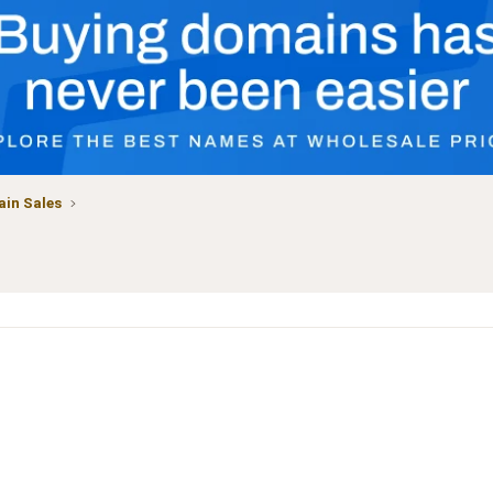
in Sales