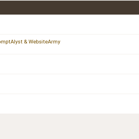
romptAlyst & WebsiteArmy