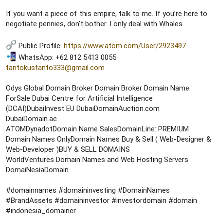
If you want a piece of this empire, talk to me. If you’re here to
negotiate pennies, don’t bother. I only deal with Whales.
Public Profile:
https://www.atom.com/User/2923497
WhatsApp: +62 812 5413 0055
tantokustanto333@gmail.com
Odys Global Domain Broker Domain Broker Domain Name
ForSale Dubai Centre for Artificial Intelligence
(DCAI)DubaiInvest EU DubaiDomainAuction.com
DubaiDomain.ae
ATOMDynadotDomain Name SalesDomainLine: PREMIUM
Domain Names OnlyDomain Names Buy & Sell ( Web-Designer &
Web-Developer )BUY & SELL DOMAINS
WorldVentures Domain Names and Web Hosting Servers
DomaiNesiaDomain
#domainnames #domaininvesting #DomainNames
#BrandAssets #domaininvestor #investordomain #domain
#indonesia_domainer