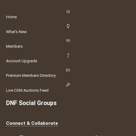
Home
What's New
Members
Account Upgrade
Premium Members Directory
Live COM Auctions Feed
DNF Social Groups
Connect & Collaborate