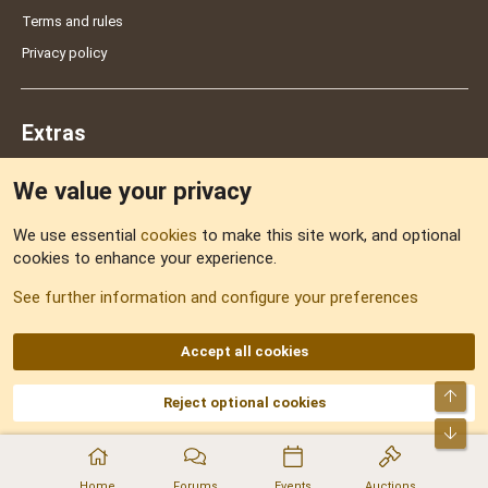
Terms and rules
Privacy policy
Extras
We value your privacy
Feedback
We use essential
cookies
to make this site work, and optional
cookies to enhance your experience.
Sitemap
See further information and configure your preferences
RSS
Accept all cookies
Top
Reject optional cookies
DNforum.com
AKA DNF ©2001-2026 | Managed by
No Stress Limited
Part of:
Domain Summit
,
Acorn Domains
,
ConsultDomain
,
IBF.lv
,
ForumNDD
,
Bot
Domainforum.ro
,
27.be
,
NamesLot
,
Hostmaria
Home
Forums
Events
Auctions