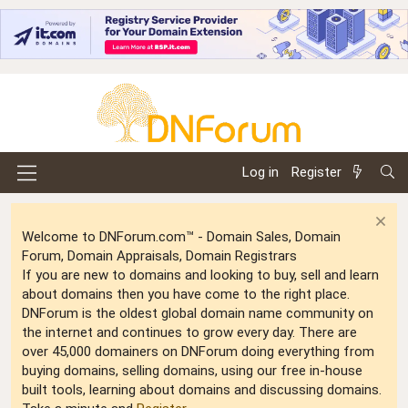
Log in
Register
Welcome to DNForum.com™ - Domain Sales, Domain
Forum, Domain Appraisals, Domain Registrars
If you are new to domains and looking to buy, sell and learn
about domains then you have come to the right place.
DNForum is the oldest global domain name community on
the internet and continues to grow every day. There are
over 45,000 domainers on DNForum doing everything from
buying domains, selling domains, using our free in-house
built tools, learning about domains and discussing domains.