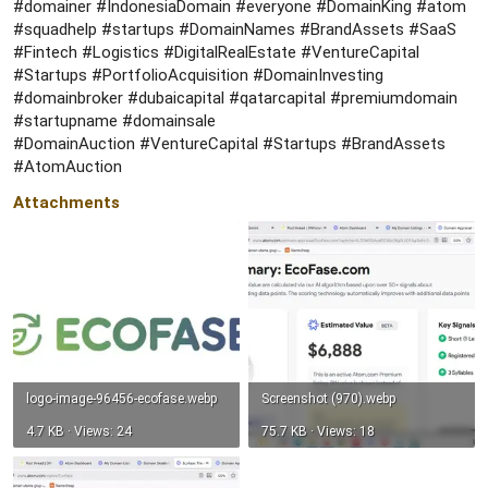
#domainer #IndonesiaDomain #everyone #DomainKing #atom
#squadhelp #startups #DomainNames #BrandAssets #SaaS
#Fintech #Logistics #DigitalRealEstate #VentureCapital
#Startups #PortfolioAcquisition #DomainInvesting
#domainbroker #dubaicapital #qatarcapital #premiumdomain
#startupname #domainsale
#DomainAuction #VentureCapital #Startups #BrandAssets
#AtomAuction
Attachments
logo-image-96456-ecofase.webp
Screenshot (970).webp
4.7 KB · Views: 24
75.7 KB · Views: 18