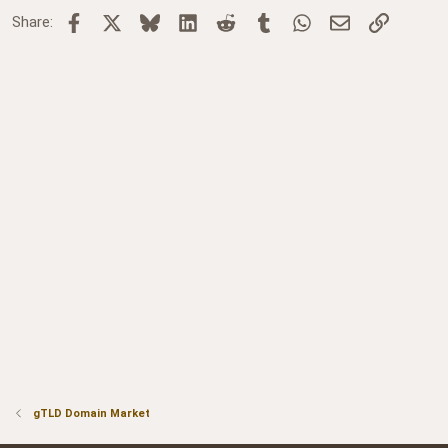
Facebook
X
Bluesky
LinkedIn
Reddit
Tumblr
WhatsApp
Email
Link
Share:
gTLD Domain Market