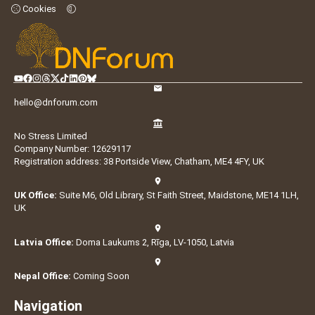
Cookies
hello@dnforum.com
No Stress Limited
Company Number: 12629117
Registration address: 38 Portside View, Chatham, ME4 4FY, UK
UK Office:
Suite M6, Old Library, St Faith Street, Maidstone, ME14 1LH,
UK
Latvia Office:
Doma Laukums 2, Rīga, LV-1050, Latvia
Nepal Office:
Coming Soon
Navigation