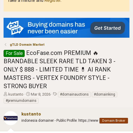
Take a minute and
Register
.
gTLD Domain Market
EcoFase.com PREMIUM 🔥
For Sale
BRANDABLE SLEEK RARE TLD TAKEN 3 -
ONLY $ 888 - LIMITED TIME 💊 AI RANK
MASTERS - VERTEX FOUNDRY STYLE -
STRONG BUYER
T
S
T
kustanto
Mar 8, 2026
#domainauctions
#domainking
h
t
a
#premiumdomains
r
a
g
e
r
s
kustanto
a
t
d
indonesia domainer - Public Profile: https://www
d
Domain Broker
s
a
t
t