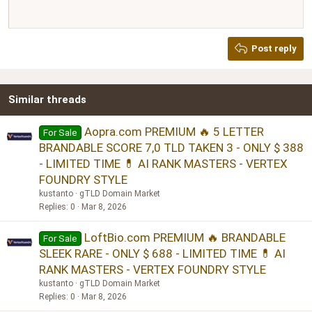
Heading 1
12
Courier New
Justify text
Heading 2
Georgia
15
Post reply
Heading 3
18
Tahoma
22
Times New Roman
Similar threads
26
Trebuchet MS
Verdana
Aopra.com PREMIUM 🔥 5 LETTER
For Sale
BRANDABLE SCORE 7,0 TLD TAKEN 3 - ONLY $ 388
- LIMITED TIME 💊 AI RANK MASTERS - VERTEX
FOUNDRY STYLE
kustanto
gTLD Domain Market
Replies
0
Mar 8, 2026
LoftBio.com PREMIUM 🔥 BRANDABLE
For Sale
SLEEK RARE - ONLY $ 688 - LIMITED TIME 💊 AI
RANK MASTERS - VERTEX FOUNDRY STYLE
kustanto
gTLD Domain Market
Replies
0
Mar 8, 2026