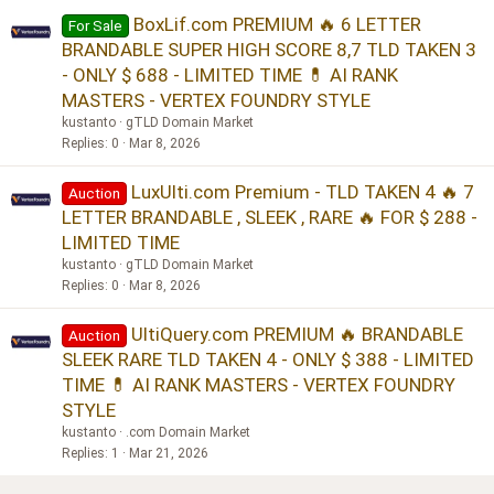
BoxLif.com PREMIUM 🔥 6 LETTER
For Sale
BRANDABLE SUPER HIGH SCORE 8,7 TLD TAKEN 3
- ONLY $ 688 - LIMITED TIME 💊 AI RANK
MASTERS - VERTEX FOUNDRY STYLE
kustanto
gTLD Domain Market
Replies
0
Mar 8, 2026
LuxUlti.com Premium - TLD TAKEN 4 🔥 7
Auction
LETTER BRANDABLE , SLEEK , RARE 🔥 FOR $ 288 -
LIMITED TIME
kustanto
gTLD Domain Market
Replies
0
Mar 8, 2026
UltiQuery.com PREMIUM 🔥 BRANDABLE
Auction
SLEEK RARE TLD TAKEN 4 - ONLY $ 388 - LIMITED
TIME 💊 AI RANK MASTERS - VERTEX FOUNDRY
STYLE
kustanto
.com Domain Market
Replies
1
Mar 21, 2026