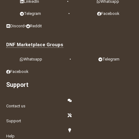
LinkedIn
•
Whatsapp
Telegram
•
Facebook
Discord
•
Reddit
DNF Marketplace Groups
Whatsapp
•
Telegram
Facebook
Support
Contact us
Support
Help