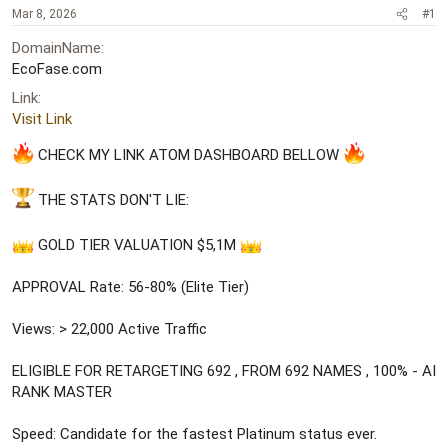
a
e
Mar 8, 2026
#1
r
DomainName
t
e
EcoFase.com
r
Link
Visit Link
CHECK MY LINK ATOM DASHBOARD BELLOW
THE STATS DON'T LIE:
GOLD TIER VALUATION $5,1M
APPROVAL Rate: 56-80% (Elite Tier)
Views: > 22,000 Active Traffic
ELIGIBLE FOR RETARGETING 692 , FROM 692 NAMES , 100% - AI
RANK MASTER
Speed: Candidate for the fastest Platinum status ever.