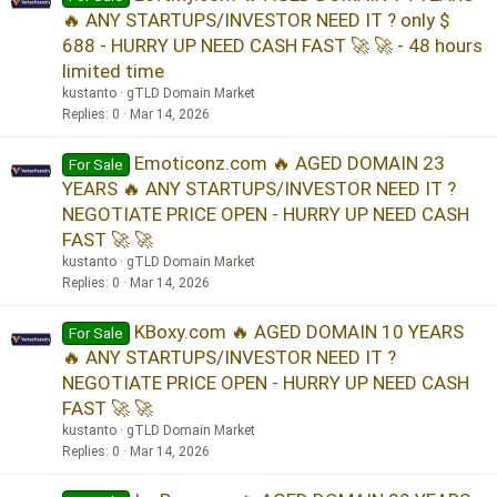
🔥 ANY STARTUPS/INVESTOR NEED IT ? only $
688 - HURRY UP NEED CASH FAST 🚀 🚀 - 48 hours
limited time
kustanto
gTLD Domain Market
Replies
0
Mar 14, 2026
Emoticonz.com 🔥 AGED DOMAIN 23
For Sale
YEARS 🔥 ANY STARTUPS/INVESTOR NEED IT ?
NEGOTIATE PRICE OPEN - HURRY UP NEED CASH
FAST 🚀 🚀
kustanto
gTLD Domain Market
Replies
0
Mar 14, 2026
KBoxy.com 🔥 AGED DOMAIN 10 YEARS
For Sale
🔥 ANY STARTUPS/INVESTOR NEED IT ?
NEGOTIATE PRICE OPEN - HURRY UP NEED CASH
FAST 🚀 🚀
kustanto
gTLD Domain Market
Replies
0
Mar 14, 2026