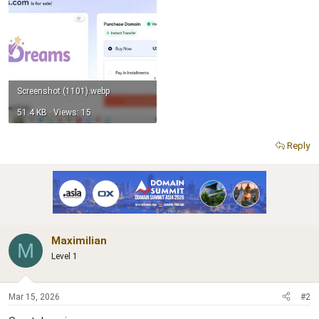
Screenshot (1101).webp
51.4 KB · Views: 15
Reply
Maximilian
M
Level 1
Mar 15, 2026
#2