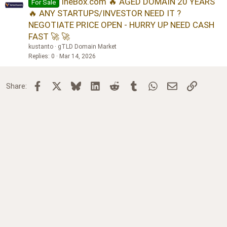
IneBox.com 🔥 AGED DOMAIN 20 YEARS
For Sale
🔥 ANY STARTUPS/INVESTOR NEED IT ?
NEGOTIATE PRICE OPEN - HURRY UP NEED CASH
FAST 🚀 🚀
kustanto
gTLD Domain Market
Replies
0
Mar 14, 2026
Facebook
X
Bluesky
LinkedIn
Reddit
Tumblr
WhatsApp
Email
Link
Share: