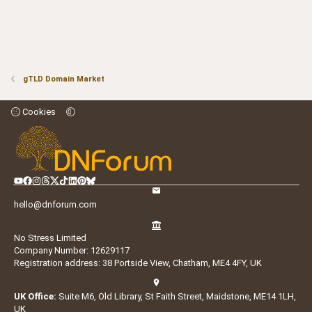
gTLD Domain Market
Cookies
hello@dnforum.com
No Stress Limited
Company Number: 12629117
Registration address: 38 Portside View, Chatham, ME4 4FY, UK
UK Office:
Suite M6, Old Library, St Faith Street, Maidstone, ME14 1LH,
UK