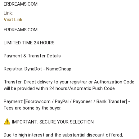
e
ERDREAMS.COM
r
Link
Visit Link
ERDREAMS.COM
LIMITED TIME 24 HOURS
Payment & Transfer Details
Registrar: DynaDot - NameCheap
Transfer: Direct delivery to your registrar or Authorization Code
will be provided within 24 hours/Automatic Push Code
Payment: [Escrow.com / PayPal / Payoneer / Bank Transfer] -
Fees are borne by the buyer.
IMPORTANT: SECURE YOUR SELECTION
Due to high interest and the substantial discount offered,