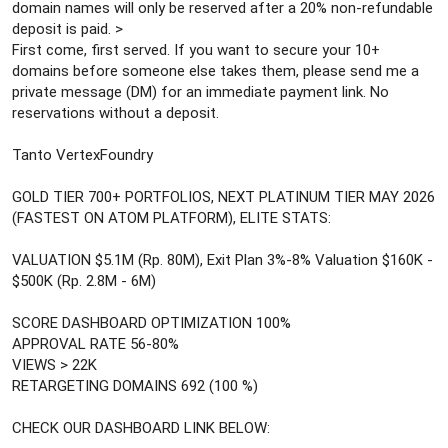
domain names will only be reserved after a 20% non-refundable
deposit is paid. >
First come, first served. If you want to secure your 10+
domains before someone else takes them, please send me a
private message (DM) for an immediate payment link. No
reservations without a deposit.
Tanto VertexFoundry
GOLD TIER 700+ PORTFOLIOS, NEXT PLATINUM TIER MAY 2026
(FASTEST ON ATOM PLATFORM), ELITE STATS:
VALUATION $5.1M (Rp. 80M), Exit Plan 3%-8% Valuation $160K -
$500K (Rp. 2.8M - 6M)
SCORE DASHBOARD OPTIMIZATION 100%
APPROVAL RATE 56-80%
VIEWS > 22K
RETARGETING DOMAINS 692 (100 %)
CHECK OUR DASHBOARD LINK BELOW: