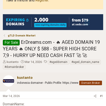
Take a minute and
Register
.
gTLD Domain Market
ErDreams.com - 🔥 AGED DOMAIN 19
For Sale
YEARS 🔥 ONLY $ 588 - SUPER HIGH SCORE
7,9 - HURRY UP NEED CASH FAST 🚀 🚀
T
S
T
kustanto
Mar 14, 2026
#ageddomain
#aged_domain_name
h
t
a
#domainbroker
r
a
g
e
r
s
kustanto
a
t
d
indonesia domainer - Public Profile: https://www
d
Domain Broker
s
a
t
t
a
e
Mar 14, 2026
#1
r
DomainName
t