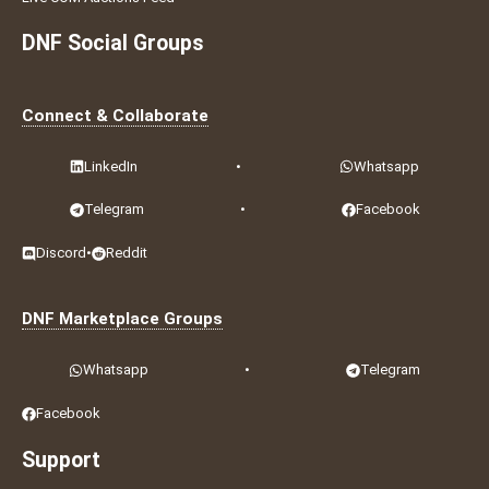
DNF Social Groups
Connect & Collaborate
LinkedIn
•
Whatsapp
Telegram
•
Facebook
Discord
•
Reddit
DNF Marketplace Groups
Whatsapp
•
Telegram
Facebook
Support