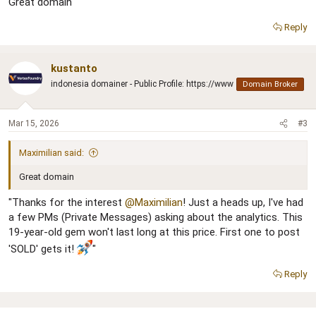
Great domain
Reply
kustanto
indonesia domainer - Public Profile: https://www
Domain Broker
Mar 15, 2026
#3
Maximilian said:
Great domain
"Thanks for the interest
@Maximilian
! Just a heads up, I've had
a few PMs (Private Messages) asking about the analytics. This
19-year-old gem won't last long at this price. First one to post
'SOLD' gets it!
"
Reply