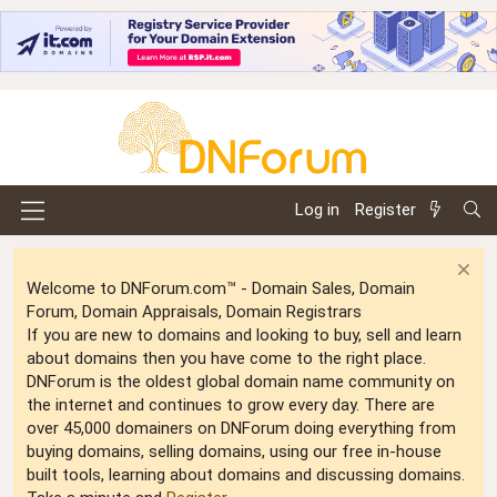
Log in
Register
Welcome to DNForum.com™ - Domain Sales, Domain
Forum, Domain Appraisals, Domain Registrars
If you are new to domains and looking to buy, sell and learn
about domains then you have come to the right place.
DNForum is the oldest global domain name community on
the internet and continues to grow every day. There are
over 45,000 domainers on DNForum doing everything from
buying domains, selling domains, using our free in-house
built tools, learning about domains and discussing domains.