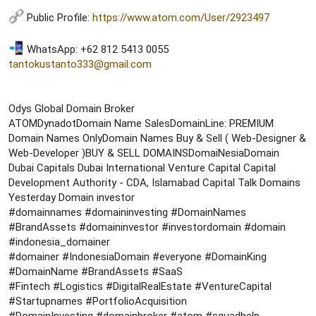
Public Profile:
https://www.atom.com/User/2923497
WhatsApp: +62 812 5413 0055
tantokustanto333@gmail.com
Odys Global Domain Broker
ATOMDynadotDomain Name SalesDomainLine: PREMIUM
Domain Names OnlyDomain Names Buy & Sell ( Web-Designer &
Web-Developer )BUY & SELL DOMAINSDomaiNesiaDomain
Dubai Capitals Dubai International Venture Capital Capital
Development Authority - CDA, Islamabad Capital Talk Domains
Yesterday Domain investor
#domainnames #domaininvesting #DomainNames
#BrandAssets #domaininvestor #investordomain #domain
#indonesia_domainer
#domainer #IndonesiaDomain #everyone #DomainKing
#DomainName #BrandAssets #SaaS
#Fintech #Logistics #DigitalRealEstate #VentureCapital
#Startupnames #PortfolioAcquisition