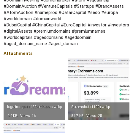
#DomainInvesting #domainbroker #atom #squadhelp
#DomainAuction #VentureCapitals #Startups #BrandAssets
#AtomAuction #namepros #QatarCapital #sedo #europa
#worlddomain #domainworld
#DubaiCapital #ChinaCapital #EuroCapital #investor #investors
#digitalAssets #premiumdomains #premiumnames
#worldcapitals #ageddomains #ageddomain
#aged_domain_name #aged_domain
Attachments
logo-image-11122-erdreams.webp
Screenshot (1100).webp
4.4 KB · Views: 16
81.7 KB · Views: 25