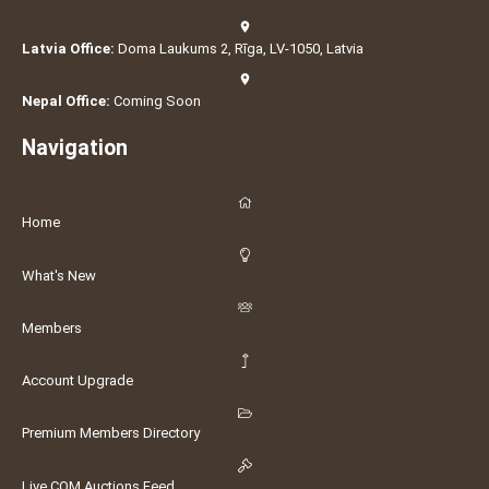
Latvia Office:
Doma Laukums 2, Rīga, LV-1050, Latvia
Nepal Office:
Coming Soon
Navigation
Home
What's New
Members
Account Upgrade
Premium Members Directory
Live COM Auctions Feed