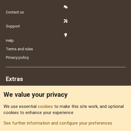
Contact us
Support
Help
Terms and rules
Privacy policy
Extras
We value your privacy
Feedback
We use essential
cookies
to make this site work, and optional
cookies to enhance your experience.
Sitemap
See further information and configure your preferences
RSS