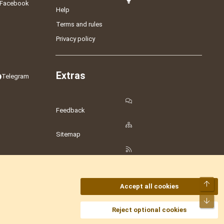
Facebook
Help
Terms and rules
Privacy policy
Extras
Telegram
Feedback
Sitemap
RSS
Top
Accept all cookies
Bot
amesLot
,
Hostmaria
Reject optional cookies