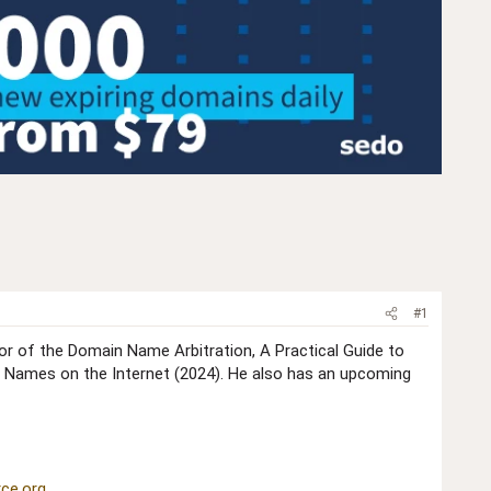
#1
hor of the Domain Name Arbitration, A Practical Guide to
 Names on the Internet (2024). He also has an upcoming
ce.org
.