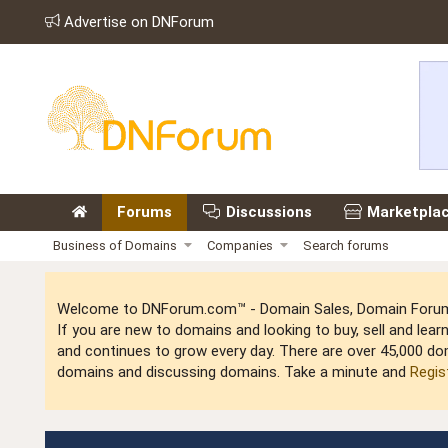
Advertise on DNForum
Forums
Discussions
Marketpla
Business of Domains
Companies
Search forums
Welcome to DNForum.com™ - Domain Sales, Domain Forum,
If you are new to domains and looking to buy, sell and le
and continues to grow every day. There are over 45,000 do
domains and discussing domains. Take a minute and
Regis