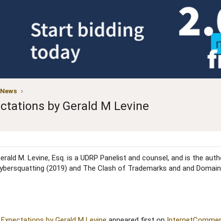
 News
ctations by Gerald M Levine
erald M. Levine, Esq. is a UDRP Panelist and counsel, and is the aut
ybersquatting (2019) and The Clash of Trademarks and and Domain
Expectations by Gerald M Levine
appeared first on
InternetCommer