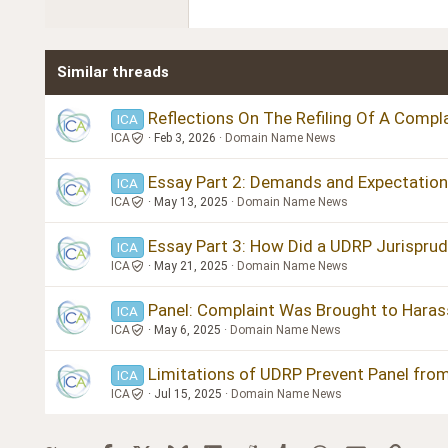
22
Tahoma
26
Times New Roman
Similar threads
Trebuchet MS
Verdana
Reflections On The Refiling Of A Compla
ICA
ICA
Feb 3, 2026
Domain Name News
Essay Part 2: Demands and Expectation
ICA
ICA
May 13, 2025
Domain Name News
Essay Part 3: How Did a UDRP Jurisprud
ICA
ICA
May 21, 2025
Domain Name News
Panel: Complaint Was Brought to Haras
ICA
ICA
May 6, 2025
Domain Name News
Limitations of UDRP Prevent Panel from
ICA
ICA
Jul 15, 2025
Domain Name News