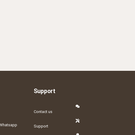
Support
Contact us
Whatsapp
Support