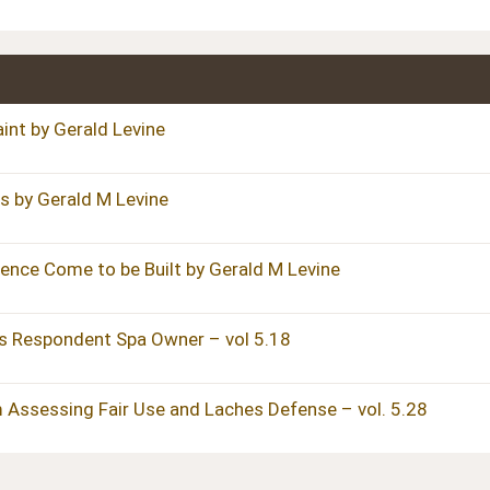
int by Gerald Levine
s by Gerald M Levine
ence Come to be Built by Gerald M Levine
s Respondent Spa Owner – vol 5.18
 Assessing Fair Use and Laches Defense – vol. 5.28