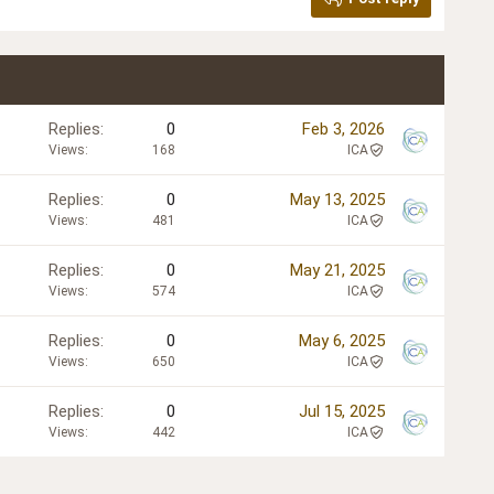
Replies
0
Feb 3, 2026
Views
168
ICA
Replies
0
May 13, 2025
Views
481
ICA
Replies
0
May 21, 2025
Views
574
ICA
Replies
0
May 6, 2025
Views
650
ICA
Replies
0
Jul 15, 2025
Views
442
ICA