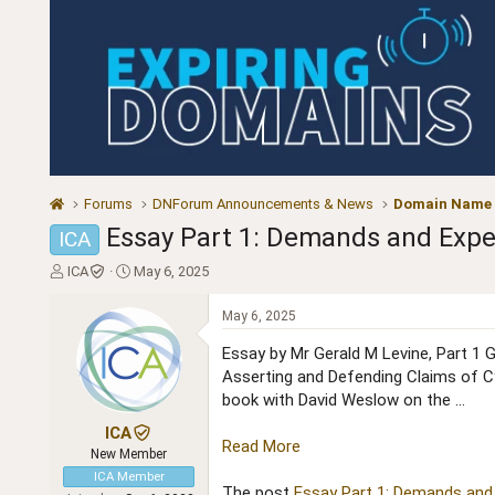
Forums
DNForum Announcements & News
Domain Name
Essay Part 1: Demands and Expe
ICA
T
S
ICA
May 6, 2025
h
t
r
a
May 6, 2025
e
r
a
t
Essay by Mr Gerald M Levine, Part 1 G
d
d
Asserting and Defending Claims of C
s
a
book with David Weslow on the ...
t
t
a
e
ICA
Read More
r
New Member
t
ICA Member
e
The post
Essay Part 1: Demands and 