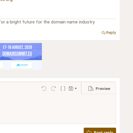
or a bright future for the domain name industry
Reply
Preview
Save draft
Undo
Redo
Toggle BB code
Drafts
Delete draft
Post reply