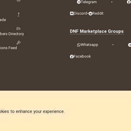
Telegram
•
Discord
•
Reddit
ade
DNF Marketplace Groups
ers Directory
Whatsapp
•
tions Feed
Facebook
okies to enhance your experience.
DNforum.com
AKA DNF ©2001-2026 | Managed by
No Stress Limited
ummit
,
Acorn Domains
,
ConsultDomain
,
IBF.lv
,
ForumNDD
,
Domainforum.ro
,
27.be
,
N