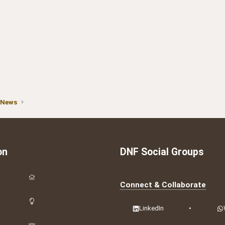
 News
on
DNF Social Groups
Connect & Collaborate
LinkedIn
•