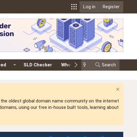
Log in
Register
eed
SLD Checker
Whois
Events
Search
Premium
is the oldest global domain name community on the internet
mains, using our free in-house built tools, learning about