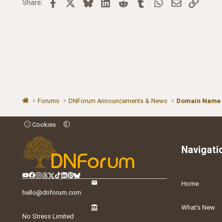
Facebook
X
Bluesky
LinkedIn
Reddit
Tumblr
WhatsApp
Email
Link
Share:
Forums
DNForum Announcements & News
Domain Name
Cookies
Navigati
Home
hello@dnforum.com
What's New
No Stress Limited