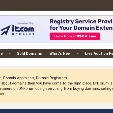
ce
Sold Domains
What's New
Live Auction F
 Domain Appraisals, Domain Registrars
arn about domains then you have come to the right place. DNForum 
mainers on DNForum doing everything from buying domains, selling do
ter
.