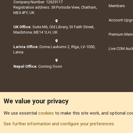
Company Number: 12629117
Members
Registration address: 38 Portside View, Chatham,
ME4 4FY, UK
Account Upgr
UK Office:
Suite M6, Old Library, St Faith Street,
Maidstone, ME14 1LH, UK
Premium Memb
Latvia Office:
Doma Laukums 2, Rīga, LV-1050,
Live COM Auc
Latvia
Nepal Office:
Coming Soon
We value your privacy
We use essential
cookies
to make this site work, and optional co
Part of:
Domain S
See further information and configure your preferences