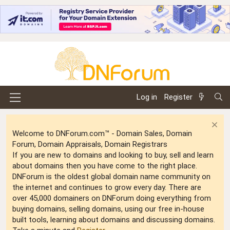
Log in
Register
Welcome to DNForum.com™ - Domain Sales, Domain
Forum, Domain Appraisals, Domain Registrars
If you are new to domains and looking to buy, sell and learn
about domains then you have come to the right place.
DNForum is the oldest global domain name community on
the internet and continues to grow every day. There are
over 45,000 domainers on DNForum doing everything from
buying domains, selling domains, using our free in-house
built tools, learning about domains and discussing domains.