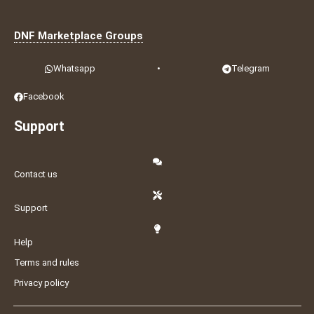
DNF Marketplace Groups
Whatsapp
•
Telegram
Facebook
Support
Contact us
Support
Help
Terms and rules
Privacy policy