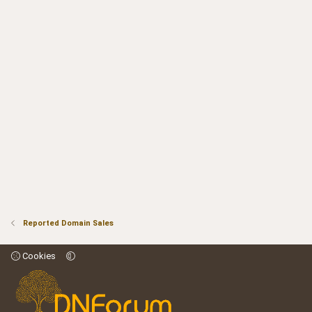
Reported Domain Sales
Cookies