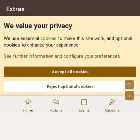
Extras
We value your privacy
Feedback
We use essential
cookies
to make this site work, and optional
cookies to enhance your experience.
Sitemap
See further information and configure your preferences
RSS
Accept all cookies
Top
Reject optional cookies
DNforum.com
AKA DNF ©2001-2026 | Managed by
No Stress Limited
Part of:
Domain Summit
,
Acorn Domains
,
ConsultDomain
,
IBF.lv
,
ForumNDD
,
Bot
Domainforum.ro
,
27.be
,
NamesLot
,
Hostmaria
Home
Forums
Events
Auctions