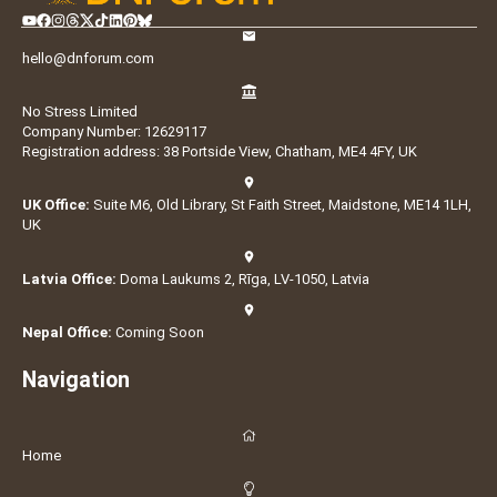
hello@dnforum.com
No Stress Limited
Company Number: 12629117
Registration address: 38 Portside View, Chatham, ME4 4FY, UK
UK Office:
Suite M6, Old Library, St Faith Street, Maidstone, ME14 1LH,
UK
Latvia Office:
Doma Laukums 2, Rīga, LV-1050, Latvia
Nepal Office:
Coming Soon
Navigation
Home