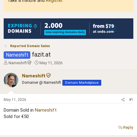
Take a minute and
Register
.
Reported Domain Sales
fazit.at
Nameshift
T
S
Nameshift
May 11, 2026
h
t
r
a
Nameshift
e
r
Domainer @ Nameshift
Domain Marketplace
a
t
d
d
s
a
May 11, 2026
#1
t
t
a
e
Domain Sold in
Nameshift
r
Sold for €50
t
e
Reply
r