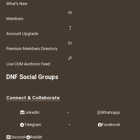
What's New
Members
Account Upgrade
Premium Members Directory
Live COM Auctions Feed
DNF Social Groups
Connect & Collaborate
LinkedIn
•
Whatsapp
Telegram
•
Facebook
Discord
•
Reddit