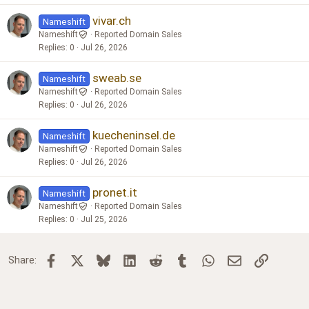
vivar.ch
Nameshift
Nameshift
Reported Domain Sales
Replies
0
Jul 26, 2026
sweab.se
Nameshift
Nameshift
Reported Domain Sales
Replies
0
Jul 26, 2026
kuecheninsel.de
Nameshift
Nameshift
Reported Domain Sales
Replies
0
Jul 26, 2026
pronet.it
Nameshift
Nameshift
Reported Domain Sales
Replies
0
Jul 25, 2026
Facebook
X
Bluesky
LinkedIn
Reddit
Tumblr
WhatsApp
Email
Link
Share: