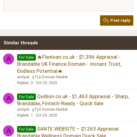
12
Courier New
Justify text
Heading 2
Georgia
15
Post reply
Heading 3
18
Tahoma
22
Times New Roman
Similar threads
26
Trebuchet MS
Verdana
🔥Flexloan.co.uk - $1,396 Appraisal -
For Sale
A
Brandable UK Finance Domain - Instant Trust,
Endless Potential🔥
andyuk
gTLD Domain Market
Replies
0
Oct 29, 2025
Quillion.co.uk - $1,463 Appraisal - Sharp,
For Sale
A
Brandable, Fintech-Ready - Quick Sale
andyuk
gTLD Domain Market
Replies
1
Oct 29, 2025
SANTE.WEBSITE – $1263 Appraisal
For Sale
A
Brandable Wellness Domain Quick Sale