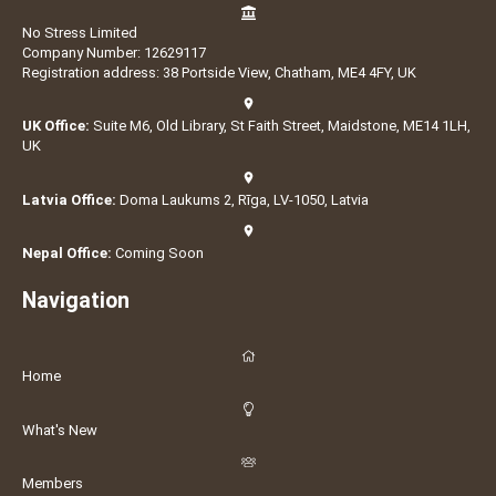
No Stress Limited
Company Number: 12629117
Registration address: 38 Portside View, Chatham, ME4 4FY, UK
UK Office:
Suite M6, Old Library, St Faith Street, Maidstone, ME14 1LH,
UK
Latvia Office:
Doma Laukums 2, Rīga, LV-1050, Latvia
Nepal Office:
Coming Soon
Navigation
Home
What's New
Members