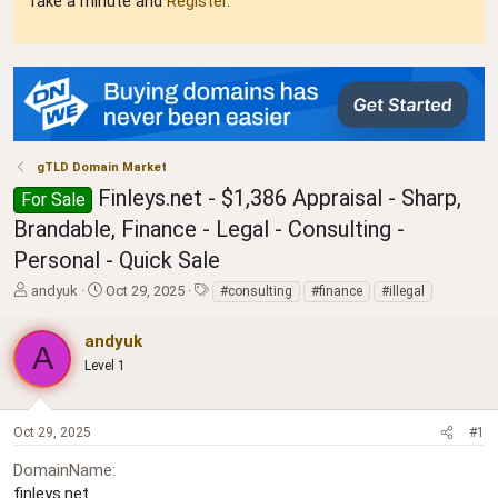
Take a minute and
Register
.
gTLD Domain Market
Finleys.net - $1,386 Appraisal - Sharp,
For Sale
Brandable, Finance - Legal - Consulting -
Personal - Quick Sale
T
S
T
andyuk
Oct 29, 2025
#consulting
#finance
#illegal
h
t
a
r
a
g
andyuk
A
e
r
s
Level 1
a
t
d
d
s
a
t
t
Oct 29, 2025
#1
a
e
DomainName
r
t
finleys.net