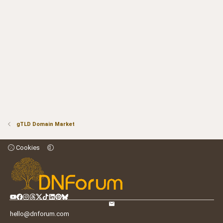
gTLD Domain Market
Cookies
hello@dnforum.com