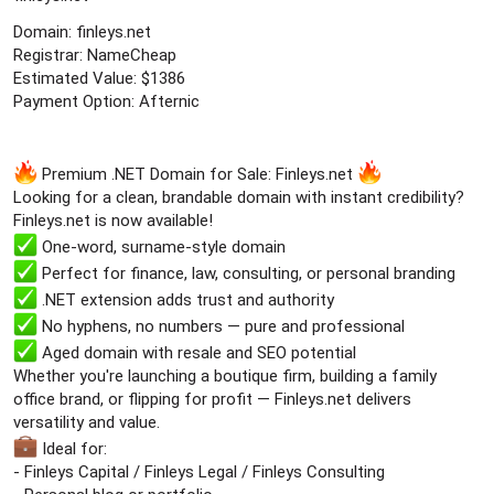
e
Domain: finleys.net
r
Registrar: NameCheap
Estimated Value: $1386
Payment Option: Afternic
Premium .NET Domain for Sale: Finleys.net
Looking for a clean, brandable domain with instant credibility?
Finleys.net is now available!
One-word, surname-style domain
Perfect for finance, law, consulting, or personal branding
.NET extension adds trust and authority
No hyphens, no numbers — pure and professional
Aged domain with resale and SEO potential
Whether you're launching a boutique firm, building a family
office brand, or flipping for profit — Finleys.net delivers
versatility and value.
Ideal for:
- Finleys Capital / Finleys Legal / Finleys Consulting