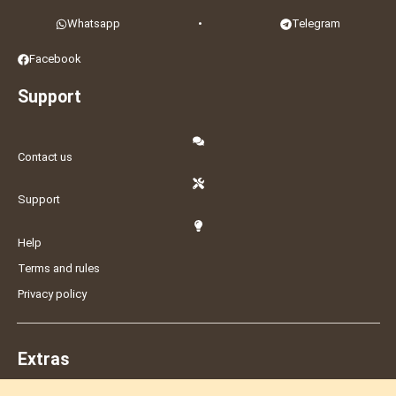
Whatsapp
•
Telegram
Facebook
Support
Contact us
Support
Help
Terms and rules
Privacy policy
Extras