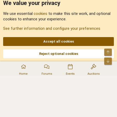
We value your privacy
Feedback
We use essential
cookies
to make this site work, and optional
cookies to enhance your experience.
Sitemap
See further information and configure your preferences
RSS
Accept all cookies
Top
Reject optional cookies
DNforum.com
AKA DNF ©2001-2026 | Managed by
No Stress Limited
Part of:
Domain Summit
,
Acorn Domains
,
ConsultDomain
,
IBF.lv
,
ForumNDD
,
Bot
Domainforum.ro
,
27.be
,
NamesLot
,
Hostmaria
Home
Forums
Events
Auctions