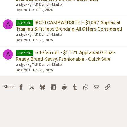
andyuk
gTLD Domain Market
Replies
1
Oct 29, 2025
BOOTCAMP.WEBSITE – $1097 Appraisal
For Sale
A
Training & Fitness Branding All Offers Considered
andyuk
gTLD Domain Market
Replies
1
Oct 29, 2025
Estefan.net - $1,121 Appraisal Global-
For Sale
A
Ready, Brand-Savvy, Fashionable - Quick Sale
andyuk
gTLD Domain Market
Replies
1
Oct 29, 2025
Facebook
X
Bluesky
LinkedIn
Reddit
Tumblr
WhatsApp
Email
Link
Share: