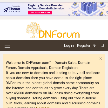
Log in
Register
Welcome to DNForum.com™ - Domain Sales, Domain
Forum, Domain Appraisals, Domain Registrars
If you are new to domains and looking to buy, sell and learn
about domains then you have come to the right place.
DNForum is the oldest global domain name community on
the internet and continues to grow every day. There are
over 45,000 domainers on DNForum doing everything from
buying domains, selling domains, using our free in-house
built tools, learning about domains and discussing domains.