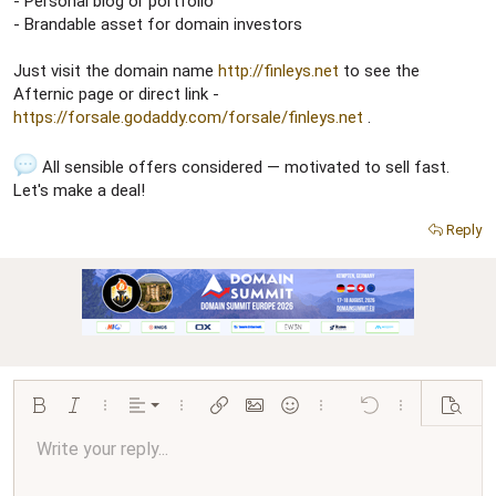
- Personal blog or portfolio
- Brandable asset for domain investors
Just visit the domain name
http://finleys.net
to see the
Afternic page or direct link -
https://forsale.godaddy.com/forsale/finleys.net
.
All sensible offers considered — motivated to sell fast.
Let's make a deal!
Reply
Align left
Bold
Italic
More options…
Alignment
More options…
Insert link
Insert image
Smilies
More options…
Undo
More options…
Preview
Align center
Write your reply...
Normal
9
Arial
Save draft
Font size
Paragraph format
Quote
Redo
Media
Toggle BB code
Text color
Insert table
Remove formatting
Font family
Insert horizontal line
Drafts
Strike-through
Spoiler
Underline
Code
Inline code
Inline spoiler
Ordered list
Unordered list
Align right
10
Delete draft
Book Antiqua
Heading 1