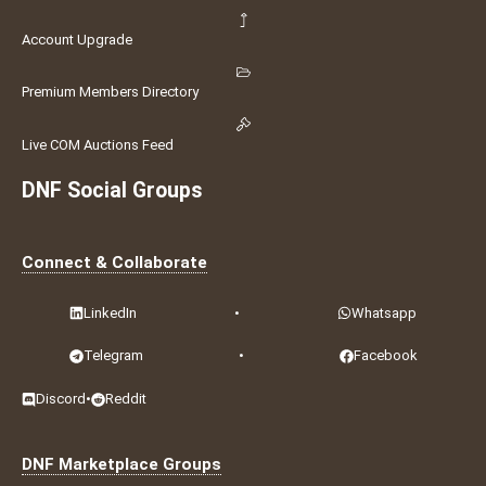
Account Upgrade
Premium Members Directory
Live COM Auctions Feed
DNF Social Groups
Connect & Collaborate
LinkedIn
•
Whatsapp
Telegram
•
Facebook
Discord
•
Reddit
DNF Marketplace Groups