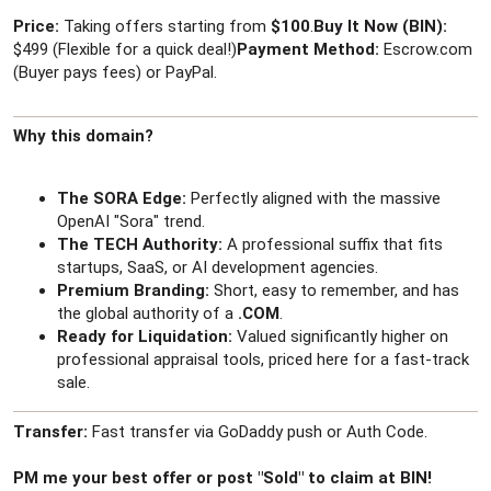
r
Price:
Taking offers starting from
$100
.
Buy It Now (BIN):
$499 (Flexible for a quick deal!)
Payment Method:
Escrow.com
(Buyer pays fees) or PayPal.
Why this domain?
The SORA Edge:
Perfectly aligned with the massive
OpenAI "Sora" trend.
The TECH Authority:
A professional suffix that fits
startups, SaaS, or AI development agencies.
Premium Branding:
Short, easy to remember, and has
the global authority of a
.COM
.
Ready for Liquidation:
Valued significantly higher on
professional appraisal tools, priced here for a fast-track
sale.
Transfer:
Fast transfer via GoDaddy push or Auth Code.
PM me your best offer or post "Sold" to claim at BIN!