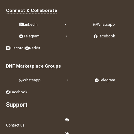
Connect & Collaborate
LinkedIn
•
Whatsapp
Telegram
•
Facebook
Discord
•
Reddit
DNF Marketplace Groups
Whatsapp
•
Telegram
Facebook
Support
Contact us