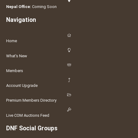
Nepal Office:
Coming Soon
Navigation
Home
What's New
Members
Account Upgrade
Premium Members Directory
Live COM Auctions Feed
DNF Social Groups