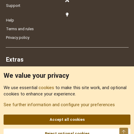
Support
Help
Terms and rules
Privacy policy
Extras
We value your privacy
Feedback
We use essential
cookies
to make this site work, and optional
cookies to enhance your experience.
Sitemap
See further information and configure your preferences
RSS
Accept all cookies
Top
Reject optional cookies