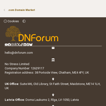
.com Domain Market
Cookies
hello@dnforum.com
No Stress Limited
Company Number: 12629117
Registration address: 38 Portside View, Chatham, ME4 4FY, UK
UK Office:
Suite M6, Old Library, St Faith Street, Maidstone, ME14 1LH,
UK
Latvia Office:
Doma Laukums 2, Rīga, LV-1050, Latvia