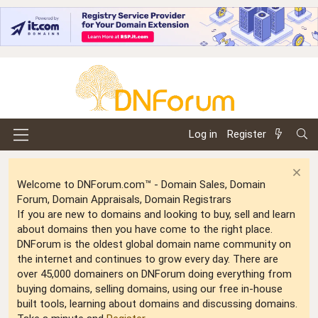
Log in
Register
Welcome to DNForum.com™ - Domain Sales, Domain
Forum, Domain Appraisals, Domain Registrars
If you are new to domains and looking to buy, sell and learn
about domains then you have come to the right place.
DNForum is the oldest global domain name community on
the internet and continues to grow every day. There are
over 45,000 domainers on DNForum doing everything from
buying domains, selling domains, using our free in-house
built tools, learning about domains and discussing domains.