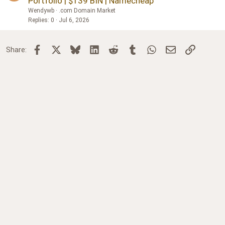
Portfolio | $139 BIN | Namecheap
Wendywb
.com Domain Market
Replies
0
Jul 6, 2026
Facebook
X
Bluesky
LinkedIn
Reddit
Tumblr
WhatsApp
Email
Link
Share: