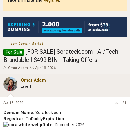
Take a minute and
Register
.
.com Domain Market
[FOR SALE] Sorateck.com | AI/Tech
For Sale
Brandable | $499 BIN - Taking Offers!
T
S
Omar Adam
Apr 18, 2026
h
t
r
a
Omar Adam
e
r
Level 1
a
t
d
d
s
a
Apr 18, 2026
#1
t
t
a
e
Domain Name:
Sorateck.com
r
Registrar:
GoDaddy
Expiration
t
Date:
December 2026
e