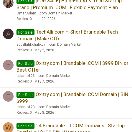
[FOR SALE] High-End AI & Tech Startup
For Sale
Brand | Premium .COM | Flexible Payment Plan
Omar Adam
.com Domain Market
Replies
0
Jan 20, 2026
TechAlli.com – Short Brandable Tech
For Sale
A
Domain | Make Offer
abdellatif.chafik07
.com Domain Market
Replies
0
May 2, 2026
Oxitry.com | Brandable .COM | $999 BIN or
For Sale
E
Best Offer
eslamo123
.com Domain Market
Replies
0
May 7, 2026
Oxitry.com | Brandable .COM Domain | BIN
For Sale
E
$999
eslamo123
.com Domain Market
Replies
0
May 8, 2026
14 Brandable .IT.COM Domains | Startup
For Sale
W