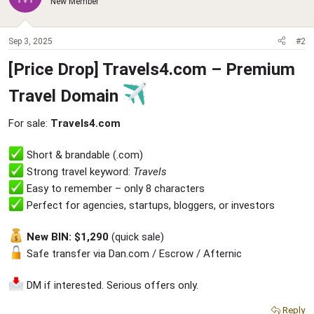
New Member
Sep 3, 2025
#2
[Price Drop] Travels4.com – Premium
Travel Domain
For sale:
Travels4.com
Short & brandable (.com)
Strong travel keyword:
Travels
Easy to remember – only 8 characters
Perfect for agencies, startups, bloggers, or investors
New BIN: $1,290
(quick sale)
Safe transfer via Dan.com / Escrow / Afternic
DM if interested. Serious offers only.
Reply