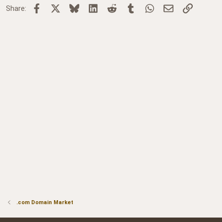
Facebook
X
Bluesky
LinkedIn
Reddit
Tumblr
WhatsApp
Email
Link
Share:
.com Domain Market