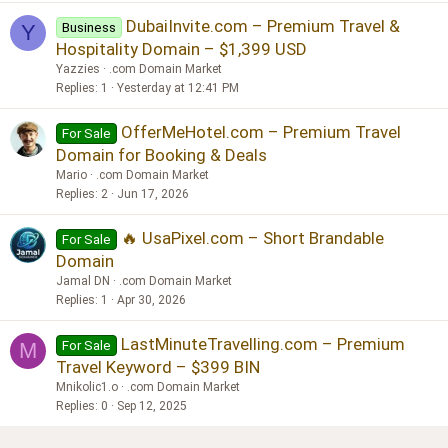
DubaiInvite.com – Premium Travel &
Business
Y
Hospitality Domain – $1,399 USD
Yazzies
.com Domain Market
Replies
1
Yesterday at 12:41 PM
OfferMeHotel.com – Premium Travel
For Sale
Domain for Booking & Deals
Mario
.com Domain Market
Replies
2
Jun 17, 2026
🔥 UsaPixel.com – Short Brandable
For Sale
Domain
Jamal DN
.com Domain Market
Replies
1
Apr 30, 2026
LastMinuteTravelling.com – Premium
For Sale
M
Travel Keyword – $399 BIN
Mnikolic1.o
.com Domain Market
Replies
0
Sep 12, 2025