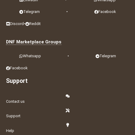
Telegram
•
Facebook
Discord
•
Reddit
DNF Marketplace Groups
Whatsapp
•
Telegram
Facebook
Support
Contact us
Support
Help