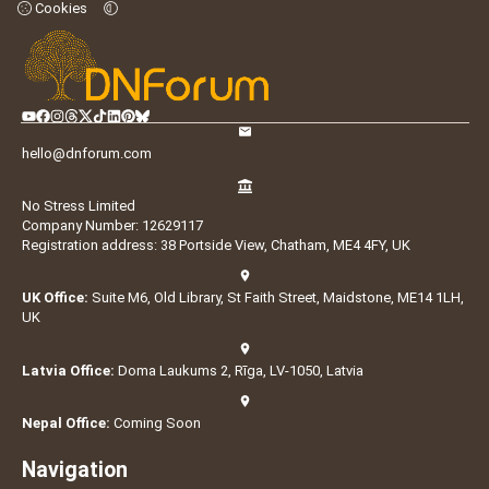
Cookies
hello@dnforum.com
No Stress Limited
Company Number: 12629117
Registration address: 38 Portside View, Chatham, ME4 4FY, UK
UK Office:
Suite M6, Old Library, St Faith Street, Maidstone, ME14 1LH,
UK
Latvia Office:
Doma Laukums 2, Rīga, LV-1050, Latvia
Nepal Office:
Coming Soon
Navigation