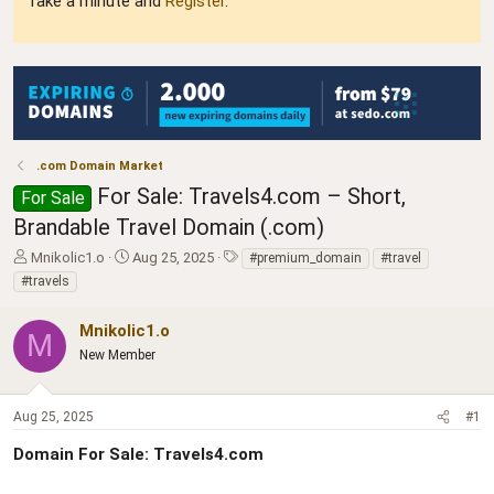
Take a minute and
Register
.
.com Domain Market
For Sale: Travels4.com – Short,
For Sale
Brandable Travel Domain (.com)
T
S
T
Mnikolic1.o
Aug 25, 2025
#premium_domain
#travel
h
t
a
#travels
r
a
g
e
r
s
Mnikolic1.o
a
t
M
d
New Member
d
s
a
t
t
a
e
Aug 25, 2025
#1
r
Domain For Sale: Travels4.com
t
e