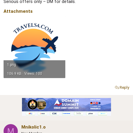
Serious offers only – DM for details.
Attachments
1.png
106.9 KB · Views: 100
Reply
Mnikolic1.o
M