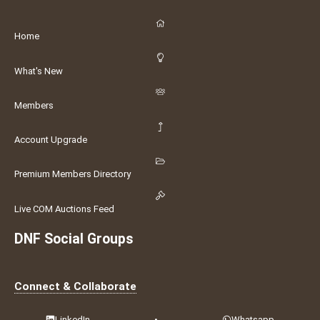
Home
What's New
Members
Account Upgrade
Premium Members Directory
Live COM Auctions Feed
DNF Social Groups
Connect & Collaborate
LinkedIn
•
Whatsapp