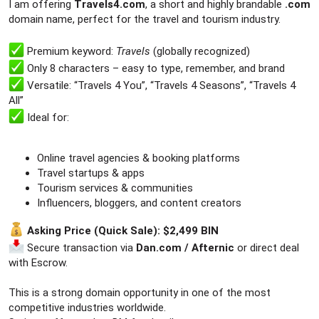
r
I am offering
Travels4.com
, a short and highly brandable
.com
domain name, perfect for the travel and tourism industry.
Premium keyword:
Travels
(globally recognized)
Only 8 characters – easy to type, remember, and brand
Versatile: “Travels 4 You”, “Travels 4 Seasons”, “Travels 4
All”
Ideal for:
Online travel agencies & booking platforms
Travel startups & apps
Tourism services & communities
Influencers, bloggers, and content creators
Asking Price (Quick Sale): $2,499 BIN
Secure transaction via
Dan.com / Afternic
or direct deal
with Escrow.
This is a strong domain opportunity in one of the most
competitive industries worldwide.