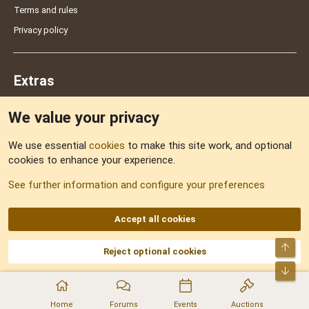
Terms and rules
Privacy policy
Extras
We value your privacy
Feedback
We use essential
cookies
to make this site work, and optional
cookies to enhance your experience.
Sitemap
See further information and configure your preferences
RSS
Accept all cookies
Top
Reject optional cookies
DNforum.com
AKA DNF ©2001-2026 | Managed by
No Stress Limited
Part of:
Domain Summit
,
Acorn Domains
,
ConsultDomain
,
IBF.lv
,
ForumNDD
,
Bot
Domainforum.ro
,
27.be
,
NamesLot
,
Hostmaria
Home
Forums
Events
Auctions