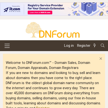
Log in
Register
Welcome to DNForum.com™ - Domain Sales, Domain
Forum, Domain Appraisals, Domain Registrars
If you are new to domains and looking to buy, sell and learn
about domains then you have come to the right place.
DNForum is the oldest global domain name community on
the internet and continues to grow every day. There are
over 45,000 domainers on DNForum doing everything from
buying domains, selling domains, using our free in-house
built tools, learning about domains and discussing domains.