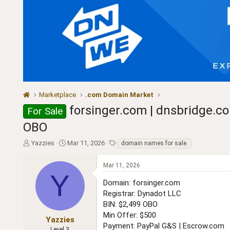
Marketplace
.com Domain Market
forsinger.com | dnsbridge.co
For Sale
OBO
T
S
T
Yazzies
Mar 11, 2026
domain names for sale.
h
t
a
r
a
g
Mar 11, 2026
e
r
s
Y
a
t
Domain: forsinger.com
d
d
Registrar: Dynadot LLC
s
a
BIN: $2,499 OBO
t
t
Min Offer: $500
a
e
Yazzies
Payment: PayPal G&S | Escrow.com
r
Level 3