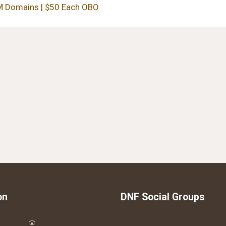
 Domains | $50 Each OBO
on
DNF Social Groups