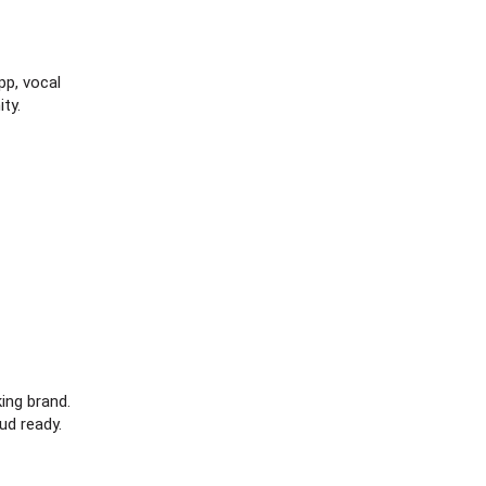
p, vocal
ty.
ng brand.
ud ready.