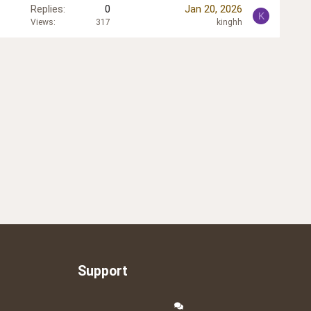
Replies
0
Jan 20, 2026
K
Views
317
kinghh
Support