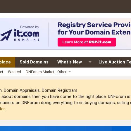
place
Sold Domains
What's New
Live Auction F
et
Wanted
DNForum Market - Other
 Domain Appraisals, Domain Registrars
arn about domains then you have come to the right place. DNForum 
mainers on DNForum doing everything from buying domains, selling do
ter
.