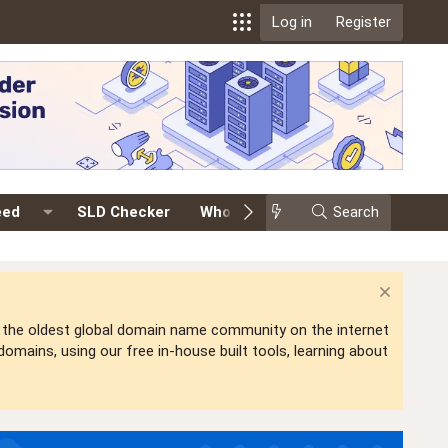
Log in
Register
eed
SLD Checker
Whois
Events
Search
Premium
is the oldest global domain name community on the internet
mains, using our free in-house built tools, learning about