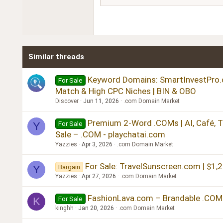
18
Georgia
22
Tahoma
26
Times New Roman
Similar threads
Trebuchet MS
Verdana
Keyword Domains: SmartInvestPro.co
For Sale
Match & High CPC Niches | BIN & OBO
Discover
Jun 11, 2026
.com Domain Market
Premium 2-Word .COMs | AI, Café, Tr
For Sale
Y
Sale – .COM - playchatai.com
Yazzies
Apr 3, 2026
.com Domain Market
For Sale: TravelSunscreen.com | $1,
Bargain
Y
Yazzies
Apr 27, 2026
.com Domain Market
FashionLava.com – Brandable .COM
For Sale
K
kinghh
Jan 20, 2026
.com Domain Market