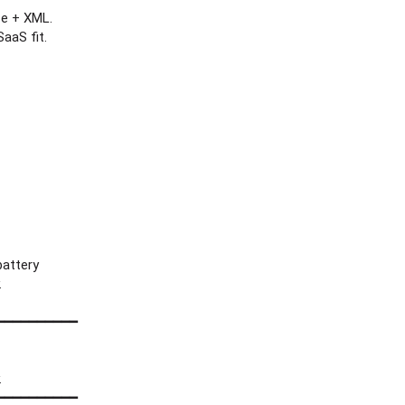
ce + XML.
aaS fit.
attery
.
━━━━━━━━━━
.
━━━━━━━━━━