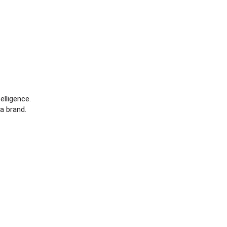
elligence.
a brand.