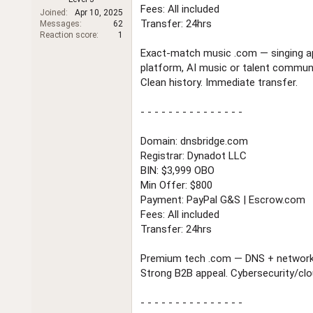
t
Fees: All included
Joined
Apr 10, 2025
e
Transfer: 24hrs
Messages
62
r
Reaction score
1
Exact-match music .com — singing ap
platform, AI music or talent communi
Clean history. Immediate transfer.
- - - - - - - - - - - - - - -
Domain: dnsbridge.com
Registrar: Dynadot LLC
BIN: $3,999 OBO
Min Offer: $800
Payment: PayPal G&S | Escrow.com
Fees: All included
Transfer: 24hrs
Premium tech .com — DNS + networki
Strong B2B appeal. Cybersecurity/clo
- - - - - - - - - - - - - - -