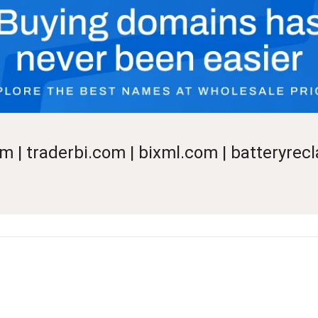
m | traderbi.com | bixml.com | batteryre