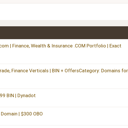
Heading 3
m | Finance, Wealth & Insurance .COM Portfolio | Exact
ade, Finance Verticals | BIN + OffersCategory: Domains for
299 BIN | Dynadot
 Domain | $300 OBO