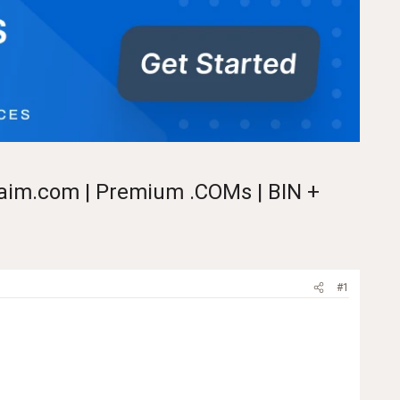
claim.com | Premium .COMs | BIN +
#1