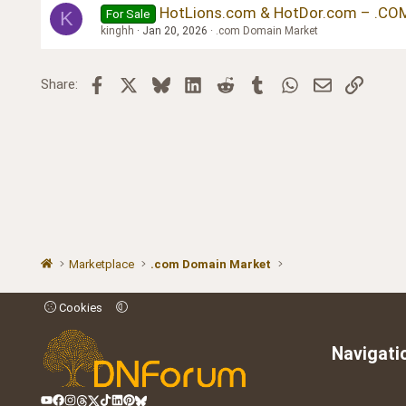
HotLions.com & HotDor.com – .COM
For Sale
K
kinghh
Jan 20, 2026
.com Domain Market
Facebook
X
Bluesky
LinkedIn
Reddit
Tumblr
WhatsApp
Email
Link
Share:
Marketplace
.com Domain Market
Cookies
Navigati