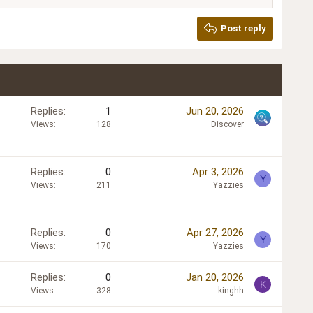
Post reply
Replies
1
Jun 20, 2026
Views
128
Discover
Replies
0
Apr 3, 2026
Y
Views
211
Yazzies
Replies
0
Apr 27, 2026
Y
Views
170
Yazzies
Replies
0
Jan 20, 2026
K
Views
328
kinghh