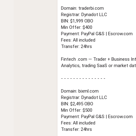
Domain: traderbi.com
Registrar: Dynadot LLC
BIN: $1,999 OBO
Min Offer: $400
Payment: PayPal G&S | Escrow.com
Fees: All included
Transfer: 24hrs
Fintech .com — Trader + Business Int
Analytics, trading SaaS or market dat
- - - - - - - - - - - - - - -
Domain: bixml.com
Registrar: Dynadot LLC
BIN: $2,495 OBO
Min Offer: $500
Payment: PayPal G&S | Escrow.com
Fees: All included
Transfer: 24hrs