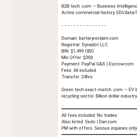
B2B tech .com — Business Intelligen
Active commercial history. EDI/data/S
- - - - - - - - - - - - - - -
Domain: batteryreclaim.com
Registrar: Dynadot LLC
BIN: $1,499 OBO
Min Offer: $300
Payment: PayPal G&S | Escrow.com
Fees: All included
Transfer: 24hrs
Green tech exact-match .com — EV b
recycling sector. Billion dollar industry
━━━━━━━━━━━━━━━━━━━━━━━━━━━
All fees included. No trades.
Also listed: Sedo | Dan.com
PM with offers. Serious inquiries only
━━━━━━━━━━━━━━━━━━━━━━━━━━━