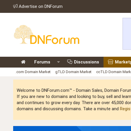
Advertise on DNForum
Forums
Discussions
Market
.com Domain Market
gTLD Domain Market
ccTLD Domain Mark
Welcome to DNForum.com™ - Domain Sales, Domain Forum,
If you are new to domains and looking to buy, sell and le
and continues to grow every day. There are over 45,000 do
domains and discussing domains. Take a minute and
Regis