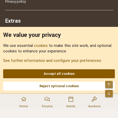
Privacy policy
Extras
We value your privacy
Feedback
We use essential
cookies
to make this site work, and optional
cookies to enhance your experience.
Sitemap
See further information and configure your preferences
RSS
Accept all cookies
Top
Reject optional cookies
DNforum.com
AKA DNF ©2001-2026 | Managed by
No Stress Limited
Part of:
Domain Summit
,
Acorn Domains
,
ConsultDomain
,
IBF.lv
,
ForumNDD
,
Bot
Domainforum.ro
,
27.be
,
NamesLot
,
Hostmaria
Home
Forums
Events
Auctions