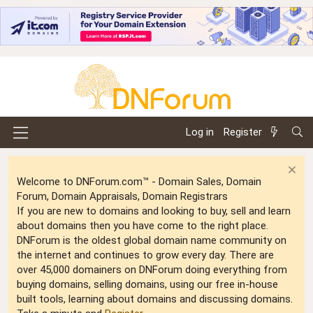
Log in
Register
Welcome to DNForum.com™ - Domain Sales, Domain
Forum, Domain Appraisals, Domain Registrars
If you are new to domains and looking to buy, sell and learn
about domains then you have come to the right place.
DNForum is the oldest global domain name community on
the internet and continues to grow every day. There are
over 45,000 domainers on DNForum doing everything from
buying domains, selling domains, using our free in-house
built tools, learning about domains and discussing domains.