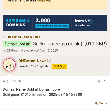
Take a minute and
Register
.
Reported Domain Sales
Geekgirlmeetup.co.uk (1,010 GBP)
DomainLore.uk
T
S
DNForum-News
Aug 15, 2025
h
t
r
a
DNForum-News
e
r
Level 6
The Originals
DNF Digi
a
t
d
d
s
a
t
t
Aug 15, 2025
#1
a
e
Domain Name Sold at Domain Lore:
r
Sold price: £1010, Ended on: 2025-08-15 15:39:00
t
e
r
Reply