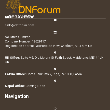
hello@dnforum.com
No Stress Limited
Company Number: 12629117
Registration address: 38 Portside View, Chatham, ME4 4FY, UK
UK Office:
Suite M6, Old Library, St Faith Street, Maidstone, ME14 1LH,
UK
Latvia Office:
Doma Laukums 2, Rīga, LV-1050, Latvia
Nepal Office:
Coming Soon
Navigation