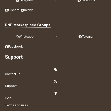
Telegram
•
Facebook
Discord
•
Reddit
DNF Marketplace Groups
Whatsapp
•
Telegram
Facebook
Support
Contact us
Support
Help
Terms and rules