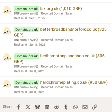
lsx.org.uk (1,010 GBP)
DomainLore.uk
DNForum-News
Reported Domain Sales
Replies
0
Sep 3, 2025
betterbroadbandnorfolk.co.uk (325
DomainLore.uk
GBP)
DNForum-News
Reported Domain Sales
Replies
0
Jun 8, 2026
bedhamptonpianoshop.co.uk (806
DomainLore.uk
GBP)
DNForum-News
Reported Domain Sales
Replies
0
Jul 8, 2026
hardchromeplating.co.uk (950 GBP)
DomainLore.uk
DNForum-News
Reported Domain Sales
Replies
0
Jul 8, 2026
Facebook
X
Bluesky
LinkedIn
Reddit
Tumblr
WhatsApp
Email
Link
Share: