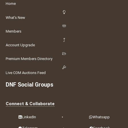
Home
What's New
Members
Account Upgrade
Premium Members Directory
Live COM Auctions Feed
DNF Social Groups
Connect & Collaborate
LinkedIn
•
Whatsapp