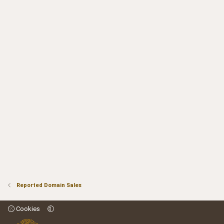
Reported Domain Sales
Cookies