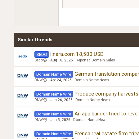
15
Courier New
18
Georgia
22
Tahoma
26
Times New Roman
Similar threads
Trebuchet MS
Verdana
linara.com 18,500 USD
SEDO
Sedo
Aug 18, 2025
Reported Domain Sales
German translation company
Domain Name Wire
DNW
Apr 24, 2026
Domain Name News
Produce company harvests a
Domain Name Wire
DNW
Jun 26, 2026
Domain Name News
An app builder tried to rev
Domain Name Wire
DNW
Jun 5, 2026
Domain Name News
French real estate firm tri
Domain Name Wire