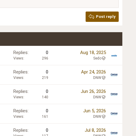
Post reply
Replies
0
Aug 18, 2025
Views
296
Sedo
Replies
0
Apr 24, 2026
Views
219
DNW
Replies
0
Jun 26, 2026
Views
140
DNW
Replies
0
Jun 5, 2026
Views
161
DNW
Replies
0
Jul 8, 2026