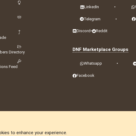
LinkedIn
•
Telegram
•
Discord
•
Reddit
ade
DNF Marketplace Groups
ers Directory
Whatsapp
•
tions Feed
Facebook
okies to enhance your experience.