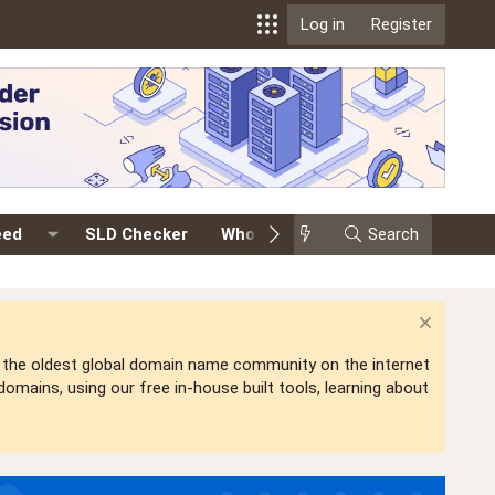
Log in
Register
eed
SLD Checker
Whois
Events
Search
Premium
is the oldest global domain name community on the internet
mains, using our free in-house built tools, learning about