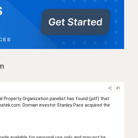
om
#1
l Property Organization panelist has found (pdf) that
atek.com. Domain investor Stanley Pace acquired the
de available for personal use only, and may not be