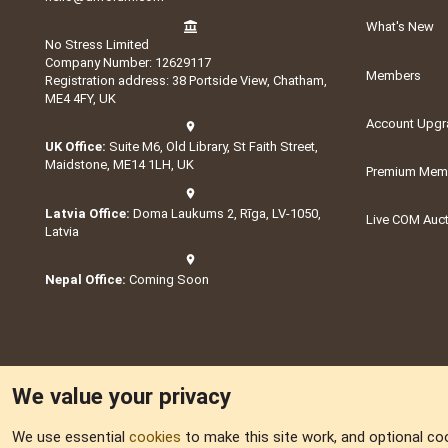
What's New
No Stress Limited
Company Number: 12629117
Members
Registration address: 38 Portside View, Chatham,
ME4 4FY, UK
Account Upgr
UK Office:
Suite M6, Old Library, St Faith Street,
Maidstone, ME14 1LH, UK
Premium Memb
Latvia Office:
Doma Laukums 2, Rīga, LV-1050,
Live COM Auc
Latvia
Nepal Office:
Coming Soon
We value your privacy
We use essential
cookies
to make this site work, and optional co