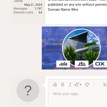
Joined
r
published on any site without permi
May 21, 2024
Messages
1,197
Domain Name Wire.
Reaction score
64
9
Remove formatting
Bold
Italic
Font size
Text color
More opt
Al
10
Write your reply...
Arial
Font family
Insert horizontal line
Spoiler
Strike-through
Code
Underline
Inline code
Inline spoiler
Ordered l
Unor
12
Book Antiqua