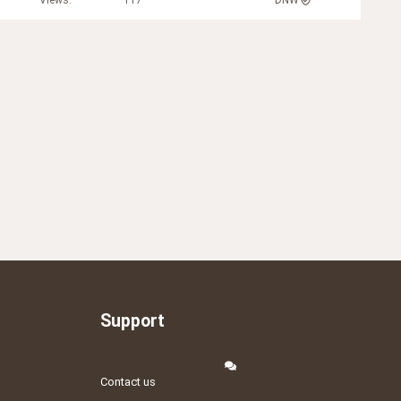
Views
117
DNW
Support
Contact us