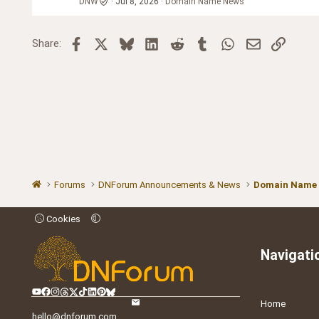
DNW
Jul 8, 2026
Domain Name News
Facebook
X
Bluesky
LinkedIn
Reddit
Tumblr
WhatsApp
Email
Link
Share:
Forums
DNForum Announcements & News
Domain Name
Cookies
Navigati
Home
hello@dnforum.com