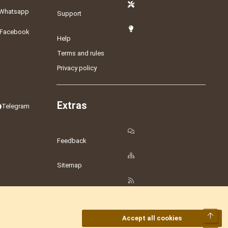
Whatsapp
Support
Facebook
Help
Terms and rules
Privacy policy
Extras
Telegram
Feedback
Sitemap
RSS
Top
Accept all cookies