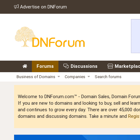
Advertise on DNForum
Forums
Discussions
Marketpla
Business of Domains
Companies
Search forums
Welcome to DNForum.com™ - Domain Sales, Domain Forum,
If you are new to domains and looking to buy, sell and le
and continues to grow every day. There are over 45,000 do
domains and discussing domains. Take a minute and
Regis