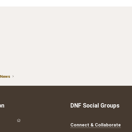
 News
on
DNF Social Groups
Connect & Collaborate