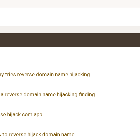
Justify text
Heading 3
 tries reverse domain name hijacking
 reverse domain name hijacking finding
erse hijack com.app
es to reverse hijack domain name