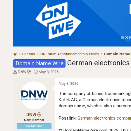
Forums
DNForum Announcements & News
Domain Name
German electronics 
Domain Name Wire
T
S
DNW
May 8, 2026
h
t
r
a
May 8, 2026
e
r
a
t
The company obtained trademark right
d
d
Katek AG, a German electronics manu
s
a
domain name, which is also a surname,
t
t
a
e
DNW
Post link:
German electronics company
r
New Member
t
ICA Member
e
© DomainNameWire.com 2026. This is 