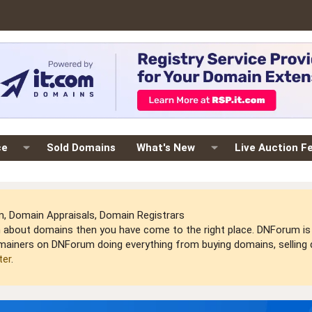
ce
Sold Domains
What's New
Live Auction F
 Domain Appraisals, Domain Registrars
arn about domains then you have come to the right place. DNForum 
mainers on DNForum doing everything from buying domains, selling do
ter
.