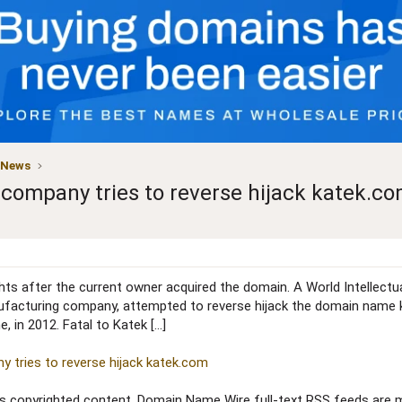
 News
company tries to reverse hijack katek.c
s after the current owner acquired the domain. A World Intellectua
facturing company, attempted to reverse hijack the domain name k
 in 2012. Fatal to Katek […]
 tries to reverse hijack katek.com
copyrighted content. Domain Name Wire full-text RSS feeds are ma