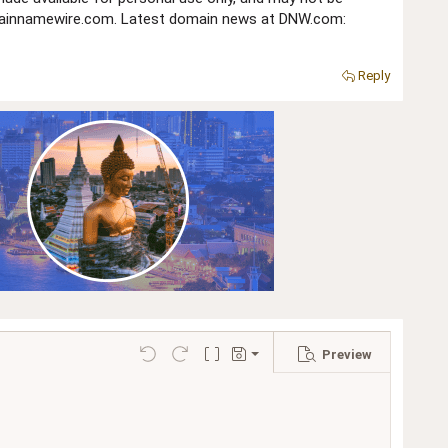
domainnamewire.com. Latest domain news at DNW.com:
Reply
Preview
Save draft
Undo
Redo
Toggle BB code
Drafts
Delete draft