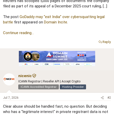
r
Reuters has scooped 5,000 pages of documents the company
filed as part of its appeal of a December 2025 court ruling, […]
The post
GoDaddy may “exit India” over cybersquatting legal
battle
first appeared on
Domain Incite
.
Continue reading...
Reply
nicenic
ICANN Registrar | Reseller API | Accept Crypto
ICANN Accredited Registrar
Hosting Provider
Jul 7, 2026
#2
Clear abuse should be handled fast, no question. But deciding
who has a "legitimate interest" in private registrant data is not