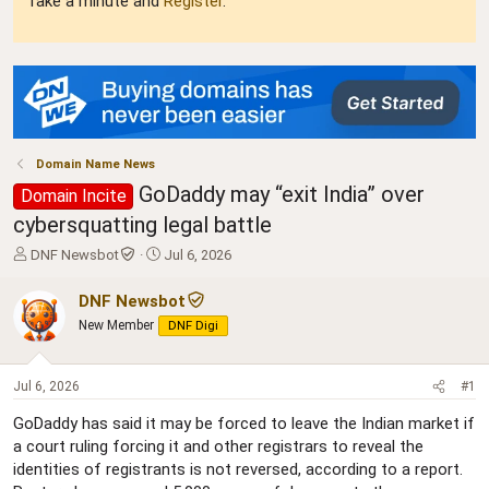
Take a minute and
Register
.
Domain Name News
GoDaddy may “exit India” over
Domain Incite
cybersquatting legal battle
T
S
DNF Newsbot
Jul 6, 2026
h
t
r
a
DNF Newsbot
e
r
New Member
DNF Digi
a
t
d
d
s
a
Jul 6, 2026
#1
t
t
a
e
GoDaddy has said it may be forced to leave the Indian market if
r
a court ruling forcing it and other registrars to reveal the
t
identities of registrants is not reversed, according to a report.
e