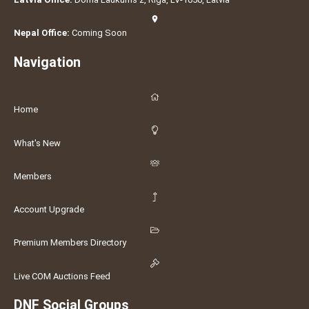
Nepal Office:
Coming Soon
Navigation
Home
What's New
Members
Account Upgrade
Premium Members Directory
Live COM Auctions Feed
DNF Social Groups