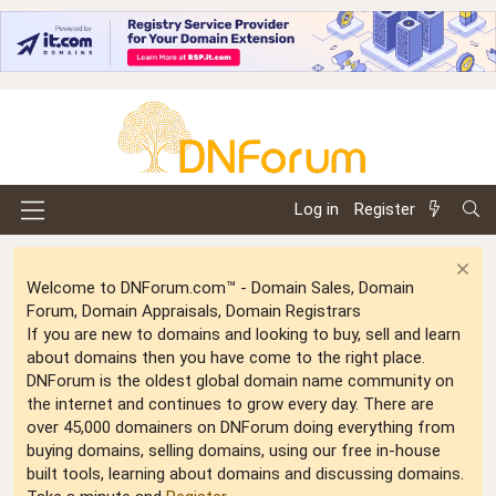
Log in
Register
Welcome to DNForum.com™ - Domain Sales, Domain
Forum, Domain Appraisals, Domain Registrars
If you are new to domains and looking to buy, sell and learn
about domains then you have come to the right place.
DNForum is the oldest global domain name community on
the internet and continues to grow every day. There are
over 45,000 domainers on DNForum doing everything from
buying domains, selling domains, using our free in-house
built tools, learning about domains and discussing domains.