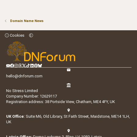
Domain Name News
Cookies
hello@dnforum.com
No Stress Limited
Company Number: 12629117
Registration address: 38 Portside View, Chatham, ME4 4FY, UK
UK Office:
Suite M6, Old Library, St Faith Street, Maidstone, ME14 1LH,
UK
Latvia Office:
Doma Laukums 2, Rīga, LV-1050, Latvia