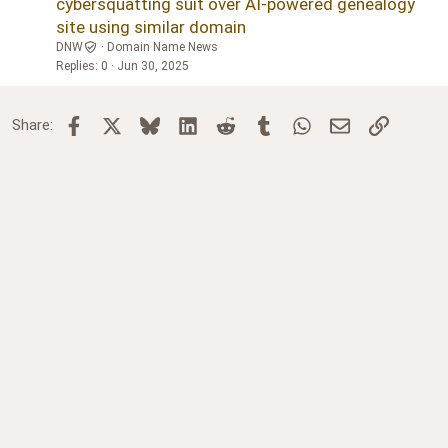
cybersquatting suit over AI-powered genealogy
site using similar domain
DNW
Domain Name News
Replies
0
Jun 30, 2025
Facebook
X
Bluesky
LinkedIn
Reddit
Tumblr
WhatsApp
Email
Link
Share: