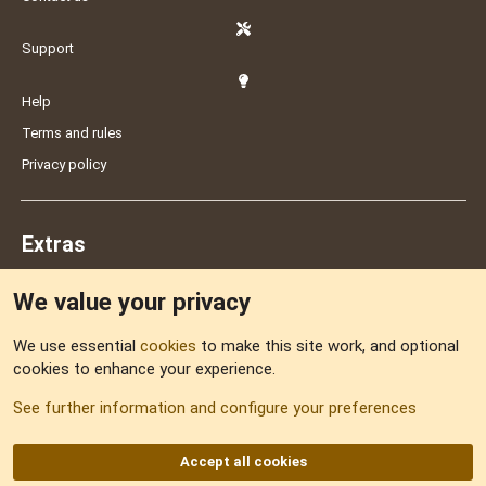
Support
Help
Terms and rules
Privacy policy
Extras
We value your privacy
Feedback
We use essential
cookies
to make this site work, and optional
cookies to enhance your experience.
Sitemap
See further information and configure your preferences
RSS
Accept all cookies