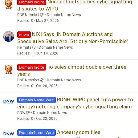
Nominet outsources cybersquatting
Domain Incite
disputes to WIPO
DNF Newsbot
Domain Name News
Replies
0
May 27, 2026
NIXI Says .IN Domain Auctions and
news
Speculative Sales Are “Strictly Non-Permissible”
Helmuts
Domain Name News
Replies
1
Jun 14, 2026
.io sales almost double over three
Domain Incite
years
DNF Newsbot
Domain Name News
Replies
0
Oct 20, 2025
RDNH: WIPO panel cuts power to
Domain Name Wire
energy metering company’s cybersquatting claim
DNW
Domain Name News
Replies
0
Oct 22, 2025
Ancestry.com files
Domain Name Wire