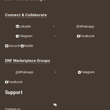
Connect & Collaborate
LinkedIn
•
Whatsapp
Telegram
•
Facebook
Discord
•
Reddit
DNF Marketplace Groups
Whatsapp
•
Telegram
Facebook
Support
Contact us