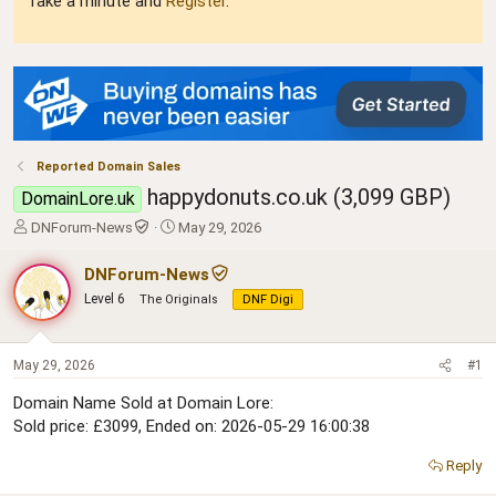
Take a minute and
Register
.
Reported Domain Sales
happydonuts.co.uk (3,099 GBP)
DomainLore.uk
T
S
DNForum-News
May 29, 2026
h
t
r
a
DNForum-News
e
r
Level 6
The Originals
DNF Digi
a
t
d
d
s
a
t
t
May 29, 2026
#1
a
e
Domain Name Sold at Domain Lore:
r
Sold price: £3099, Ended on: 2026-05-29 16:00:38
t
e
r
Reply