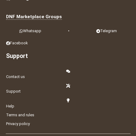
DNF Marketplace Groups
Whatsapp
•
Telegram
Facebook
Support
Contact us
Support
Help
Terms and rules
Privacy policy