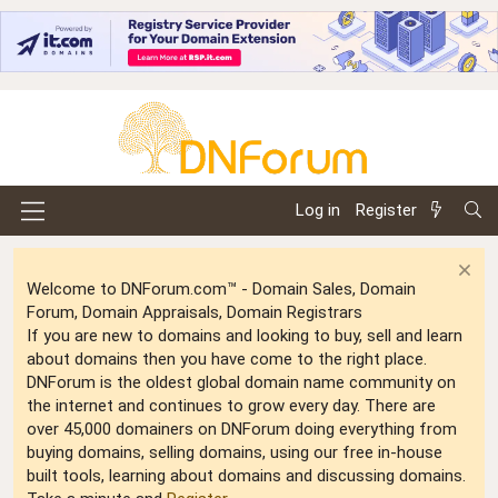
Log in
Register
Welcome to DNForum.com™ - Domain Sales, Domain
Forum, Domain Appraisals, Domain Registrars
If you are new to domains and looking to buy, sell and learn
about domains then you have come to the right place.
DNForum is the oldest global domain name community on
the internet and continues to grow every day. There are
over 45,000 domainers on DNForum doing everything from
buying domains, selling domains, using our free in-house
built tools, learning about domains and discussing domains.