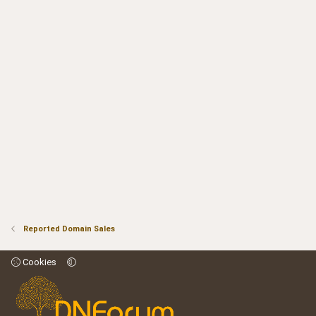
Reported Domain Sales
Cookies