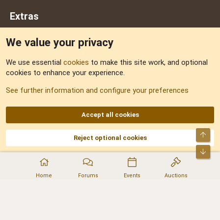
Extras
We value your privacy
Feedback
We use essential
cookies
to make this site work, and optional
cookies to enhance your experience.
Sitemap
See further information and configure your preferences
RSS
Accept all cookies
Top
Reject optional cookies
DNforum.com
AKA DNF ©2001-2026 | Managed by
No Stress Limited
Part of:
Domain Summit
,
Acorn Domains
,
ConsultDomain
,
IBF.lv
,
ForumNDD
,
Bot
Domainforum.ro
,
27.be
,
NamesLot
,
Hostmaria
Home
Forums
Events
Auctions