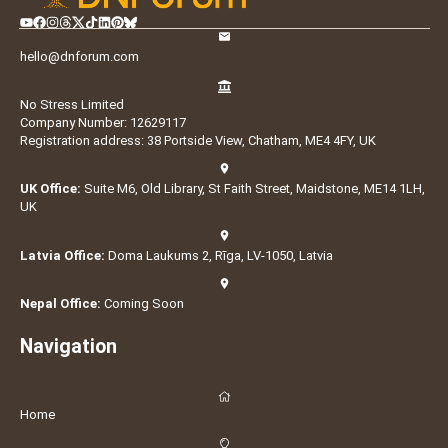
hello@dnforum.com
No Stress Limited
Company Number: 12629117
Registration address: 38 Portside View, Chatham, ME4 4FY, UK
UK Office:
Suite M6, Old Library, St Faith Street, Maidstone, ME14 1LH,
UK
Latvia Office:
Doma Laukums 2, Rīga, LV-1050, Latvia
Nepal Office:
Coming Soon
Navigation
Home