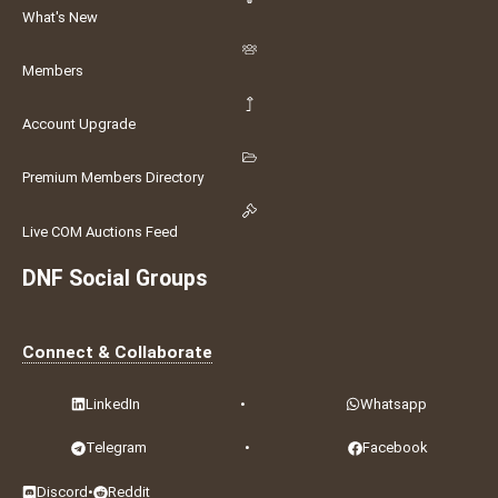
What's New
Members
Account Upgrade
Premium Members Directory
Live COM Auctions Feed
DNF Social Groups
Connect & Collaborate
LinkedIn
•
Whatsapp
Telegram
•
Facebook
Discord
•
Reddit