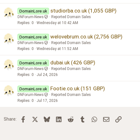
studiorba.co.uk (1,055 GBP)
DomainLore.uk
DNForum-News
Reported Domain Sales
Replies
0
Wednesday at 10:42 AM
welovebrum.co.uk (2,756 GBP)
DomainLore.uk
DNForum-News
Reported Domain Sales
Replies
0
Wednesday at 11:52 AM
dubai.uk (426 GBP)
DomainLore.uk
DNForum-News
Reported Domain Sales
Replies
0
Jul 24, 2026
Footie.co.uk (151 GBP)
DomainLore.uk
DNForum-News
Reported Domain Sales
Replies
0
Jul 17, 2026
Facebook
X
Bluesky
LinkedIn
Reddit
Tumblr
WhatsApp
Email
Link
Share: