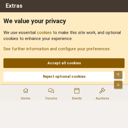
Extras
We value your privacy
Feedback
We use essential
cookies
to make this site work, and optional
cookies to enhance your experience.
Sitemap
See further information and configure your preferences
RSS
Accept all cookies
Top
Reject optional cookies
DNforum.com
AKA DNF ©2001-2026 | Managed by
No Stress Limited
Part of:
Domain Summit
,
Acorn Domains
,
ConsultDomain
,
IBF.lv
,
ForumNDD
,
Bot
Domainforum.ro
,
27.be
,
NamesLot
,
Hostmaria
Home
Forums
Events
Auctions