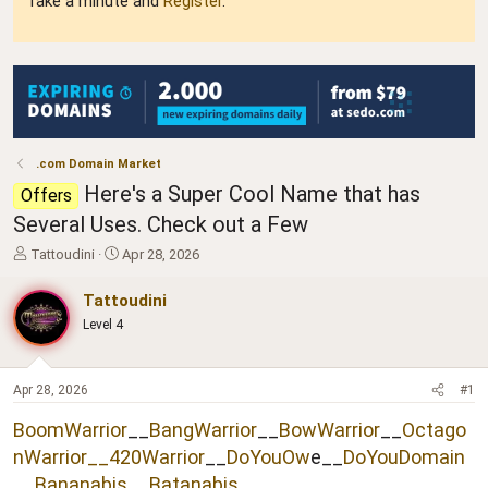
Take a minute and
Register
.
.com Domain Market
Here's a Super Cool Name that has
Offers
Several Uses. Check out a Few
T
S
Tattoudini
Apr 28, 2026
h
t
r
a
Tattoudini
e
r
Level 4
a
t
d
d
s
a
t
t
Apr 28, 2026
#1
a
e
BoomWarrior
__
BangWarrior
__
BowWarrior
__
Octago
r
t
nWarrior__
420Warrior
__
DoYouOw
e__
DoYouDomain
e
__
Bananabis
__
Batanabis
__