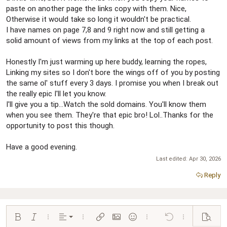
paste on another page the links copy with them. Nice,
Otherwise it would take so long it wouldn't be practical.
I have names on page 7,8 and 9 right now and still getting a
solid amount of views from my links at the top of each post.
Honestly I'm just warming up here buddy, learning the ropes,
Linking my sites so I don't bore the wings off of you by posting
the same ol' stuff every 3 days. I promise you when I break out
the really epic I'll let you know.
I'll give you a tip...Watch the sold domains. You'll know them
when you see them. They're that epic bro! Lol..Thanks for the
opportunity to post this though.
Have a good evening.
Last edited:
Apr 30, 2026
Reply
Align left
Bold
Italic
More options…
Alignment
More options…
Insert link
Insert image
Smilies
More options…
Undo
More options…
Preview