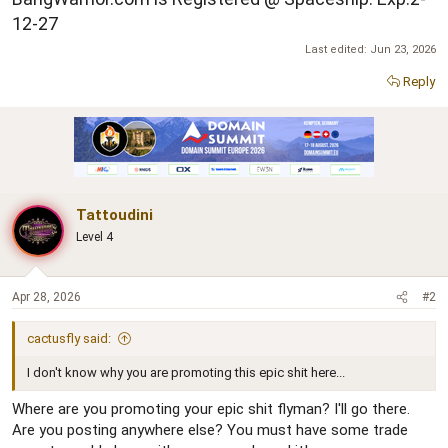
12-27
Last edited:
Jun 23, 2026
Reply
Tattoudini
Level 4
Apr 28, 2026
#2
cactusfly said:
I don't know why you are promoting this epic shit here...
Where are you promoting your epic shit flyman? I'll go there.
Are you posting anywhere else? You must have some trade