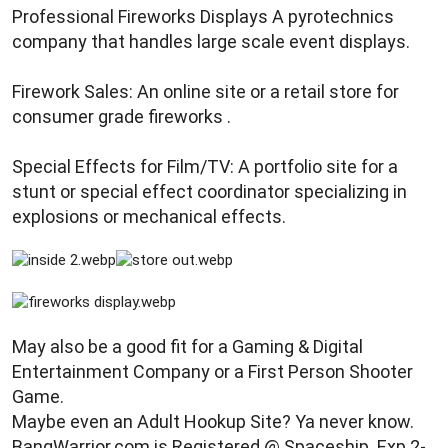
Professional Fireworks Displays A pyrotechnics
company that handles large scale event displays.
Firework Sales: An online site or a retail store for
consumer grade fireworks .
Special Effects for Film/TV: A portfolio site for a
stunt or special effect coordinator specializing in
explosions or mechanical effects.
May also be a good fit for a Gaming & Digital
Entertainment Company or a First Person Shooter
Game.
Maybe even an Adult Hookup Site? Ya never know.
BangWarrior.com is Registered @ Spaceship. Exp.2-