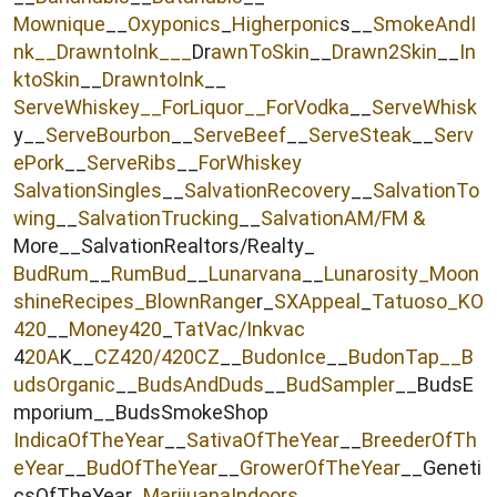
r
Mownique
__
Oxyponics
_
Higherponic
s__
SmokeAndI
nk
__
DrawntoInk___
Dr
awnToSkin
__
Drawn2Skin
__
In
ktoSkin
__
DrawntoInk
__
ServeWhiskey__
ForLiquor
__ForVodka
__
ServeWhisk
y__
ServeBourbon
__
ServeBeef
__
ServeSteak
__
Serv
ePork
__
ServeRibs
__
ForWhiskey
SalvationSingles
__
SalvationRecovery
__
SalvationTo
wing
__
SalvationTrucking
__
SalvationAM/FM &
More__SalvationRealtors/Realty_
BudRum
__
RumBud
__
Lunarvana
__
Lunarosity_
Moon
shineRecipes_
BlownRange
r_
SXAppeal
_
Tatuoso
_KO
420
__
Money420
_
TatVac/Inkvac
4
20A
K__
CZ420/420CZ
__
BudonIce
__
BudonTap__
B
udsOrganic
__
BudsAndDuds
__
BudSampler
__BudsE
mporium__BudsSmokeShop
IndicaOfTheYear
__
SativaOfTheYear
__
BreederOfTh
eYear
__
BudOfTheYear
__
GrowerOfTheYear
__Geneti
csOfTheYear_
MarijuanaIndoors