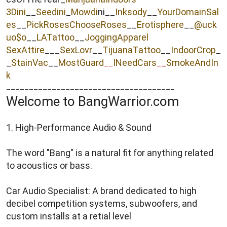
3Dini
__
Seedini
_
Mowdi
ni__
Inksody
__
YourDomainSal
es
__
PickRosesChooseRoses
__
Erotisphere
__
@uck
uo$o
__
LATattoo
__
JoggingApparel
SexAttire
___
SexLovr
__
TijuanaTattoo
__
IndoorCrop
_
_
StainVac
__
MostGuard
INeedCars
_
SmokeAndIn
__
_
k
_____________________________________
Welcome to BangWarrior.com
1. High-Performance Audio & Sound
The word "Bang" is a natural fit for anything related
to acoustics or bass.
Car Audio Specialist: A brand dedicated to high
decibel competition systems, subwoofers, and
custom installs at a retial level