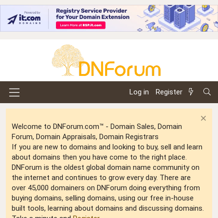
Log in
Register
Welcome to DNForum.com™ - Domain Sales, Domain
Forum, Domain Appraisals, Domain Registrars
If you are new to domains and looking to buy, sell and learn
about domains then you have come to the right place.
DNForum is the oldest global domain name community on
the internet and continues to grow every day. There are
over 45,000 domainers on DNForum doing everything from
buying domains, selling domains, using our free in-house
built tools, learning about domains and discussing domains.