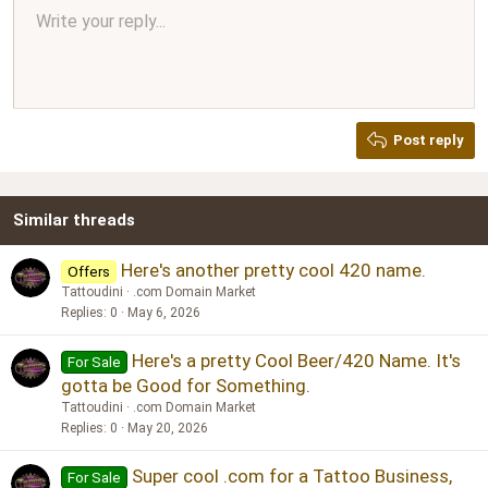
Align center
Write your reply...
Normal
9
Arial
Save draft
Font size
Paragraph format
Quote
Redo
Media
Toggle BB code
Text color
Insert table
Remove formatting
Font family
Insert horizontal line
Drafts
Strike-through
Spoiler
Underline
Code
Inline code
Inline spoiler
Ordered list
Unordered list
Align right
10
Delete draft
Book Antiqua
Heading 1
12
Courier New
Justify text
Heading 2
Georgia
15
Post reply
Heading 3
18
Tahoma
22
Times New Roman
Similar threads
26
Trebuchet MS
Verdana
Here's another pretty cool 420 name.
Offers
Tattoudini
.com Domain Market
Replies
0
May 6, 2026
Here's a pretty Cool Beer/420 Name. It's
For Sale
gotta be Good for Something.
Tattoudini
.com Domain Market
Replies
0
May 20, 2026
Super cool .com for a Tattoo Business,
For Sale