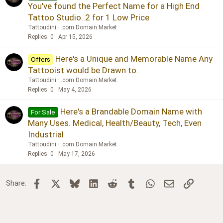
You've found the Perfect Name for a High End
Tattoo Studio..2 for 1 Low Price
Tattoudini
.com Domain Market
Replies
0
Apr 15, 2026
Here's a Unique and Memorable Name Any
Offers
Tattooist would be Drawn to.
Tattoudini
.com Domain Market
Replies
0
May 4, 2026
Here's a Brandable Domain Name with
For Sale
Many Uses. Medical, Health/Beauty, Tech, Even
Industrial
Tattoudini
.com Domain Market
Replies
0
May 17, 2026
Facebook
X
Bluesky
LinkedIn
Reddit
Tumblr
WhatsApp
Email
Link
Share: