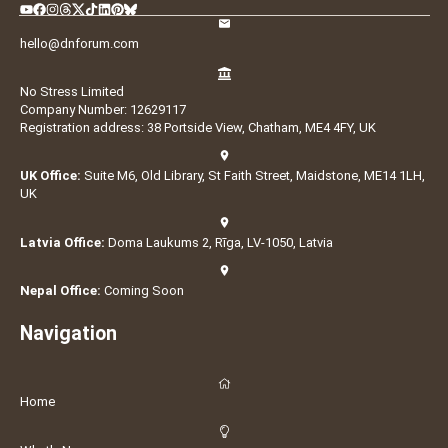
hello@dnforum.com
No Stress Limited
Company Number: 12629117
Registration address: 38 Portside View, Chatham, ME4 4FY, UK
UK Office:
Suite M6, Old Library, St Faith Street, Maidstone, ME14 1LH,
UK
Latvia Office:
Doma Laukums 2, Rīga, LV-1050, Latvia
Nepal Office:
Coming Soon
Navigation
Home