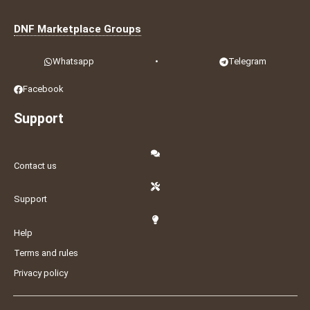
DNF Marketplace Groups
Whatsapp
•
Telegram
Facebook
Support
Contact us
Support
Help
Terms and rules
Privacy policy