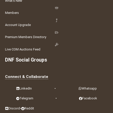
What's New
Members
Account Upgrade
Premium Members Directory
Live COM Auctions Feed
DNF Social Groups
Connect & Collaborate
LinkedIn
•
Whatsapp
Telegram
•
Facebook
Discord
•
Reddit