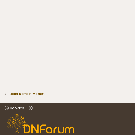
.com Domain Market
Cookies