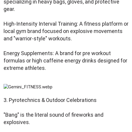
specializing in heavy bags, gloves, and protective
gear.
High-Intensity Interval Training: A fitness platform or
local gym brand focused on explosive movements
and "warrior-style" workouts.
Energy Supplements: A brand for pre workout
formulas or high caffeine energy drinks designed for
extreme athletes.
3. Pyrotechnics & Outdoor Celebrations
"Bang" is the literal sound of fireworks and
explosives.