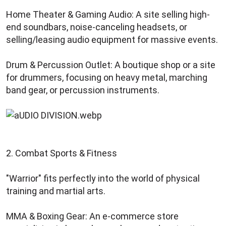
Home Theater & Gaming Audio: A site selling high-
end soundbars, noise-canceling headsets, or
selling/leasing audio equipment for massive events.
Drum & Percussion Outlet: A boutique shop or a site
for drummers, focusing on heavy metal, marching
band gear, or percussion instruments.
2. Combat Sports & Fitness
"Warrior" fits perfectly into the world of physical
training and martial arts.
MMA & Boxing Gear: An e-commerce store