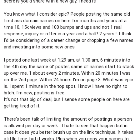
secrets you'd share with a new guy. I need it!
You know what I consider epic? People posting the same old
tired ass domain names on here for months and years at a
time 10, 15k views and 100 bumps and ups and not 1 real
response, inquiry or offer in a year and a half! 2 years.!. I think
I'd be considering of a career change or dropping a few names
and investing into some new ones.
I posted one last week at 1:29 am. at 1:30 am, 6 minutes into
the 4th day the same ol' poster, same ol' names start to stack
up over me. 1 about every 2 minutes. Within 20 minutes I was
on the 2nd page. Within 24 hours I'm on page 3. What was epic
is. I spent 1 minute in the top spot. I know I have no right to
bitch. I'm new, posting is free.
It's not that big of deal, but I sense some people on here are
getting tired of it.
There's been talk of limiting the amount of postings a person
is allowed per day or week... I hate to see that happen but in
case it does you better brush up on the link technique. It takes
a little time, but it works. Plus when you copy your names to