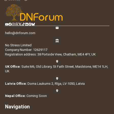
hello@dnforum.com
No Stress Limited
Company Number: 12629117
Registration address: 38 Portside View, Chatham, ME4 4FY, UK
UK Office:
Suite M6, Old Library, St Faith Street, Maidstone, ME14 1LH,
UK
Latvia Office:
Doma Laukums 2, Rīga, LV-1050, Latvia
Nepal Office:
Coming Soon
Navigation