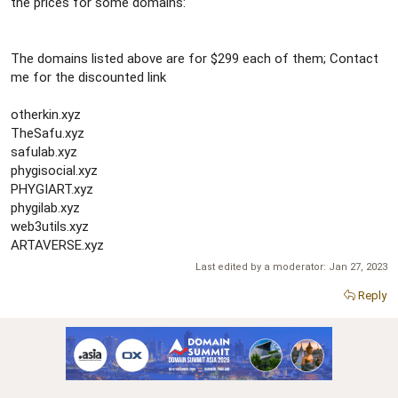
r
the prices for some domains:
The domains listed above are for $299 each of them; Contact
me for the discounted link
otherkin.xyz
TheSafu.xyz
safulab.xyz
phygisocial.xyz
PHYGIART.xyz
phygilab.xyz
web3utils.xyz
ARTAVERSE.xyz
Last edited by a moderator:
Jan 27, 2023
Reply