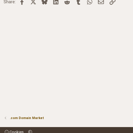
Facebook
X
Bluesky
LinkedIn
Reddit
Tumblr
WhatsApp
Email
Link
Share:
.com Domain Market
Cookies