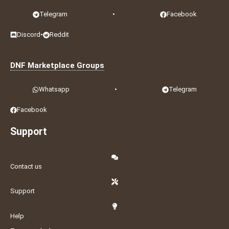
Telegram
•
Facebook
Discord
•
Reddit
DNF Marketplace Groups
Whatsapp
•
Telegram
Facebook
Support
Contact us
Support
Help