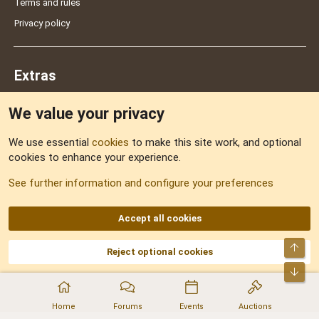
Terms and rules
Privacy policy
Extras
We value your privacy
Feedback
We use essential
cookies
to make this site work, and optional
cookies to enhance your experience.
Sitemap
See further information and configure your preferences
RSS
Accept all cookies
Top
Reject optional cookies
DNforum.com
AKA DNF ©2001-2026 | Managed by
No Stress Limited
Part of:
Domain Summit
,
Acorn Domains
,
ConsultDomain
,
IBF.lv
,
ForumNDD
,
Bot
Domainforum.ro
,
27.be
,
NamesLot
,
Hostmaria
Home
Forums
Events
Auctions