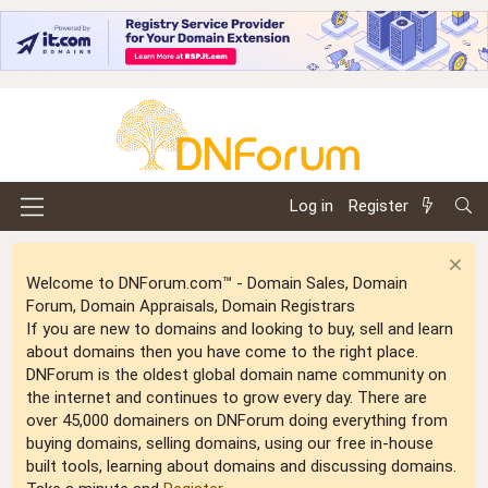
Log in
Register
Welcome to DNForum.com™ - Domain Sales, Domain
Forum, Domain Appraisals, Domain Registrars
If you are new to domains and looking to buy, sell and learn
about domains then you have come to the right place.
DNForum is the oldest global domain name community on
the internet and continues to grow every day. There are
over 45,000 domainers on DNForum doing everything from
buying domains, selling domains, using our free in-house
built tools, learning about domains and discussing domains.