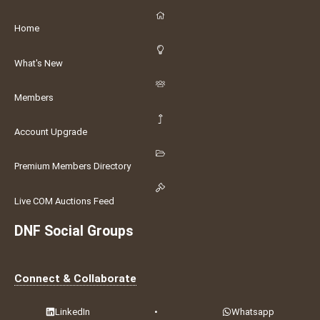
Home
What's New
Members
Account Upgrade
Premium Members Directory
Live COM Auctions Feed
DNF Social Groups
Connect & Collaborate
LinkedIn
•
Whatsapp