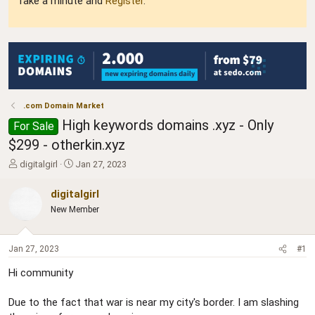
Take a minute and
Register
.
.com Domain Market
High keywords domains .xyz - Only
For Sale
$299 - otherkin.xyz
T
S
digitalgirl
Jan 27, 2023
h
t
r
a
digitalgirl
e
r
New Member
a
t
d
d
s
a
Jan 27, 2023
#1
t
t
a
e
Hi community
r
t
Due to the fact that war is near my city's border. I am slashing
e