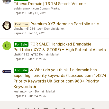
Fitness Domain | 13.1M Search Volume
suleimanmk
.com Domain Market
Replies
0
May 13, 2026
Premium XYZ domains Portfolio sale
Portfolio
shubhamd1234
.com Domain Market
Replies
0
Sep 30, 2025
[FOR SALE] Handpicked Brandable
For Sale
C
Portfolio (.XYZ & .STORE) – High Potential Assets
cheikh1982
gTLD Domain Market
Replies
0
Mar 12, 2026
🔥 What do you think if a domain has
For Sale
super high priority keywords? Luxxeed.com 1,427+
Priority Keywords UltiScript.com 963+ Priority
Keywords 🔥
kustanto
.com Domain Market
Replies
1
Jun 24, 2026