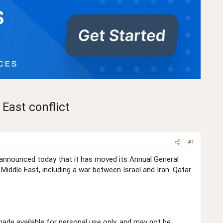
East conflict
#1
 announced today that it has moved its Annual General
ddle East, including a war between Israel and Iran. Qatar
de available for personal use only, and may not be