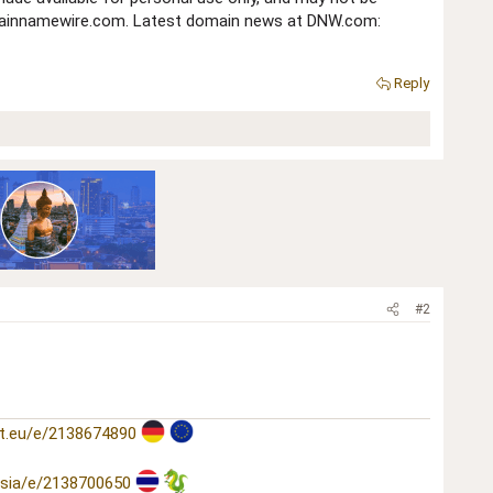
domainnamewire.com. Latest domain news at DNW.com:
Reply
#2
t.eu/e/2138674890
asia/e/2138700650