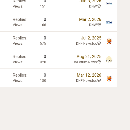
Replies
0
Jun 3, 2026
Views
151
DNW
Replies
0
Mar 2, 2026
Views
166
DNW
Replies
0
Jul 2, 2025
Views
575
DNF Newsbot
Replies
0
Aug 21, 2025
Views
328
DNForum-News
Replies
0
Mar 12, 2026
Views
180
DNF Newsbot