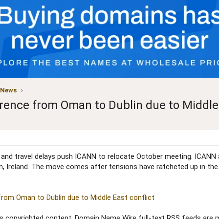
 News
ence from Oman to Dublin due to Middle 
s and travel delays push ICANN to relocate October meeting. ICANN
 Ireland. The move comes after tensions have ratcheted up in the Mi
om Oman to Dublin due to Middle East conflict
copyrighted content. Domain Name Wire full-text RSS feeds are ma