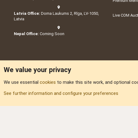
Premium Memb
Latvia Office:
Doma Laukums 2, Rīga, LV-1050,
Live COM Auc
Latvia
Nepal Office:
Coming Soon
We value your privacy
We use essential
cookies
to make this site work, and optional co
Part of:
Domain S
See further information and configure your preferences