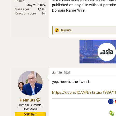
Joined
r
published on any site without permi
May 21, 2024
Messages
1,195
Domain Name Wire.
Reaction score
64
Helmuts
R
e
a
c
t
i
o
n
s
:
Jun 30, 2025
yep, here is the tweet:
https://x.com/ICANN/status/19397
Helmuts
Domain Summit |
HostMaria
DNF Staff