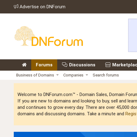
Advertise on DNForum
Forums
Discussions
Marketpla
Business of Domains
Companies
Search forums
Welcome to DNForum.com™ - Domain Sales, Domain Forum,
If you are new to domains and looking to buy, sell and le
and continues to grow every day. There are over 45,000 do
domains and discussing domains. Take a minute and
Regis