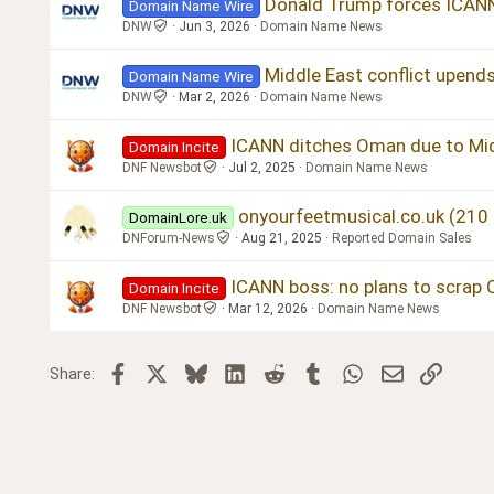
Donald Trump forces ICAN
Domain Name Wire
DNW
Jun 3, 2026
Domain Name News
Middle East conflict upend
Domain Name Wire
DNW
Mar 2, 2026
Domain Name News
ICANN ditches Oman due to Mid
Domain Incite
DNF Newsbot
Jul 2, 2025
Domain Name News
onyourfeetmusical.co.uk (210
DomainLore.uk
DNForum-News
Aug 21, 2025
Reported Domain Sales
ICANN boss: no plans to scrap
Domain Incite
DNF Newsbot
Mar 12, 2026
Domain Name News
Facebook
X
Bluesky
LinkedIn
Reddit
Tumblr
WhatsApp
Email
Link
Share: