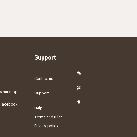
Support
Contact us
Whatsapp
Support
Facebook
Help
Terms and rules
Privacy policy