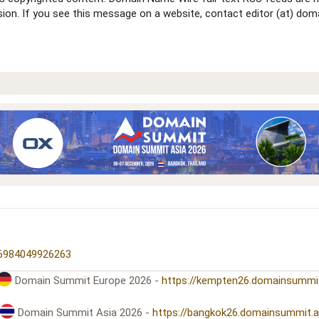
ssion. If you see this message on a website, contact editor (at) 
16984049926263
Domain Summit Europe 2026 -
https://kempten26.domainsummi
Domain Summit Asia 2026 -
https://bangkok26.domainsummit.