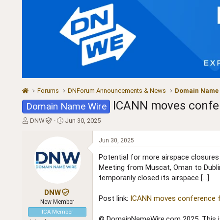
Forums
DNForum Announcements & News
Domain Name
ICANN moves confer
Domain Name Wire
T
S
DNW
Jun 30, 2025
h
t
r
a
Jun 30, 2025
e
r
a
t
Potential for more airspace closure
d
d
Meeting from Muscat, Oman to Dublin,
s
a
temporarily closed its airspace […]
t
t
a
e
DNW
Post link:
ICANN moves conference fr
r
New Member
t
ICA Member
e
© DomainNameWire.com 2025. This is 