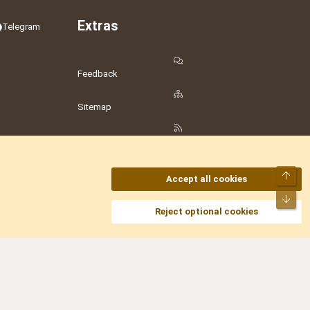
Extras
Telegram
Feedback
Sitemap
RSS
Top
Accept all cookies
Bot
amesLot
,
Hostmaria
Reject optional cookies