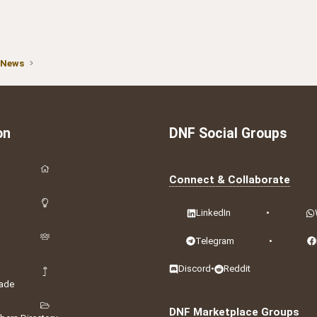
 News
on
DNF Social Groups
Connect & Collaborate
LinkedIn
•
Telegram
•
Discord
•
Reddit
ade
DNF Marketplace Groups