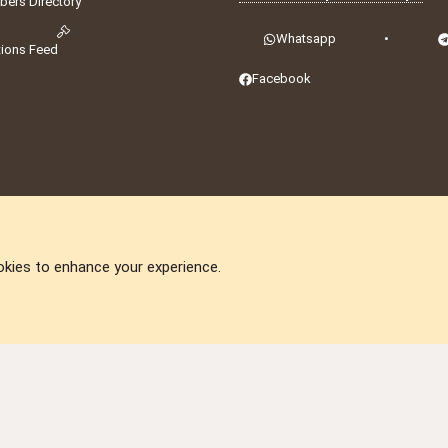
ers Directory
Whatsapp
•
tions Feed
Facebook
okies to enhance your experience.
DNforum.com
AKA DNF ©2001-2026 | Managed by
No Stress Limited
ummit
,
Acorn Domains
,
ConsultDomain
,
IBF.lv
,
ForumNDD
,
Domainforum.ro
,
27.be
,
N