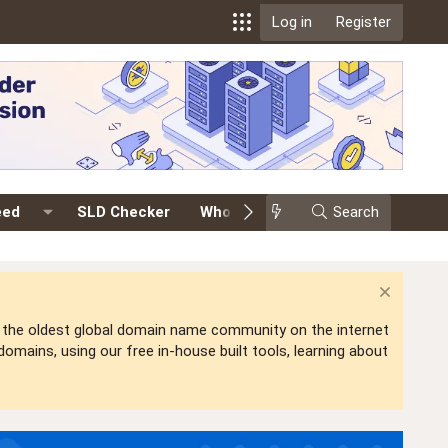
Log in
Register
eed
SLD Checker
Whois
Events
Search
Premium
is the oldest global domain name community on the internet
mains, using our free in-house built tools, learning about