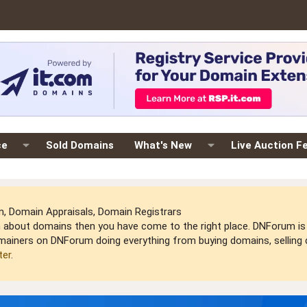
ce
Sold Domains
What's New
Live Auction F
 Domain Appraisals, Domain Registrars
arn about domains then you have come to the right place. DNForum 
mainers on DNForum doing everything from buying domains, selling do
ter
.