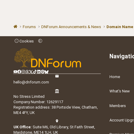
Forums
DNForum Announcements & News
Domain Name
Cookies
Navigati
Home
hello@dnforum.com
What's New
No Stress Limited
Company Number: 12629117
Members
Registration address: 38 Portside View, Chatham,
ME4 4FY, UK
Account Upgr
UK Office:
Suite M6, Old Library, St Faith Street,
Maidstone, ME14 1LH, UK