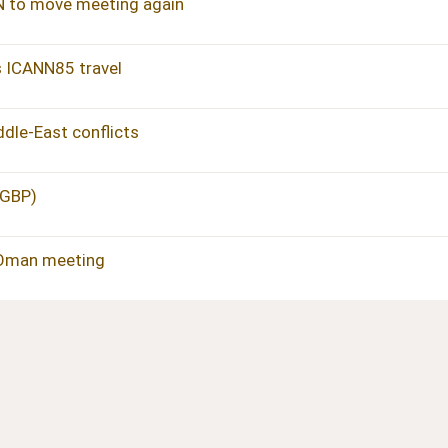
N to move meeting again
s ICANN85 travel
dle-East conflicts
 GBP)
 Oman meeting