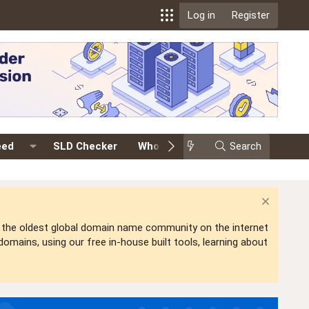
Log in
Register
eed
SLD Checker
Whois
Events
Search
Premium
is the oldest global domain name community on the internet
mains, using our free in-house built tools, learning about