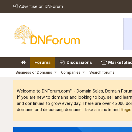
Advertise on DNForum
Forums
Discussions
Marketpla
Business of Domains
Companies
Search forums
Welcome to DNForum.com™ - Domain Sales, Domain Forum,
If you are new to domains and looking to buy, sell and le
and continues to grow every day. There are over 45,000 do
domains and discussing domains. Take a minute and
Regis