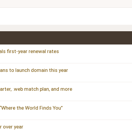
Justify text
Heading 3
ls first-year renewal rates
plans to launch domain this year
uarter, .web match plan, and more
 “Where the World Finds You”
 over year