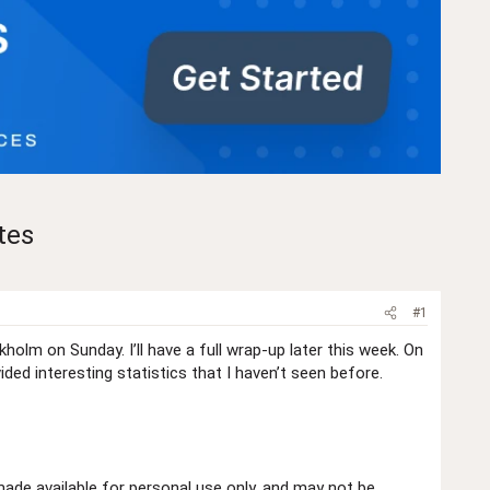
tes
#1
olm on Sunday. I’ll have a full wrap-up later this week. On
d interesting statistics that I haven’t seen before.
de available for personal use only, and may not be