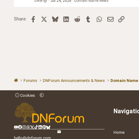
DNW
Jul 24, 2026
Domain Name News
Facebook
X
Bluesky
LinkedIn
Reddit
Tumblr
WhatsApp
Email
Link
Share:
Forums
DNForum Announcements & News
Domain Name
Cookies
Navigati
Home
hello@dnforum.com