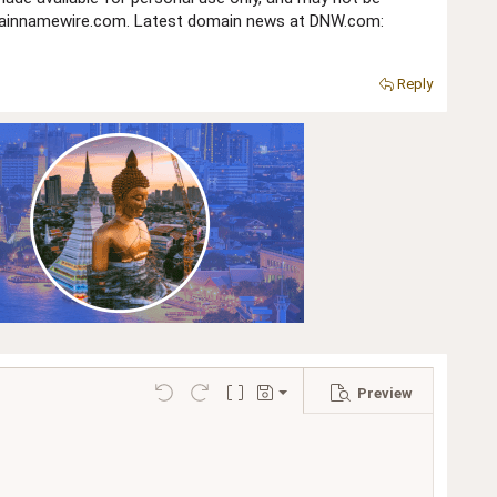
domainnamewire.com. Latest domain news at DNW.com:
Reply
Preview
Save draft
Undo
Redo
Toggle BB code
Drafts
Delete draft