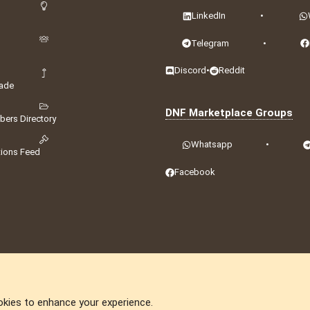
LinkedIn
•
Telegram
•
Discord
•
Reddit
ade
DNF Marketplace Groups
ers Directory
Whatsapp
•
tions Feed
Facebook
okies to enhance your experience.