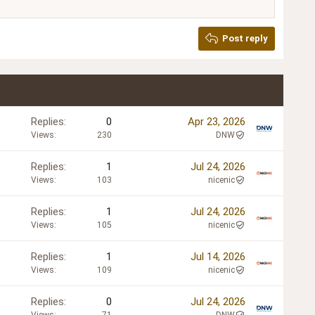
Post reply
Replies
0
Apr 23, 2026
Views
230
DNW
Replies
1
Jul 24, 2026
Views
103
nicenic
Replies
1
Jul 24, 2026
Views
105
nicenic
Replies
1
Jul 14, 2026
Views
109
nicenic
Replies
0
Jul 24, 2026