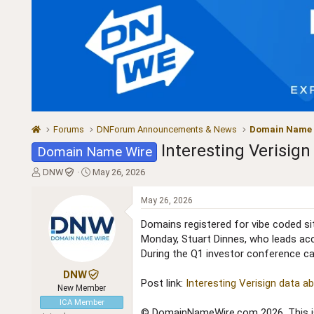
Forums
DNForum Announcements & News
Domain Name
Interesting Verisig
Domain Name Wire
T
S
DNW
May 26, 2026
h
t
r
a
May 26, 2026
e
r
a
t
Domains registered for vibe coded sit
d
d
Monday, Stuart Dinnes, who leads acc
s
a
During the Q1 investor conference call
t
t
a
e
DNW
Post link:
Interesting Verisign data 
r
New Member
t
ICA Member
e
© DomainNameWire.com 2026. This is 