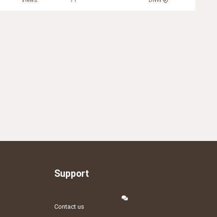
Views
71
DNW
Support
Contact us