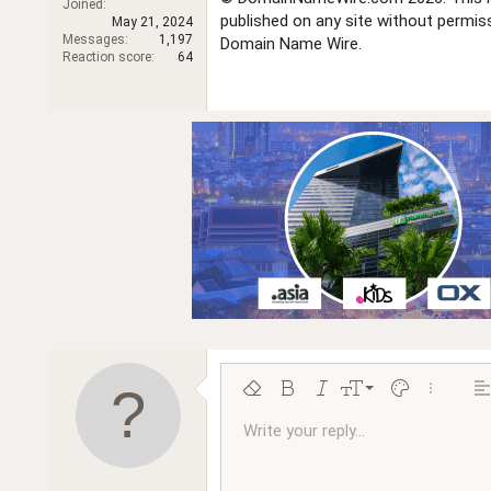
Joined
r
published on any site without permi
May 21, 2024
Messages
1,197
Domain Name Wire.
Reaction score
64
9
Remove formatting
Bold
Italic
Font size
Text color
More opt
Al
10
Write your reply...
Arial
Font family
Insert horizontal line
Spoiler
Strike-through
Code
Underline
Inline code
Inline spoiler
Ordered l
Unor
12
Book Antiqua