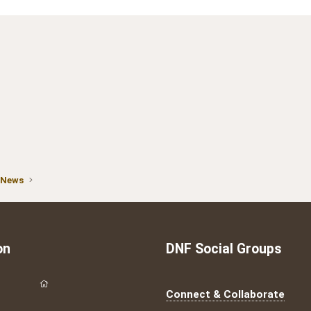
 News
on
DNF Social Groups
Connect & Collaborate