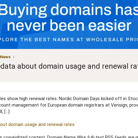
 News
n data about domain usage and renewal ra
es show high renewal rates. Nordic Domain Days kicked off in Stockh
ount management for European domain registrars at Verisign, provide
, […]
about domain usage and renewal rates
copyrighted content. Domain Name Wire full-text RSS feeds are ma