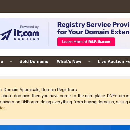
ce
Sold Domains
What's New
Live Auction F
 Domain Appraisals, Domain Registrars
arn about domains then you have come to the right place. DNForum 
mainers on DNForum doing everything from buying domains, selling do
ter
.