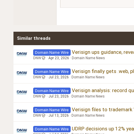
15
Courier New
18
Georgia
22
Tahoma
26
Times New Roman
Similar threads
Trebuchet MS
Verdana
Verisign ups guidance, revea
Domain Name Wire
DNW
Apr 23, 2026
Domain Name News
Verisign finally gets .web, 
Domain Name Wire
DNW
Jul 23, 2026
Domain Name News
Verisign analysis: record q
Domain Name Wire
DNW
Jul 23, 2026
Domain Name News
Verisign files to trademark
Domain Name Wire
DNW
Jul 13, 2026
Domain Name News
UDRP decisions up 12% year
Domain Name Wire