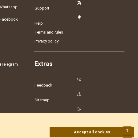
Whatsapp
Support
Facebook
Help
Terms and rules
Privacy policy
Extras
Telegram
Feedback
Sitemap
RSS
Top
Accept all cookies