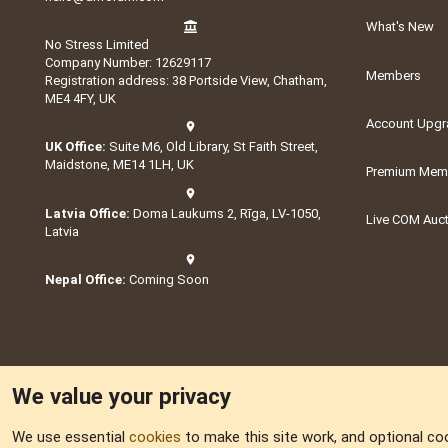
What's New
No Stress Limited
Company Number: 12629117
Members
Registration address: 38 Portside View, Chatham,
ME4 4FY, UK
Account Upgr
UK Office:
Suite M6, Old Library, St Faith Street,
Maidstone, ME14 1LH, UK
Premium Memb
Latvia Office:
Doma Laukums 2, Rīga, LV-1050,
Live COM Auc
Latvia
Nepal Office:
Coming Soon
We value your privacy
We use essential
cookies
to make this site work, and optional co