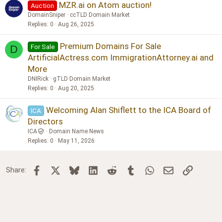
MZR.ai on Atom auction!
Auction
DomainSniper
ccTLD Domain Market
Replies
0
Aug 26, 2025
Premium Domains For Sale
For Sale
D
ArtificialActress.com ImmigrationAttorney.ai and
More
DNIRick
gTLD Domain Market
Replies
0
Aug 20, 2025
Welcoming Alan Shiflett to the ICA Board of
ICA
Directors
ICA
Domain Name News
Replies
0
May 11, 2026
Facebook
X
Bluesky
LinkedIn
Reddit
Tumblr
WhatsApp
Email
Link
Share: