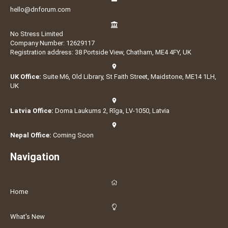
hello@dnforum.com
No Stress Limited
Company Number: 12629117
Registration address: 38 Portside View, Chatham, ME4 4FY, UK
UK Office:
Suite M6, Old Library, St Faith Street, Maidstone, ME14 1LH,
UK
Latvia Office:
Doma Laukums 2, Rīga, LV-1050, Latvia
Nepal Office:
Coming Soon
Navigation
Home
What's New