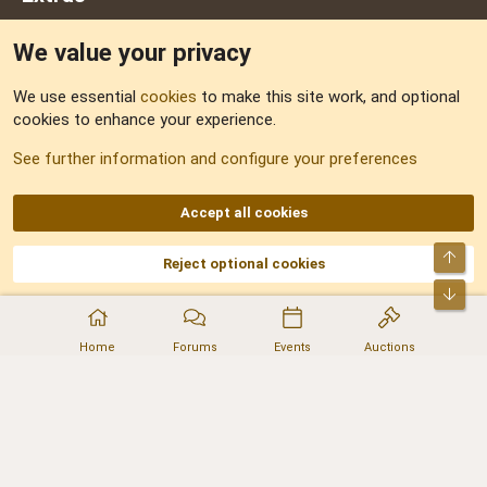
We value your privacy
Feedback
We use essential
cookies
to make this site work, and optional
cookies to enhance your experience.
Sitemap
See further information and configure your preferences
RSS
Accept all cookies
Top
Reject optional cookies
DNforum.com
AKA DNF ©2001-2026 | Managed by
No Stress Limited
Part of:
Domain Summit
,
Acorn Domains
,
ConsultDomain
,
IBF.lv
,
ForumNDD
,
Bot
Domainforum.ro
,
27.be
,
NamesLot
,
Hostmaria
Home
Forums
Events
Auctions