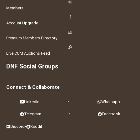
Members
Account Upgrade
Premium Members Directory
Live COM Auctions Feed
DNF Social Groups
Connect & Collaborate
LinkedIn
•
Whatsapp
Telegram
•
Facebook
Discord
•
Reddit