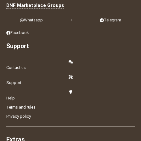
DNF Marketplace Groups
Whatsapp
•
Telegram
Facebook
Support
Contact us
Support
Help
Terms and rules
Privacy policy
Extras