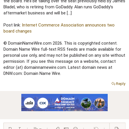
r
the board. He’ll be taking over the seat previously held by James
Bladel, who is retiring from GoDaddy. Alan runs GoDaddy’s
aftermarket business and will be […]
Post link:
Internet Commerce Association announces two
board changes
© DomainNameWire.com 2026. This is copyrighted content.
Domain Name Wire full-text RSS feeds are made available for
personal use only, and may not be published on any site without
permission. If you see this message on a website, contact
editor (at) domainnamewire.com. Latest domain news at
DNW.com: Domain Name Wire.
Reply