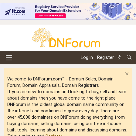
Log in
Register
Welcome to DNForum.com™ - Domain Sales, Domain
Forum, Domain Appraisals, Domain Registrars
If you are new to domains and looking to buy, sell and learn
about domains then you have come to the right place.
DNForum is the oldest global domain name community on
the internet and continues to grow every day. There are
over 45,000 domainers on DNForum doing everything from
buying domains, selling domains, using our free in-house
built tools, learning about domains and discussing domains.