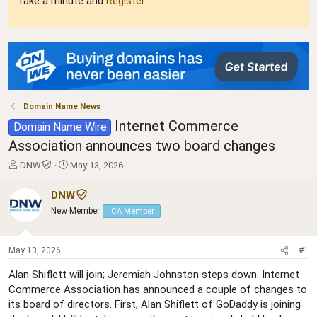
Take a minute and
Register
.
Domain Name News
Internet Commerce
Domain Name Wire
Association announces two board changes
T
S
DNW
May 13, 2026
h
t
r
a
DNW
e
r
New Member
ICA Member
a
t
d
d
s
a
May 13, 2026
#1
t
t
a
e
Alan Shiflett will join; Jeremiah Johnston steps down. Internet
r
Commerce Association has announced a couple of changes to
t
its board of directors. First, Alan Shiflett of GoDaddy is joining
e