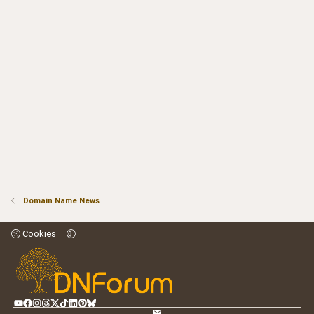
Domain Name News
Cookies