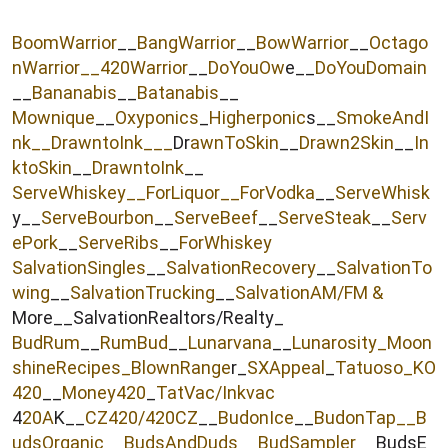
r
BoomWarrior
__
BangWarrior
__
BowWarrior
__
Octago
nWarrior__
420Warrior
__
DoYouOw
e__
DoYouDomain
__
Bananabis
__
Batanabis
__
Mownique
__
Oxyponics
_
Higherponic
s__
SmokeAndI
nk
__
DrawntoInk___
Dr
awnToSkin
__
Drawn2Skin
__
In
ktoSkin
__
DrawntoInk
__
ServeWhiskey__
ForLiquor
__ForVodka
__
ServeWhisk
y__
ServeBourbon
__
ServeBeef
__
ServeSteak
__
Serv
ePork
__
ServeRibs
__
ForWhiskey
SalvationSingles
__
SalvationRecovery
__
SalvationTo
wing
__
SalvationTrucking
__
SalvationAM/FM &
More__SalvationRealtors/Realty_
BudRum
__
RumBud
__
Lunarvana
__
Lunarosity_
Moon
shineRecipes_
BlownRange
r_
SXAppeal
_
Tatuoso
_KO
420
__
Money420
_
TatVac/Inkvac
4
20A
K__
CZ420/420CZ
__
BudonIce
__
BudonTap__
B
udsOrganic
__
BudsAndDuds
__
BudSampler
__BudsE