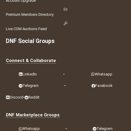
Account Upgrade
Premium Members Directory
Live COM Auctions Feed
DNF Social Groups
Connect & Collaborate
LinkedIn
•
Whatsapp
Telegram
•
Facebook
Discord
•
Reddit
DNF Marketplace Groups
Whatsapp
•
Telegram