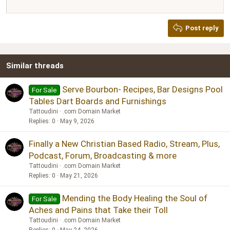
12
Courier New
Justify text
Heading 2
Georgia
15
Post reply
Heading 3
18
Tahoma
22
Times New Roman
Similar threads
26
Trebuchet MS
Verdana
Serve Bourbon- Recipes, Bar Designs Pool
For Sale
Tables Dart Boards and Furnishings
Tattoudini
.com Domain Market
Replies
0
May 9, 2026
Finally a New Christian Based Radio, Stream, Plus,
Podcast, Forum, Broadcasting & more
Tattoudini
.com Domain Market
Replies
0
May 21, 2026
Mending the Body Healing the Soul of
For Sale
Aches and Pains that Take their Toll
Tattoudini
.com Domain Market
Replies
0
May 24, 2026