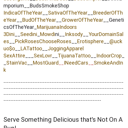
mporium__BudsSmokeShop
IndicaOfTheYear
__
SativaOfTheYear
__
BreederOfTh
eYear
__
BudOfTheYear
__
GrowerOfTheYear
__Geneti
csOfTheYear_
MarijuanaIndoors
3Dini
__
Seedini
_
Mowdi
ni__
Inksody
__
YourDomainSal
es
__
PickRosesChooseRoses
__
Erotisphere
__
@uck
uo$o
__
LATattoo
__
JoggingApparel
SexAttire
___
SexLovr
__
TijuanaTattoo
__
IndoorCrop
_
_
StainVac
__
MostGuard
INeedCars
_
SmokeAndIn
__
_
k
----------------------------------------------------------------------
----------------------------------------------------------------------
----------------------------------------------------------------------
---------------------------------------------------------
Serve Something Delicious that's Not On A