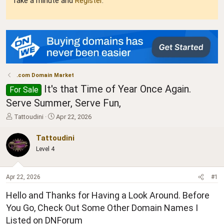
Take a minute and
Register
.
.com Domain Market
It's that Time of Year Once Again.
For Sale
Serve Summer, Serve Fun,
T
S
Tattoudini
Apr 22, 2026
h
t
r
a
Tattoudini
e
r
Level 4
a
t
d
d
s
a
Apr 22, 2026
#1
t
t
a
e
Hello and Thanks for Having a Look Around. Before
r
t
You Go, Check Out Some Other Domain Names I
e
Listed on DNForum