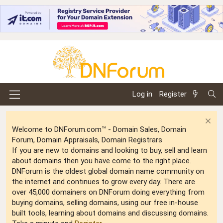
Log in
Register
Welcome to DNForum.com™ - Domain Sales, Domain
Forum, Domain Appraisals, Domain Registrars
If you are new to domains and looking to buy, sell and learn
about domains then you have come to the right place.
DNForum is the oldest global domain name community on
the internet and continues to grow every day. There are
over 45,000 domainers on DNForum doing everything from
buying domains, selling domains, using our free in-house
built tools, learning about domains and discussing domains.