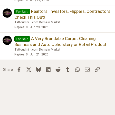
Realtors, Investors, Flippers, Contractors
For Sale
Check This Out!
Tattoudini
.com Domain Market
Replies
0
Jun 23, 2026
A Very Brandable Carpet Cleaning
For Sale
Business and Auto Upholstery or Retail Product
Tattoudini
.com Domain Market
Replies
0
Jun 21, 2026
Facebook
X
Bluesky
LinkedIn
Reddit
Tumblr
WhatsApp
Email
Link
Share: