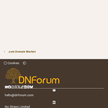
.com Domain Market
Cookies
hello@dnforum.com
No Stress Limited