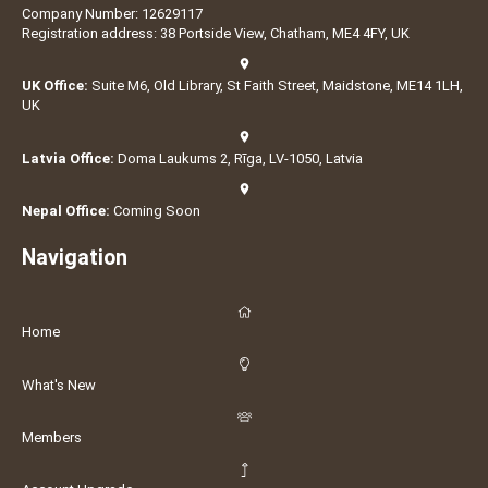
Company Number: 12629117
Registration address: 38 Portside View, Chatham, ME4 4FY, UK
UK Office:
Suite M6, Old Library, St Faith Street, Maidstone, ME14 1LH,
UK
Latvia Office:
Doma Laukums 2, Rīga, LV-1050, Latvia
Nepal Office:
Coming Soon
Navigation
Home
What's New
Members