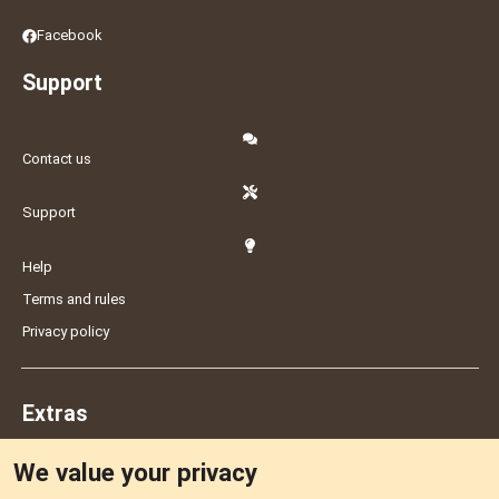
Facebook
Support
Contact us
Support
Help
Terms and rules
Privacy policy
Extras
We value your privacy
Feedback