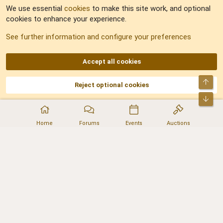
We use essential
cookies
to make this site work, and optional
cookies to enhance your experience.
Sitemap
See further information and configure your preferences
RSS
Accept all cookies
Top
Reject optional cookies
DNforum.com
AKA DNF ©2001-2026 | Managed by
No Stress Limited
Part of:
Domain Summit
,
Acorn Domains
,
ConsultDomain
,
IBF.lv
,
ForumNDD
,
Bot
Domainforum.ro
,
27.be
,
NamesLot
,
Hostmaria
Home
Forums
Events
Auctions